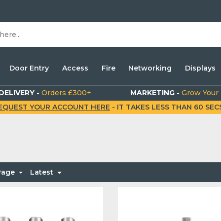
Door Entry
Access
Fire
Networking
Displays
DELIVERY -
Orders £300+
MARKETING -
Grow Your
EQUEST YOUR ACCOUNT HERE
- IT TAKES LESS THAN 60 SECS.
 Page
Latest