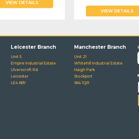
VIEW DETAILS
VIEW DETAILS
Leicester Branch
Manchester Branch
Unit 5
Unit 21
Empire Industrial Estate
Whitehill Industrial Estate
Ulverscroft Rd
Haigh Park
Leicester
Stockport
LE4 6BY
SK4 1QR