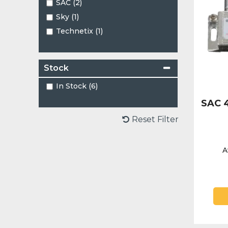
SAC (2)
Sky (1)
Technetix (1)
Stock
In Stock (6)
SAC 4
Reset Filter
A