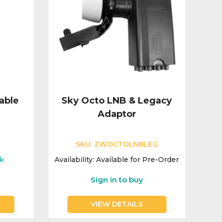
able
Sky Octo LNB & Legacy
Adaptor
SKU:
ZWOCTOLNBLEG
ck
Availability:
Available for Pre-Order
Sign in to buy
VIEW DETAILS