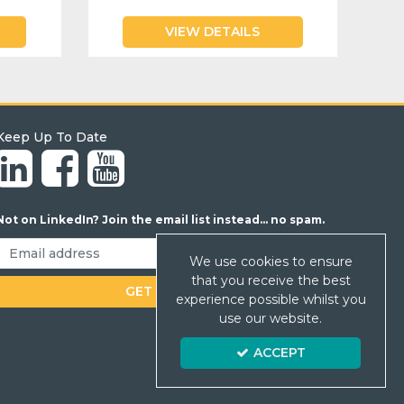
VIEW DETAILS
Keep Up To Date
Not on LinkedIn? Join the email list instead... no spam.
We use cookies to ensure
that you receive the best
experience possible whilst you
use our website.
ACCEPT