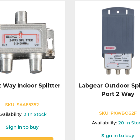
 Way Indoor Splitter
Labgear Outdoor Spli
Port 2 Way
SKU:
SAAE5352
SKU:
PXWBOS2F
vailability:
3
In Stock
Availability:
20
In Sto
Sign in to buy
Sign in to buy