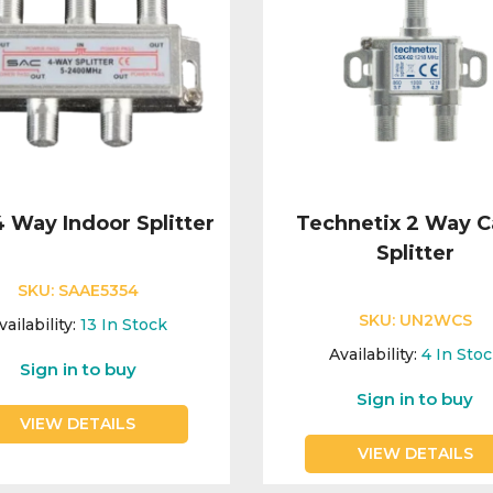
 Way Indoor Splitter
Technetix 2 Way C
Splitter
SKU:
SAAE5354
SKU:
UN2WCS
vailability:
13
In Stock
Availability:
4
In Sto
Sign in to buy
Sign in to buy
VIEW DETAILS
VIEW DETAILS