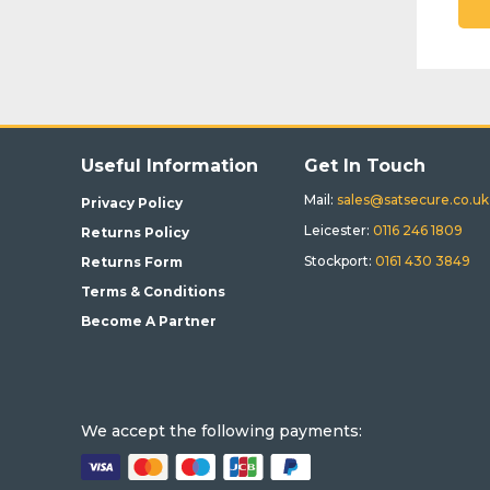
Useful Information
Get In Touch
Mail:
sales@satsecure.co.uk
Privacy Policy
Leicester:
0116 246 1809
Returns Policy
Stockport:
0161 430 3849
Returns Form
Terms & Conditions
Become A Partner
We accept the following payments: