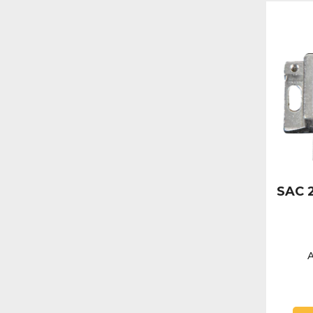
SAC 2
A