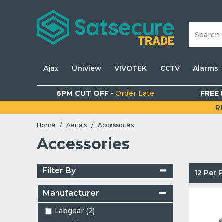
Ajax
Uniview
VIVOTEK
CCTV
Alarms
6PM CUT OFF -
Order Late
FREE 
R
Home
Aerials
Accessories
/
/
Accessories
Filter By
12 Per
Manufacturer
Labgear (2)