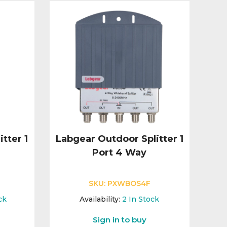
tter 1
Labgear Outdoor Splitter 1
Port 4 Way
SKU:
PXWBOS4F
ck
Availability:
2
In Stock
Sign in to buy