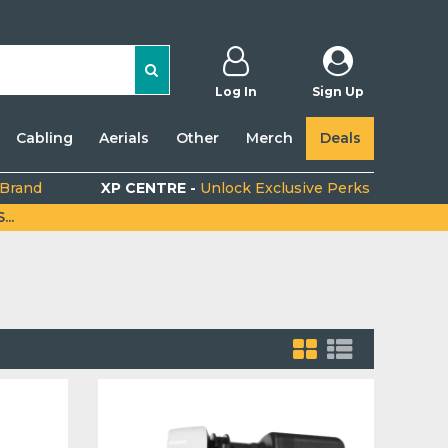
Log In
Sign Up
Cabling
Aerials
Other
Merch
Deals
 Brand
XP CENTRE -
Unlock Exclusive Perks
..