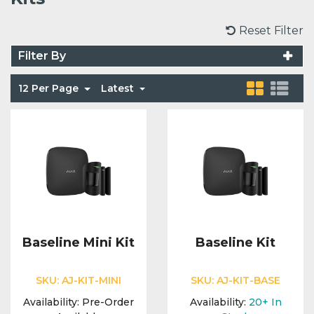
Voice Modules
Range Extenders
Network Cables
Conduit & Trunking
Junction Boxes
Reset Filter
Detectors
Filter By
Power Supply Units
Server Cabinets
Tools
Power Supplies
Keypads
12 Per Page
Latest
Integration Modules
Access Points
Accessories & Clips
Switches
Sirens
Fog Refill Modules
Accessories
Testers
Buttons & Keyfobs
Accessories
Waterproof Joints
Light Switches
Accessories
Range Extenders
Baseline Mini Kit
Baseline Kit
Power Supply Units
SKU:
AJ-KIT-MINI
SKU:
AJ-KIT-BASE
Availability:
Pre-Order
Availability:
20+
In