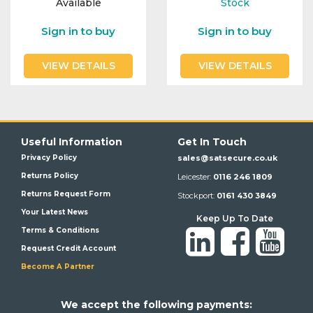
Available
Stock
Integration Modules
Sign in to buy
Sign in to buy
Accessories
VIEW DETAILS
VIEW DETAILS
Useful Information
Get In Touch
Privacy Policy
sales@satsecure.co.uk
Returns Policy
Leicester:
0116 246 1809
Returns Request Form
Stockport:
0161 430 3849
Your Latest News
Keep Up To Date
Terms & Conditions
Request Credit Account
Become A Partner
We a
ccept the following payments: