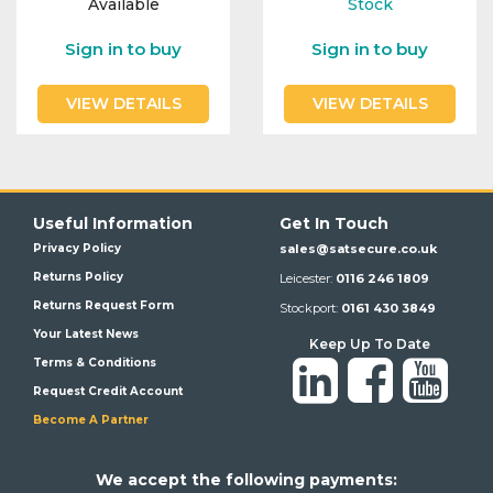
Available
Stock
Integration Modules
Sign in to buy
Sign in to buy
Accessories
VIEW DETAILS
VIEW DETAILS
Useful Information
Get In Touch
Privacy Policy
sales@satsecure.co.uk
Returns Policy
Leicester:
0116 246 1809
Returns Request Form
Stockport:
0161 430 3849
Your Latest News
Keep Up To Date
Terms & Conditions
Request Credit Account
Become A Partner
We a
ccept the following payments: