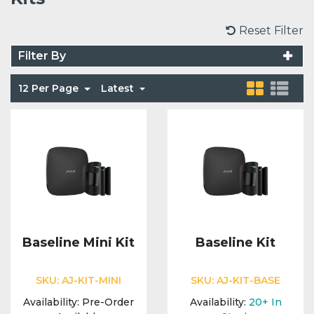
Voice Modules
Range Extenders
Network Cables
Conduit & Trunking
Junction Boxes
Reset Filter
Detectors
Filter By
Power Supply Units
Server Cabinets
Tools
Power Supplies
Keypads
12 Per Page
Latest
Integration Modules
Access Points
Accessories & Clips
Switches
Sirens
Fog Refill Modules
Accessories
Testers
Buttons & Keyfobs
Accessories
Waterproof Joints
Light Switches
Accessories
Range Extenders
Baseline Mini Kit
Baseline Kit
Power Supply Units
SKU:
AJ-KIT-MINI
SKU:
AJ-KIT-BASE
Availability:
Pre-Order
Availability:
20+
In