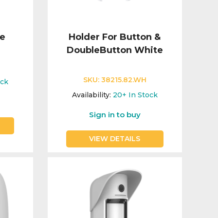
te
Holder For Button &
DoubleButton White
SKU:
38215.82.WH
ock
Availability:
20+
In Stock
Sign in to buy
VIEW DETAILS