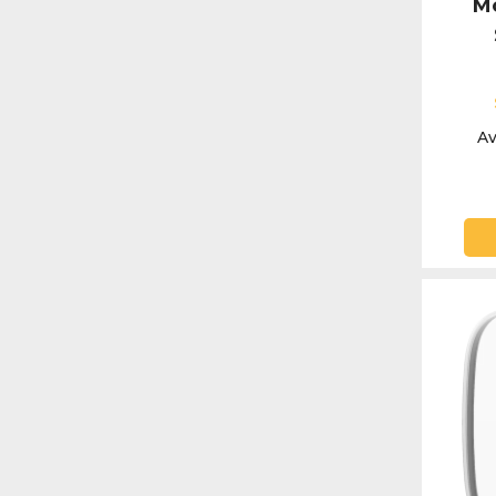
Mo
Av