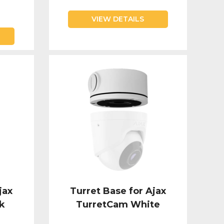
VIEW DETAILS
jax
Turret Base for Ajax
k
TurretCam White