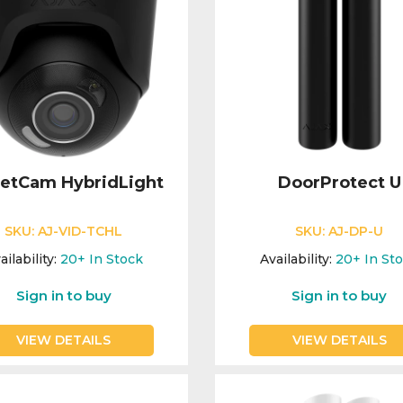
retCam HybridLight
DoorProtect U
SKU:
AJ-VID-TCHL
SKU:
AJ-DP-U
ailability:
20+
In Stock
Availability:
20+
In St
Sign in to buy
Sign in to buy
VIEW DETAILS
VIEW DETAILS