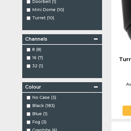
Doorbell (1)
Mini Dome (10)
Turret (10)
Channels
8 (8)
16 (7)
Tur
32 (1)
Av
Colour
No Case (3)
Black (183)
Blue (1)
Fog (3)
Graphite (6)