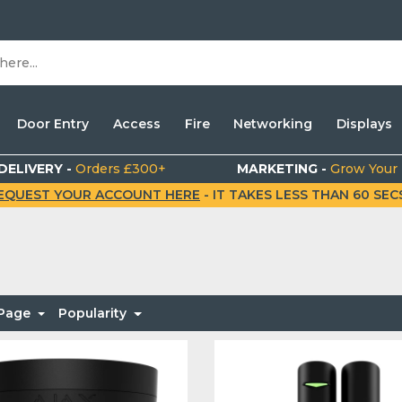
Door Entry
Access
Fire
Networking
Displays
DELIVERY -
Orders £300+
MARKETING -
Grow Your
EQUEST YOUR ACCOUNT HERE
- IT TAKES LESS THAN 60 SECS.
 Page
Popularity