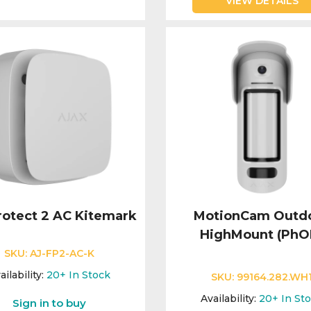
VIEW DETAILS
rotect 2 AC Kitemark
MotionCam Outd
HighMount (PhO
SKU:
AJ-FP2-AC-K
ailability:
20+
In Stock
SKU:
99164.282.WH
Availability:
20+
In St
Sign in to buy