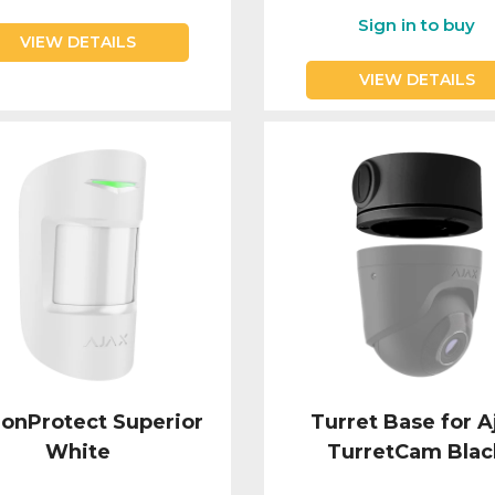
Sign in to buy
VIEW DETAILS
VIEW DETAILS
onProtect Superior
Turret Base for A
White
TurretCam Blac