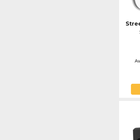
Stre
Av