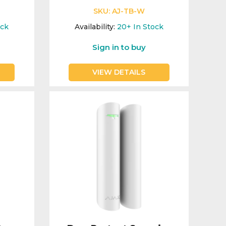
SKU:
AJ-TB-W
ock
Availability:
20+
In Stock
Sign in to buy
VIEW DETAILS