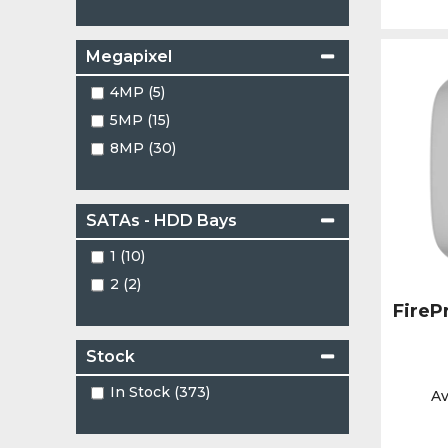
Megapixel
4MP (5)
5MP (15)
8MP (30)
SATAs - HDD Bays
1 (10)
2 (2)
FireP
Stock
In Stock (373)
Av