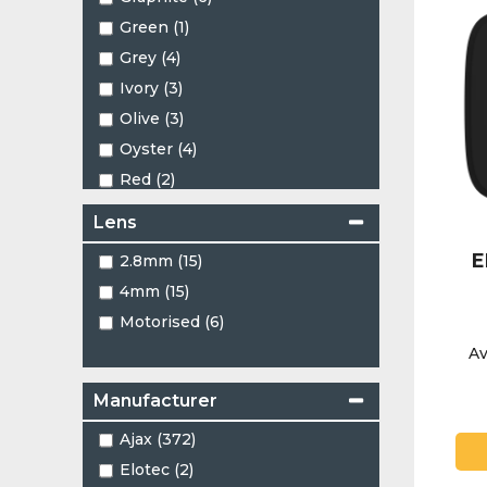
Green (1)
Grey (4)
Ivory (3)
Olive (3)
Oyster (4)
Red (2)
White (192)
Lens
E
2.8mm (15)
4mm (15)
Motorised (6)
Av
Manufacturer
Ajax (372)
Elotec (2)