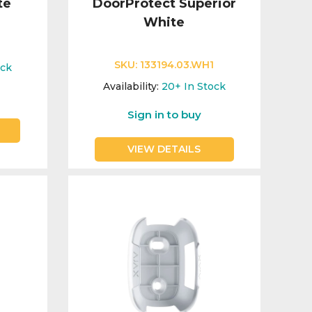
te
DoorProtect Superior
White
SKU:
133194.03.WH1
ock
Availability:
20+
In Stock
Sign in to buy
VIEW DETAILS