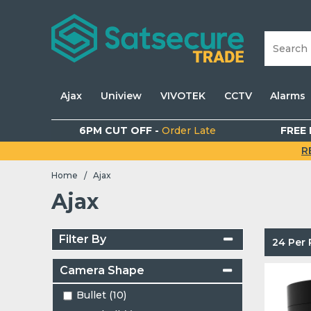
Ajax
Uniview
VIVOTEK
CCTV
Alarms
6PM CUT OFF -
Order Late
FREE 
R
Home
Ajax
/
Ajax
Filter By
24 Per
Camera Shape
Bullet (10)