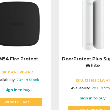
N54 Fire Protect
DoorProtect Plus Su
White
SKU:
AJ-FIRE-FPD
ailability:
20+
In Stock
SKU:
133198.21.WH1
Availability:
20+
In St
Sign in to buy
Sign in to buy
VIEW DETAILS