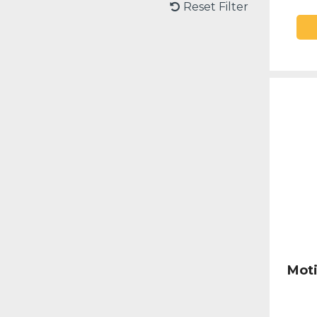
Reset Filter
Moti