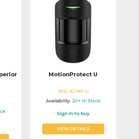
perior
MotionProtect U
SKU:
AJ-MP-U
Availability:
20+
In Stock
ock
Sign in to buy
VIEW DETAILS