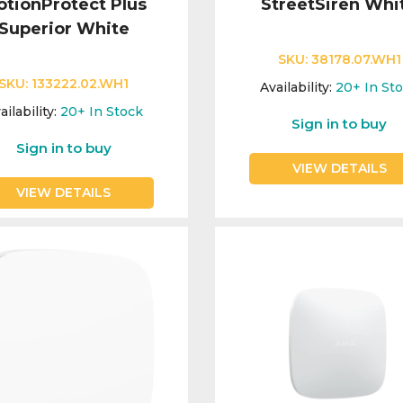
tionProtect Plus
StreetSiren Whi
Superior White
SKU:
38178.07.WH1
SKU:
133222.02.WH1
Availability:
20+
In St
ailability:
20+
In Stock
Sign in to buy
Sign in to buy
VIEW DETAILS
VIEW DETAILS