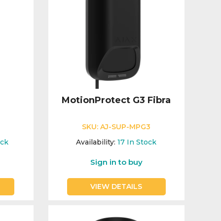
MotionProtect G3 Fibra
SKU:
AJ-SUP-MPG3
ock
Availability:
17
In Stock
Sign in to buy
VIEW DETAILS