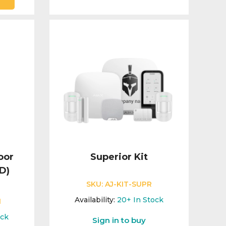
oor
Superior Kit
D)
SKU:
AJ-KIT-SUPR
Availability:
20+
In Stock
1
ock
Sign in to buy