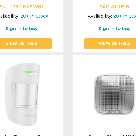
SKU:
133218.09.WH1
SKU:
AJ-TB-B
ailability:
20+
In Stock
Availability:
20+
In St
Sign in to buy
Sign in to buy
VIEW DETAILS
VIEW DETAILS