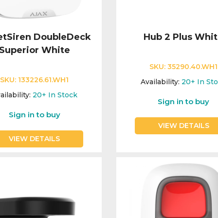
etSiren DoubleDeck
Hub 2 Plus Whi
Superior White
SKU:
35290.40.WH1
SKU:
133226.61.WH1
Availability:
20+
In St
ailability:
20+
In Stock
Sign in to buy
Sign in to buy
VIEW DETAILS
VIEW DETAILS