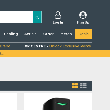
Log In
Sign Up
Cabling
Aerials
Other
Merch
Deals
 Brand
XP CENTRE -
Unlock Exclusive Perks
..