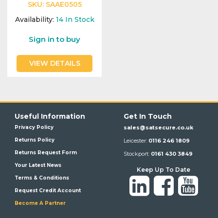
SKU:
SAAE0505
Availability:
14
In Stock
Sign in to buy
VIEW DETAILS
Useful Information
Get In Touch
Privacy Policy
sales@satsecure.co.uk
Returns Policy
Leicester:
0116 246 1809
Returns Request Form
Stockport:
0161 430 3849
Your Latest News
Keep Up To Date
Terms & Conditions
Request Credit Account
Become A Partner