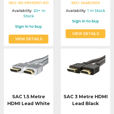
SKU:
NX-HPHDMI1-RO
SKU:
SAAE0500
Availability:
20+
In
Availability:
1
In Stock
Stock
Sign in to buy
Sign in to buy
VIEW DETAILS
VIEW DETAILS
SAC 1.5 Metre
SAC 3 Metre HDMI
HDMI Lead White
Lead Black