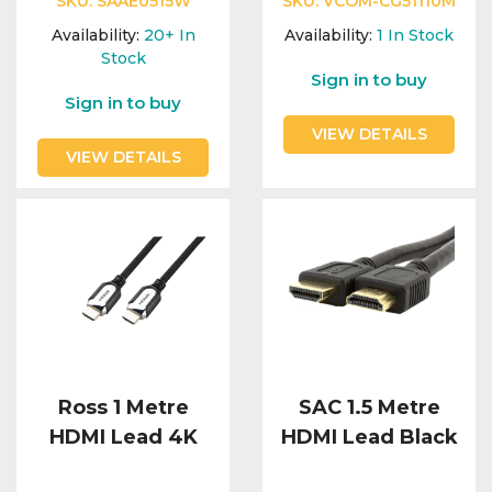
SKU:
SAAE0515W
SKU:
VCOM-CG51110M
Availability:
20+
In
Availability:
1
In Stock
Stock
Sign in to buy
Sign in to buy
VIEW DETAILS
VIEW DETAILS
Ross 1 Metre
SAC 1.5 Metre
HDMI Lead 4K
HDMI Lead Black