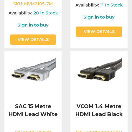
Integration Modules
SKU:
MVM2105-7M
Availability:
11
In Stock
Availability:
20
In Stock
Sign in to buy
Accessories
Sign in to buy
VIEW DETAILS
VIEW DETAILS
SAC 15 Metre
VCOM 1.4 Metre
HDMI Lead White
HDMI Lead Black