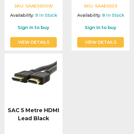
SKU:
SAAE0500W
SKU:
SAAE0503
Availability:
9
In Stock
Availability:
8
In Stock
Sign in to buy
Sign in to buy
VIEW DETAILS
VIEW DETAILS
SAC 5 Metre HDMI
Lead Black