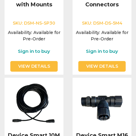
with Mounts
Connectors
SKU:
DSM-NS-SP30
SKU:
DSM-DS-5M4
Availability:
Available for
Availability:
Available for
Pre-Order
Pre-Order
Sign in to buy
Sign in to buy
VIEW DETAILS
VIEW DETAILS
Device Smart 10M
Device Smart M16