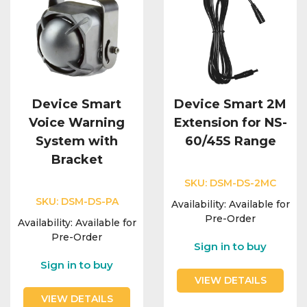
Device Smart
Device Smart 2M
Voice Warning
Extension for NS-
System with
60/45S Range
Bracket
SKU:
DSM-DS-2MC
SKU:
DSM-DS-PA
Availability:
Available for
Pre-Order
Availability:
Available for
Pre-Order
Sign in to buy
Sign in to buy
VIEW DETAILS
VIEW DETAILS