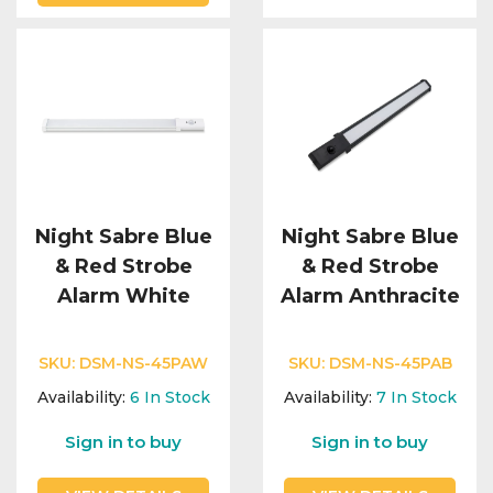
Night Sabre Blue
Night Sabre Blue
& Red Strobe
& Red Strobe
Alarm White
Alarm Anthracite
SKU:
DSM-NS-45PAW
SKU:
DSM-NS-45PAB
Availability:
6
In Stock
Availability:
7
In Stock
Sign in to buy
Sign in to buy