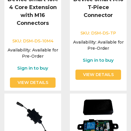
4 Core Extension
T-Piece
with M16
Connector
Connectors
SKU:
DSM-DS-TP
SKU:
DSM-DS-10M4
Availability:
Available for
Pre-Order
Availability:
Available for
Pre-Order
Sign in to buy
Sign in to buy
VIEW DETAILS
VIEW DETAILS