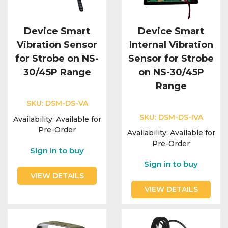
Device Smart
Device Smart
Vibration Sensor
Internal Vibration
for Strobe on NS-
Sensor for Strobe
30/45P Range
on NS-30/45P
Range
SKU:
DSM-DS-VA
SKU:
DSM-DS-IVA
Availability:
Available for
Pre-Order
Availability:
Available for
Pre-Order
Sign in to buy
Sign in to buy
VIEW DETAILS
VIEW DETAILS