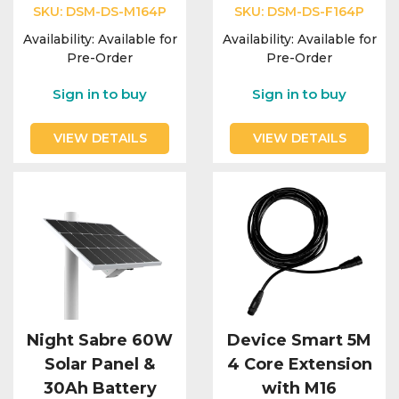
Integration Modules
SKU:
DSM-DS-M164P
SKU:
DSM-DS-F164P
Availability:
Available for
Availability:
Available for
Accessories
Pre-Order
Pre-Order
Sign in to buy
Sign in to buy
VIEW DETAILS
VIEW DETAILS
Night Sabre 60W
Device Smart 5M
Solar Panel &
4 Core Extension
30Ah Battery
with M16