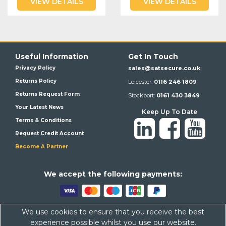
VIEW DETAILS
VIEW DETAILS
Useful Information
Get In Touch
Privacy Policy
sales@satsecure.co.uk
Returns Policy
Leicester:
0116 246 1809
Returns Request Form
Stockport:
0161 430 3849
Your Latest News
Keep Up To Date
Terms & Conditions
Request Credit Account
Become A Partner
We a
ccept the following payments:
We use cookies to ensure that you receive the best
Satsecure,
Unit 21, Whitehill Industrial Estate, Haigh Park, SK4
experience possible whilst you use our website.