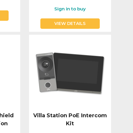
Sign in to buy
VIEW DETAILS
hield
Villa Station PoE Intercom
ion
Kit