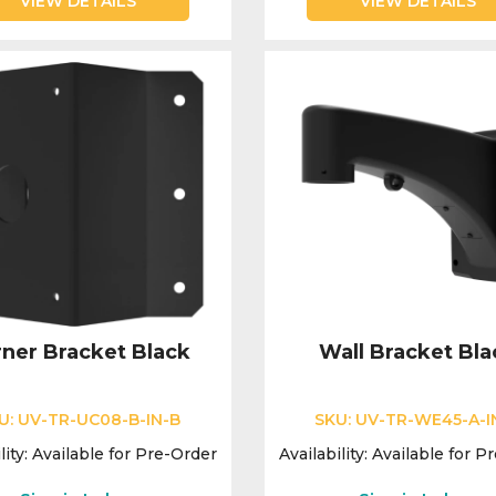
VIEW DETAILS
VIEW DETAILS
ner Bracket Black
Wall Bracket Bla
U:
UV-TR-UC08-B-IN-B
SKU:
UV-TR-WE45-A-I
lity:
Available for Pre-Order
Availability:
Available for P