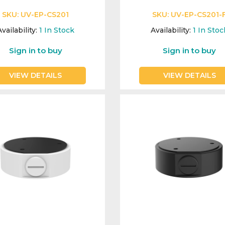
SKU:
UV-EP-CS201
SKU:
UV-EP-CS201-
vailability:
1
In Stock
Availability:
1
In Stoc
Sign in to buy
Sign in to buy
VIEW DETAILS
VIEW DETAILS