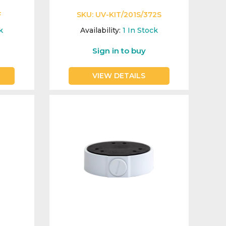
F
SKU:
UV-KIT/201S/372S
k
Availability:
1
In Stock
Sign in to buy
VIEW DETAILS