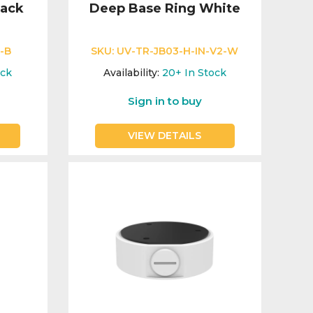
lack
Deep Base Ring White
-B
SKU:
UV-TR-JB03-H-IN-V2-W
ock
Availability:
20+
In Stock
Sign in to buy
VIEW DETAILS