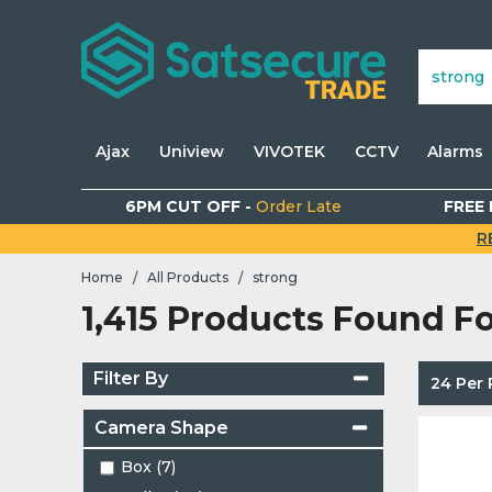
Ajax
Uniview
VIVOTEK
CCTV
Alarms
6PM CUT OFF -
Order Late
FREE 
R
Home
All Products
strong
/
/
1,415 Products Found F
Filter By
24 Per
Camera Shape
Box (7)