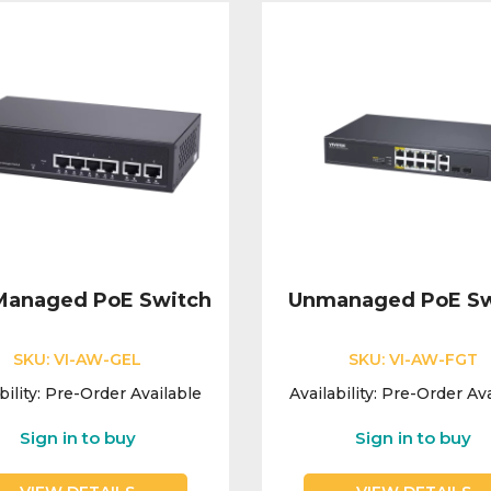
 Managed PoE Switch
Unmanaged PoE Sw
SKU:
VI-AW-GEL
SKU:
VI-AW-FGT
bility:
Pre-Order Available
Availability:
Pre-Order Ava
Sign in to buy
Sign in to buy