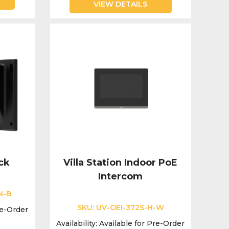
VIEW DETAILS
ck
Villa Station Indoor PoE
Intercom
N-B
SKU:
UV-OEI-372S-H-W
re-Order
Availability:
Available for Pre-Order