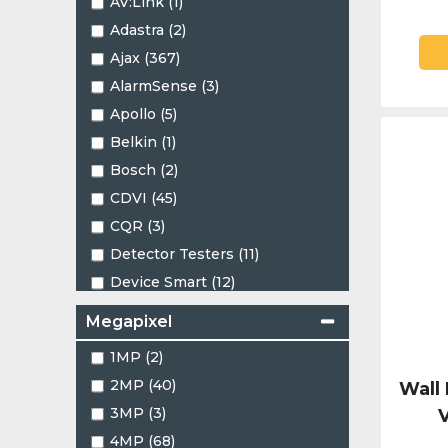
AV:Link (1)
1.24mm (1)
Adastra (2)
1.45mm (2)
Ajax (367)
1.47mm (4)
AlarmSense (3)
1.66mm (1)
Apollo (5)
2.1mm (1)
Belkin (1)
2.4mm (1)
Bosch (2)
2.7 - 13.5mm (4)
CDVI (45)
2.7-13.5mm (8)
CQR (3)
2.8 - 12mm (13)
Detector Testers (11)
2.8-12mm (8)
Device Smart (12)
2.8mm (87)
EZVIZ (8)
2.8mm - 12mm (1)
Megapixel
Eaton (6)
2.53mm (2)
1MP (2)
Elotec (2)
3.5mm (1)
2MP (40)
Wall
Energizer (1)
3.6mm (25)
3MP (3)
V
Falcon (8)
3.7-7.7mm (1)
4MP (68)