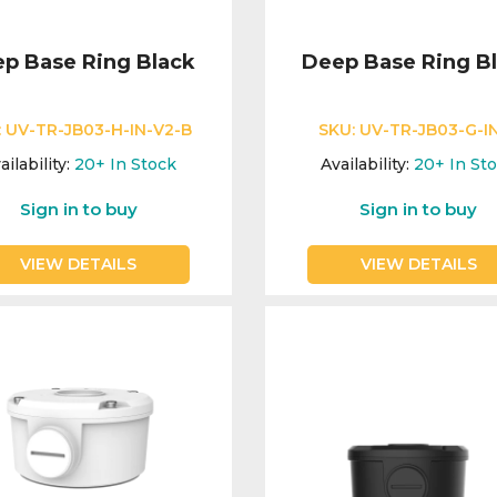
p Base Ring Black
Deep Base Ring B
:
UV-TR-JB03-H-IN-V2-B
SKU:
UV-TR-JB03-G-I
ailability:
20+
In Stock
Availability:
20+
In St
Sign in to buy
Sign in to buy
VIEW DETAILS
VIEW DETAILS