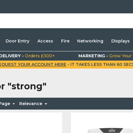
Door Entry
Access
Fire
Networking
Displays
DELIVERY -
Orders £300+
MARKETING -
Grow Your
EQUEST YOUR ACCOUNT HERE
- IT TAKES LESS THAN 60 SECS.
or
"strong"
 Page
Relevance