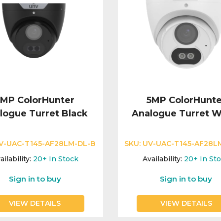
5MP ColorHunter
5MP ColorHunte
logue Turret Black
Analogue Turret W
V-UAC-T145-AF28LM-DL-B
SKU:
UV-UAC-T145-AF28L
ailability:
20+
In Stock
Availability:
20+
In St
Sign in to buy
Sign in to buy
VIEW DETAILS
VIEW DETAILS