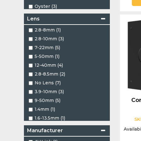
Oyster (3)
Red (5)
Lens
Two Tone (1)
2.8-8mm (1)
White (461)
2.8-10mm (3)
7-22mm (5)
5-50mm (1)
12-40mm (4)
2.8-8.5mm (2)
No Lens (7)
3.9-10mm (3)
Cor
9-50mm (5)
1.4mm (1)
1.6-13.5mm (1)
SK
1.16mm (2)
Availabi
Manufacturer
1.22mm (4)