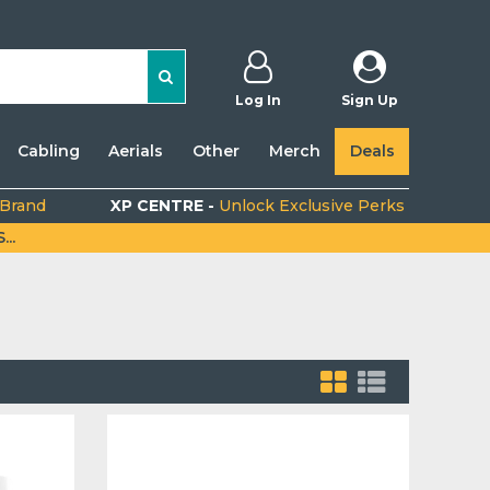
Log In
Sign Up
Cabling
Aerials
Other
Merch
Deals
 Brand
XP CENTRE -
Unlock Exclusive Perks
..