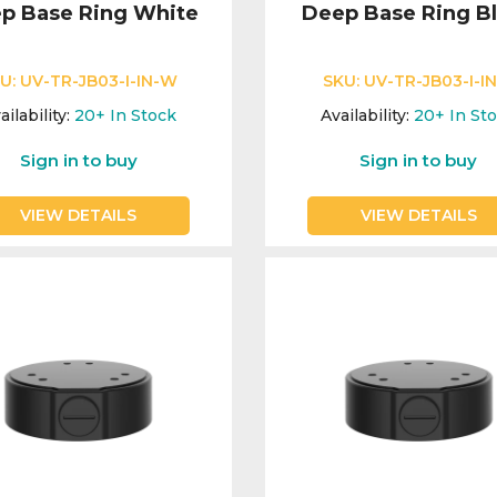
p Base Ring White
Deep Base Ring B
U:
UV-TR-JB03-I-IN-W
SKU:
UV-TR-JB03-I-IN
ailability:
20+
In Stock
Availability:
20+
In St
Sign in to buy
Sign in to buy
VIEW DETAILS
VIEW DETAILS