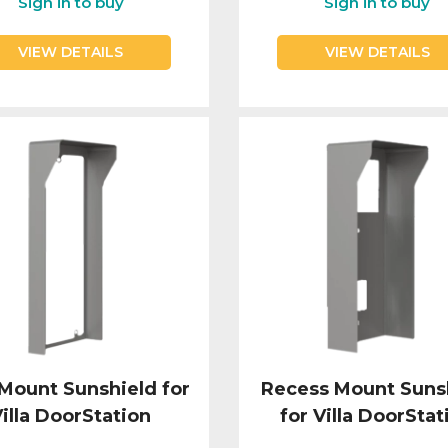
Sign in to buy
Sign in to buy
VIEW DETAILS
VIEW DETAILS
 Mount Sunshield for
Recess Mount Suns
illa DoorStation
for Villa DoorStat