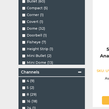
Bullet (60)
Compact (5)
Corner (1)
Covert (1)
Dome (32)
Doorbell (1)
Fisheye (7)
Height Strip (1)
Ana
Mini Bullet (2)
Mini Dome (13)
Mini PT (2)
SKU:
U
Channels
Mini Turret (2)
Av
4 (9)
Motorised Bullet (1)
5 (2)
Motorised Dome (1)
8 (29)
Motorised Turret (3)
16 (18)
PT (1)
24 (1)