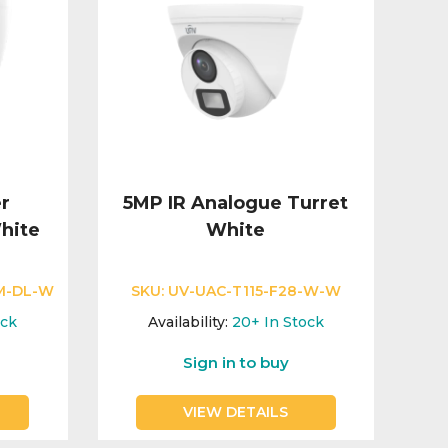
r
5MP IR Analogue Turret
hite
White
M-DL-W
SKU:
UV-UAC-T115-F28-W-W
ock
Availability:
20+
In Stock
Sign in to buy
VIEW DETAILS