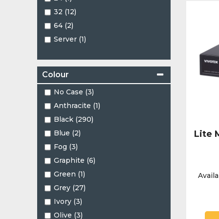
PTZ (18)
32 (12)
Panoramic (3)
64 (2)
Pinhole (2)
Server (1)
Split Type (1)
Turret (101)
Varifocal Turret (1)
Colour
No Case (3)
Anthracite (1)
Black (290)
Blue (2)
Lite
Fog (3)
Graphite (6)
Green (1)
Availa
Grey (27)
Ivory (3)
Olive (3)