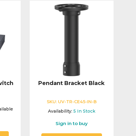
itch
Pendant Bracket Black
SKU:
UV-TR-CE45-IN-B
ilable
Availability:
5
In Stock
Sign in to buy