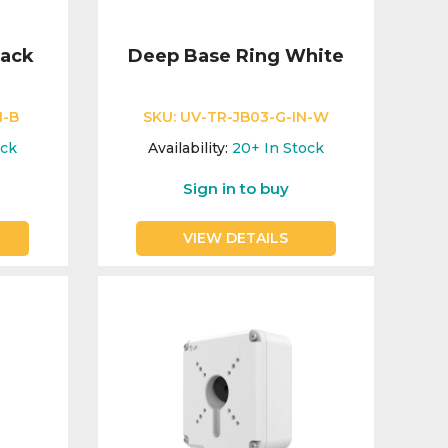
lack
Deep Base Ring White
N-B
SKU:
UV-TR-JB03-G-IN-W
ock
Availability:
20+
In Stock
Sign in to buy
VIEW DETAILS