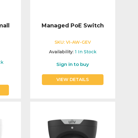
mall
Managed PoE Switch
SKU:
VI-AW-GEV
Availability:
1
In Stock
0
ck
Sign in to buy
VIEW DETAILS