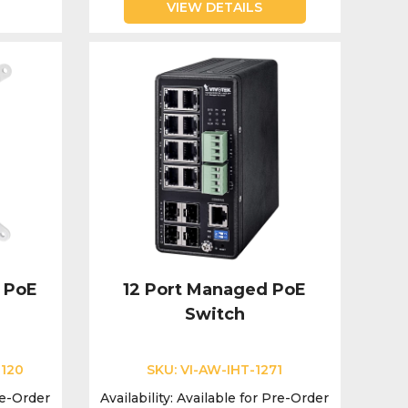
VIEW DETAILS
 PoE
12 Port Managed PoE
Switch
-120
SKU:
VI-AW-IHT-1271
re-Order
Availability:
Available for Pre-Order