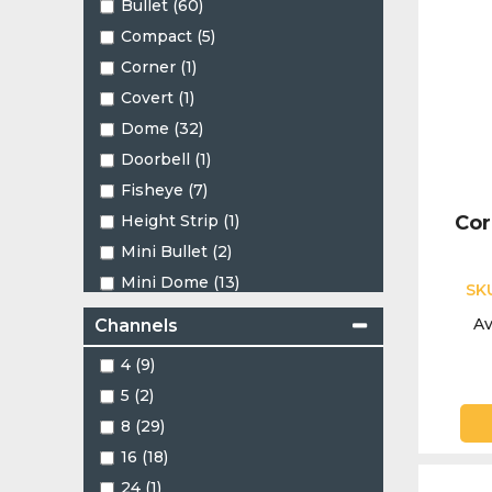
Bullet (60)
Compact (5)
Corner (1)
Covert (1)
Dome (32)
Doorbell (1)
Fisheye (7)
Height Strip (1)
Cor
Mini Bullet (2)
Mini Dome (13)
SK
Mini PT (2)
Av
Channels
Mini Turret (2)
4 (9)
Motorised Bullet (1)
5 (2)
Motorised Dome (1)
8 (29)
Motorised Turret (3)
16 (18)
PT (1)
24 (1)