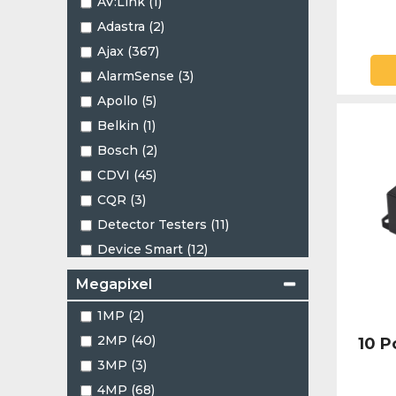
AV:Link (1)
1.24mm (1)
Adastra (2)
1.45mm (2)
Ajax (367)
1.47mm (4)
AlarmSense (3)
1.66mm (1)
Apollo (5)
2.1mm (1)
Belkin (1)
2.4mm (1)
Bosch (2)
2.7 - 13.5mm (4)
CDVI (45)
2.7-13.5mm (8)
CQR (3)
2.8 - 12mm (13)
Detector Testers (11)
2.8-12mm (8)
Device Smart (12)
2.8mm (87)
EZVIZ (8)
2.8mm - 12mm (1)
Megapixel
Eaton (6)
2.53mm (2)
1MP (2)
Elotec (2)
3.5mm (1)
2MP (40)
10 
Energizer (1)
3.6mm (25)
3MP (3)
Falcon (8)
3.7-7.7mm (1)
4MP (68)