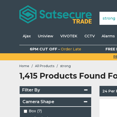
Ajax
Uniview
VIVOTEK
CCTV
Alarms
6PM CUT OFF -
Order Late
FREE 
R
Home
All Products
strong
/
/
1,415 Products Found F
Filter By
24 Per
Camera Shape
Box (7)