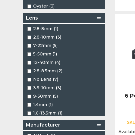
Oyster (3)
Red (5)
Lens
Two Tone (1)
2.8-8mm (1)
White (461)
2.8-10mm (3)
7-22mm (5)
5-50mm (1)
12-40mm (4)
2.8-8.5mm (2)
No Lens (7)
3.9-10mm (3)
6 P
9-50mm (5)
1.4mm (1)
1.6-13.5mm (1)
1.16mm (2)
SK
Manufacturer
1.22mm (4)
Availabi