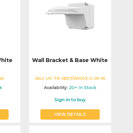
hite
Wall Bracket & Base White
-W
SKU:
UV-TR-JB07/WM03-G-IN-W
k
Availability:
20+
In Stock
Sign in to buy
VIEW DETAILS