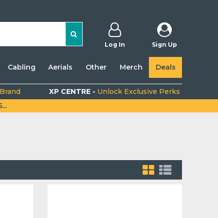
Log In
Sign Up
Cabling
Aerials
Other
Merch
Deals
 Brand
XP CENTRE -
Unlock Exclusive Perks
..