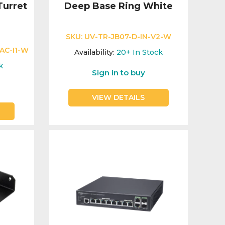
urret
Deep Base Ring White
SKU:
UV-TR-JB07-D-IN-V2-W
AC-I1-W
Availability:
20+
In Stock
k
Sign in to buy
VIEW DETAILS