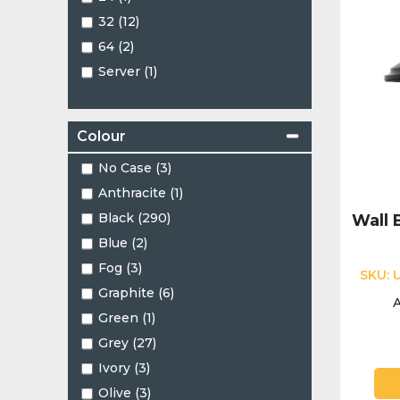
PTZ (18)
32 (12)
Panoramic (3)
64 (2)
Pinhole (2)
Server (1)
Split Type (1)
Turret (101)
Varifocal Turret (1)
Colour
No Case (3)
Anthracite (1)
Black (290)
Wall 
Blue (2)
Fog (3)
SKU:
Graphite (6)
A
Green (1)
Grey (27)
Ivory (3)
Olive (3)