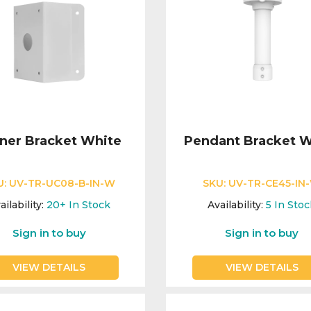
ner Bracket White
Pendant Bracket W
U:
UV-TR-UC08-B-IN-W
SKU:
UV-TR-CE45-IN
ailability:
20+
In Stock
Availability:
5
In Stoc
Sign in to buy
Sign in to buy
VIEW DETAILS
VIEW DETAILS