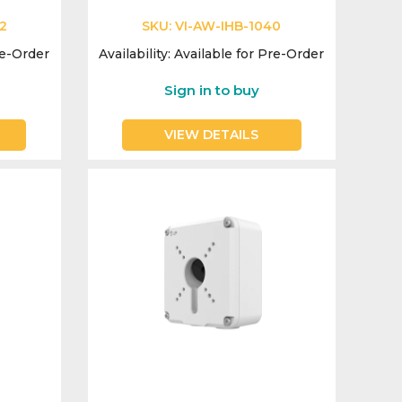
2
SKU:
VI-AW-IHB-1040
re-Order
Availability:
Available for Pre-Order
Sign in to buy
VIEW DETAILS