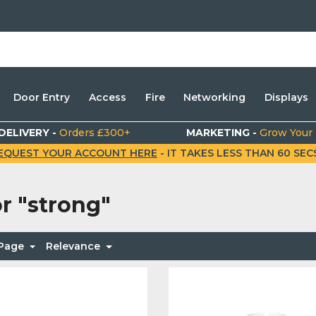
Door Entry
Access
Fire
Networking
Displays
DELIVERY -
Orders £300+
MARKETING -
Grow Your
EQUEST YOUR ACCOUNT HERE
- IT TAKES LESS THAN 60 SECS.
or
"strong"
 Page
Relevance