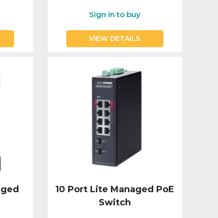
Sign in to buy
VIEW DETAILS
aged
10 Port Lite Managed PoE
Switch