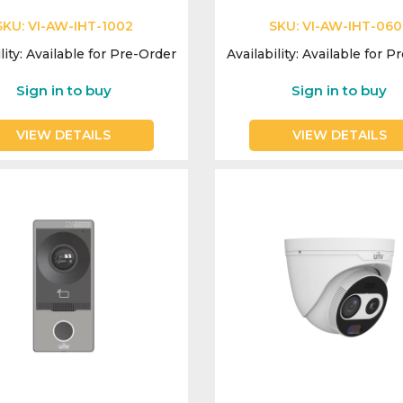
SKU:
VI-AW-IHT-1002
SKU:
VI-AW-IHT-060
lity:
Available for Pre-Order
Availability:
Available for P
Sign in to buy
Sign in to buy
VIEW DETAILS
VIEW DETAILS