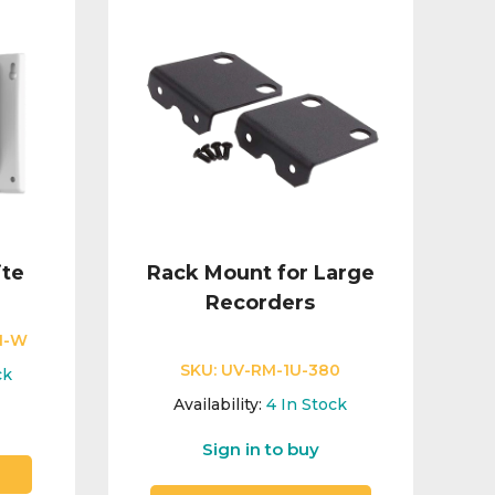
ite
Rack Mount for Large
Recorders
N-W
SKU:
UV-RM-1U-380
ck
Availability:
4
In Stock
Sign in to buy