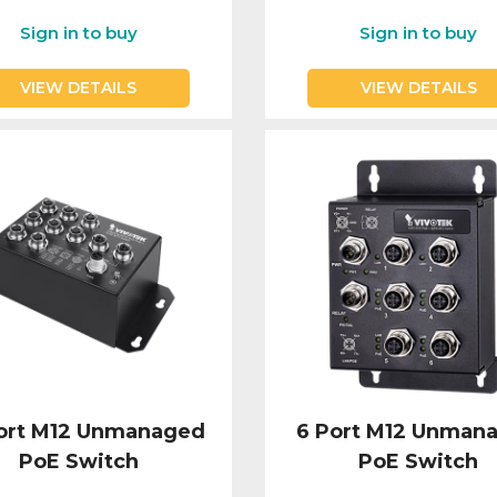
Sign in to buy
Sign in to buy
VIEW DETAILS
VIEW DETAILS
Port M12 Unmanaged
6 Port M12 Unman
PoE Switch
PoE Switch