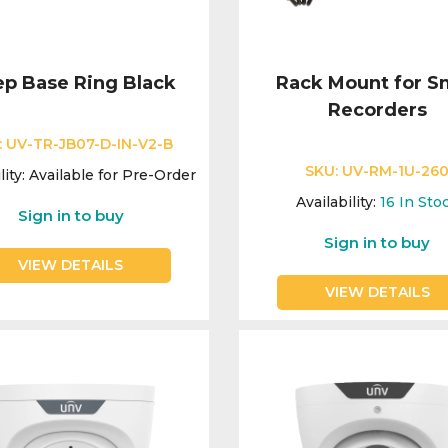
p Base Ring Black
Rack Mount for S
Recorders
:
UV-TR-JB07-D-IN-V2-B
SKU:
UV-RM-1U-26
lity:
Available for Pre-Order
Availability:
16
In Sto
Sign in to buy
Sign in to buy
VIEW DETAILS
VIEW DETAILS