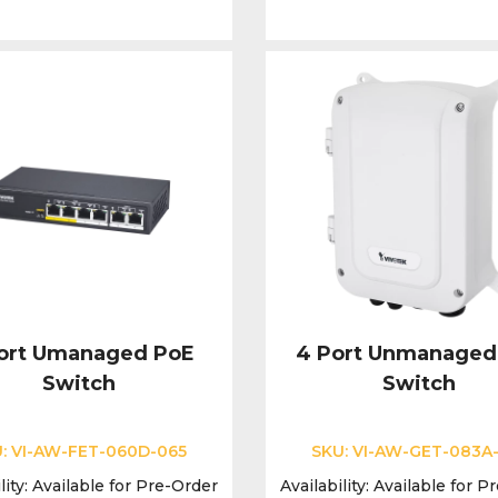
ort Umanaged PoE
4 Port Unmanaged
Switch
Switch
U:
VI-AW-FET-060D-065
SKU:
VI-AW-GET-083A
lity:
Available for Pre-Order
Availability:
Available for P