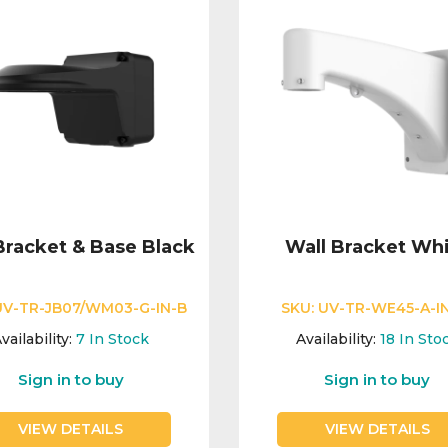
Bracket & Base Black
Wall Bracket Wh
UV-TR-JB07/WM03-G-IN-B
SKU:
UV-TR-WE45-A-I
vailability:
7
In Stock
Availability:
18
In Sto
Sign in to buy
Sign in to buy
VIEW DETAILS
VIEW DETAILS