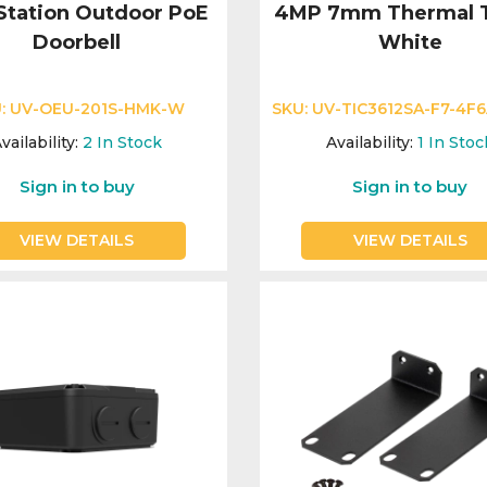
 Station Outdoor PoE
4MP 7mm Thermal T
Doorbell
White
:
UV-OEU-201S-HMK-W
SKU:
UV-TIC3612SA-F7-4F6
vailability:
2
In Stock
Availability:
1
In Stoc
Sign in to buy
Sign in to buy
VIEW DETAILS
VIEW DETAILS