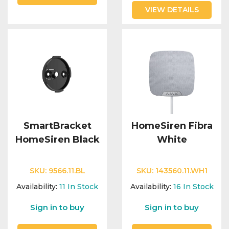
VIEW DETAILS
SmartBracket
HomeSiren Fibra
HomeSiren Black
White
SKU:
9566.11.BL
SKU:
143560.11.WH1
Availability:
11
In Stock
Availability:
16
In Stock
Sign in to buy
Sign in to buy