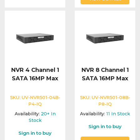
NVR 4 Channel 1
NVR 8 Channel 1
SATA 16MP Max
SATA 16MP Max
SKU:
UV-NVR501-04B-
SKU:
UV-NVR501-08B-
P4-IQ
P8-IQ
Availability:
20+
In
Availability:
11
In Stock
Stock
Sign in to buy
Sign in to buy