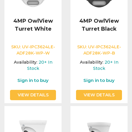
4MP OwlView
4MP OwlView
Turret White
Turret Black
SKU:
UV-IPC3624LE-
SKU:
UV-IPC3624LE-
ADF28K-WP-W
ADF28K-WP-B
Availability:
20+
In
Availability:
20+
In
Stock
Stock
Sign in to buy
Sign in to buy
VIEW DETAILS
VIEW DETAILS