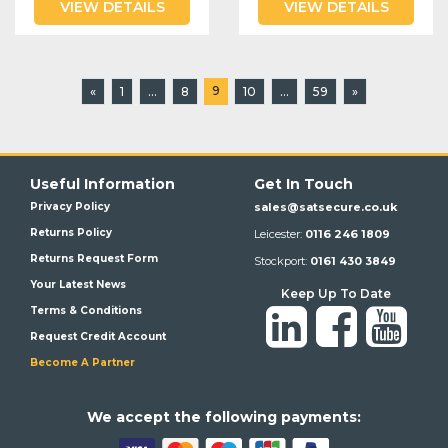
VIEW DETAILS
VIEW DETAILS
9
«
1
...
8
10
...
59
»
Useful Information
Get In Touch
Privacy Policy
sales@satsecure.co.uk
Returns Policy
Leicester:
0116 246 1809
Returns Request Form
Stockport:
0161 430 3849
Your Latest News
Keep Up To Date
Terms & Conditions
Request Credit Account
Become A Partner
We a
ccept the following payments: