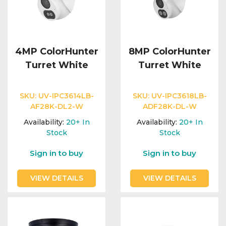
4MP ColorHunter
8MP ColorHunter
Turret White
Turret White
SKU:
UV-IPC3614LB-
SKU:
UV-IPC3618LB-
AF28K-DL2-W
ADF28K-DL-W
Availability:
20+
In
Availability:
20+
In
Stock
Stock
Sign in to buy
Sign in to buy
VIEW DETAILS
VIEW DETAILS