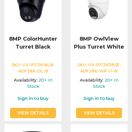
8MP ColorHunter
8MP OwlView
Turret Black
Plus Turret White
SKU:
UV-IPC3618LB-
SKU:
UV-IPC3638SE-
ADF28K-DL-B
ADF28K-WP-I1-W
Availability:
20+
In
Availability:
20+
In
Stock
Stock
Sign in to buy
Sign in to buy
VIEW DETAILS
VIEW DETAILS