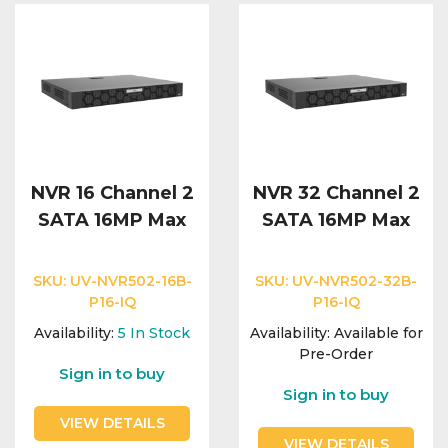
NVR 16 Channel 2
NVR 32 Channel 2
SATA 16MP Max
SATA 16MP Max
SKU:
UV-NVR502-16B-
SKU:
UV-NVR502-32B-
P16-IQ
P16-IQ
Availability:
5
In Stock
Availability:
Available for
Pre-Order
Sign in to buy
Sign in to buy
VIEW DETAILS
VIEW DETAILS