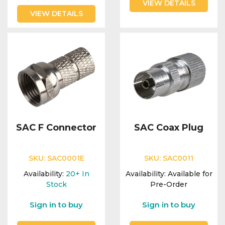
VIEW DETAILS
VIEW DETAILS
SAC F Connector
SAC Coax Plug
SKU:
SAC0001E
SKU:
SAC0011
Availability:
20+
In
Availability:
Available for
Stock
Pre-Order
Sign in to buy
Sign in to buy