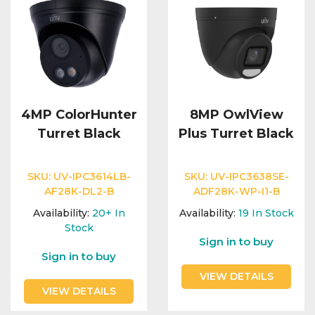
4MP ColorHunter
8MP OwlView
Turret Black
Plus Turret Black
SKU:
UV-IPC3614LB-
SKU:
UV-IPC3638SE-
AF28K-DL2-B
ADF28K-WP-I1-B
Availability:
20+
In
Availability:
19
In Stock
Stock
Sign in to buy
Sign in to buy
VIEW DETAILS
VIEW DETAILS