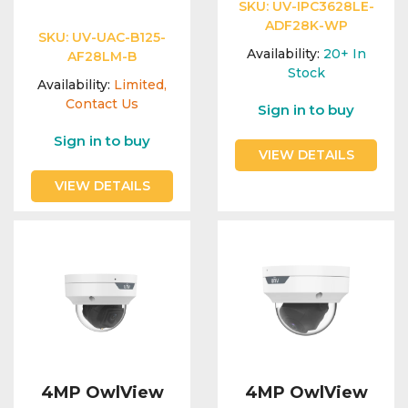
Integration Modules
SKU:
UV-IPC3628LE-
ADF28K-WP
SKU:
UV-UAC-B125-
Availability:
20+
In
AF28LM-B
Accessories
Stock
Availability:
Limited,
Contact Us
Sign in to buy
Sign in to buy
VIEW DETAILS
VIEW DETAILS
4MP OwlView
4MP OwlView