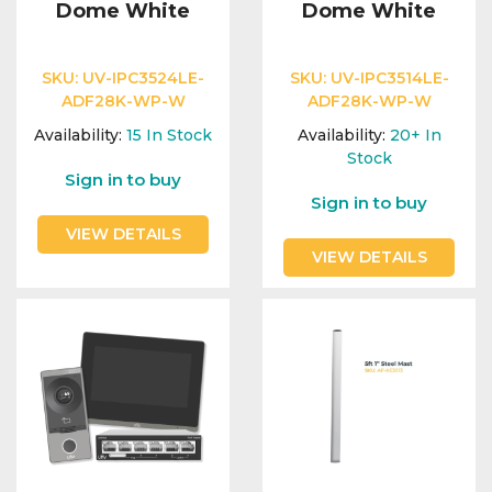
Dome White
Dome White
SKU:
UV-IPC3524LE-
SKU:
UV-IPC3514LE-
ADF28K-WP-W
ADF28K-WP-W
Availability:
15
In Stock
Availability:
20+
In
Stock
Sign in to buy
Sign in to buy
VIEW DETAILS
VIEW DETAILS