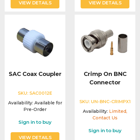
VIEW DETAILS
VIEW DETAILS
SAC Coax Coupler
Crimp On BNC
Connector
SKU:
SAC0012E
SKU:
UN-BNC-CRIMPX1
Availability:
Available for
Pre-Order
Availability:
Limited,
Contact Us
Sign in to buy
Sign in to buy
VIEW DETAILS