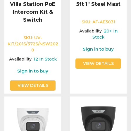
Villa Station PoE
5ft 1" Steel Mast
Intercom Kit &
Switch
SKU:
AF-AE3031
Availability:
20+
In
Stock
SKU:
UV-
KIT/201S/372S/NSW202
Sign in to buy
0
Availability:
12
In Stock
VIEW DETAILS
Sign in to buy
VIEW DETAILS