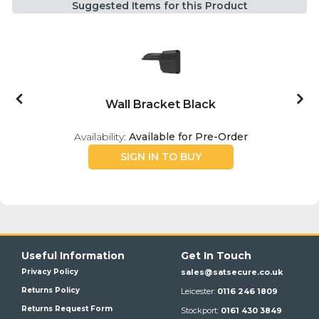
Suggested Items for this Product
Wall Bracket Black
Availability:
Available for Pre-Order
SIGN IN TO BUY
Useful Information
Get In Touch
Privacy Policy
sales@satsecure.co.uk
Returns Policy
Leicester:
0116 246 1809
Returns Request Form
Stockport:
0161 430 3849