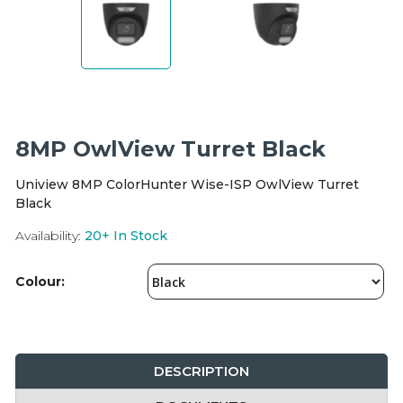
Integration Modules
Accessories
8MP OwlView Turret Black
Uniview 8MP ColorHunter Wise-ISP OwlView Turret
Black
Availability:
20+
In Stock
Colour:
DESCRIPTION