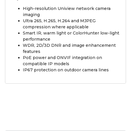
High-resolution Uniview network camera
imaging
Ultra 265, H.265, H.264 and MJPEG
compression where applicable
Smart IR, warm light or ColorHunter low-light
performance
WDR, 2D/3D DNR and image enhancement
features
PoE power and ONVIF integration on
compatible IP models
IP67 protection on outdoor camera lines