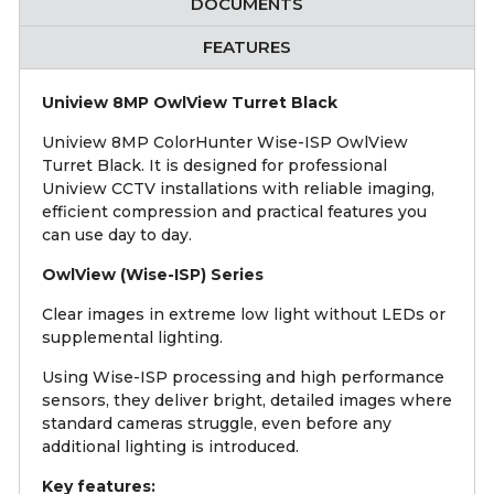
DOCUMENTS
FEATURES
Uniview 8MP OwlView Turret Black
Uniview 8MP ColorHunter Wise-ISP OwlView
Turret Black. It is designed for professional
Uniview CCTV installations with reliable imaging,
efficient compression and practical features you
can use day to day.
OwlView (Wise-ISP) Series
Clear images in extreme low light without LEDs or
supplemental lighting.
Using Wise-ISP processing and high performance
sensors, they deliver bright, detailed images where
standard cameras struggle, even before any
additional lighting is introduced.
Key features: