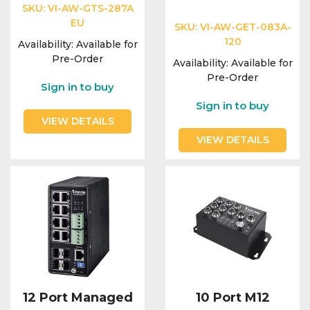
SKU:
VI-AW-GTS-287A
EU
SKU:
VI-AW-GET-083A-
120
Availability:
Available for
Pre-Order
Availability:
Available for
Pre-Order
Sign in to buy
Sign in to buy
VIEW DETAILS
VIEW DETAILS
12 Port Managed
10 Port M12