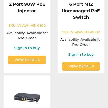
2 Port 90W PoE
6 Port M12
Injector
Unmanaged PoE
Switch
SKU:
VI-AW-IHB-0100
SKU:
VI-AW-IHT-0602
Availability:
Available for
Pre-Order
Availability:
Available for
Pre-Order
Sign in to buy
Sign in to buy
VIEW DETAILS
VIEW DETAILS