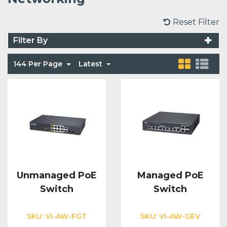
Voice Modules
Range Extenders
Network Cables
Conduit & Trunking
Junction Boxes
Reset Filter
Detectors
Filter By
Power Supply Units
Server Cabinets
Tools
Power Supplies
Keypads
144 Per Page
Latest
Integration Modules
Access Points
Accessories & Clips
Switches
Sirens
Fog Refill Modules
Accessories
Testers
Buttons & Keyfobs
Accessories
Waterproof Joints
Light Switches
Accessories
Range Extenders
Unmanaged PoE
Managed PoE
Switch
Switch
Power Supply Units
SKU:
VI-AW-FGT
SKU:
VI-AW-GEV