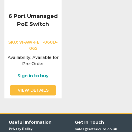
6 Port Umanaged
PoE Switch
SKU:
VI-AW-FET-060D-
065
Availability:
Available for
Pre-Order
Sign in to buy
VIEW DETAILS
Useful Information
Get In Touch
Privacy Policy
sales@satsecure.co.uk