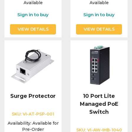
Available
Available
Sign in to buy
Sign in to buy
VIEW DETAILS
VIEW DETAILS
Surge Protector
10 Port Lite
Managed PoE
Switch
SKU:
VI-AT-PSP-001
Availability:
Available for
Pre-Order
SKU:
VI-AW-IHB-1040