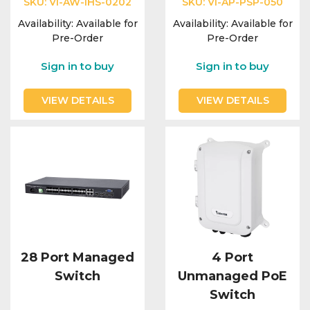
SKU:
VI-AW-IHS-0202
SKU:
VI-AP-PSP-050
Availability:
Available for
Availability:
Available for
Pre-Order
Pre-Order
Sign in to buy
Sign in to buy
VIEW DETAILS
VIEW DETAILS
28 Port Managed
4 Port
Switch
Unmanaged PoE
Switch