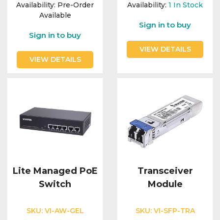
Integration Modules
Availability:
Pre-Order
Availability:
1
In Stock
Available
Sign in to buy
Accessories
Sign in to buy
VIEW DETAILS
VIEW DETAILS
Lite Managed PoE
Transceiver
Switch
Module
SKU:
VI-AW-GEL
SKU:
VI-SFP-TRA