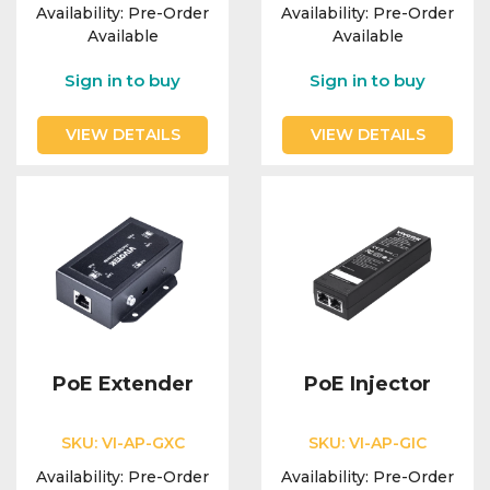
Availability:
Pre-Order
Availability:
Pre-Order
Available
Available
Sign in to buy
Sign in to buy
VIEW DETAILS
VIEW DETAILS
PoE Extender
PoE Injector
SKU:
VI-AP-GXC
SKU:
VI-AP-GIC
Availability:
Pre-Order
Availability:
Pre-Order