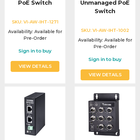
PoE Switch
Unmanaged PoE
Switch
SKU:
VI-AW-IHT-1271
SKU:
VI-AW-IHT-1002
Availability:
Available for
Pre-Order
Availability:
Available for
Pre-Order
Sign in to buy
Sign in to buy
VIEW DETAILS
VIEW DETAILS