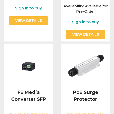
Availability:
Available for
Sign in to buy
Pre-Order
VIEW DETAILS
Sign in to buy
VIEW DETAILS
FE Media
PoE Surge
Converter SFP
Protector