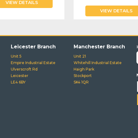
VIEW DETAILS
VIEW DETAILS
Leicester Branch
Manchester Branch
Unit 5
Unit 21
Empire Industrial Estate
Whitehill Industrial Estate
Ulverscroft Rd
Haigh Park
Leicester
Stockport
LE4 6BY
SK4 1QR