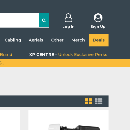
Log In
Sign Up
Cabling
Aerials
Other
Merch
Deals
 Brand
XP CENTRE -
Unlock Exclusive Perks
..