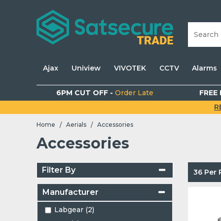
Ajax
Uniview
VIVOTEK
CCTV
Alarms
6PM CUT OFF -
Order Late
FREE 
R
Home
Aerials
Accessories
/
/
Accessories
Filter By
36 Per
Manufacturer
Labgear (2)