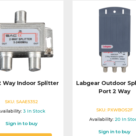
 Way Indoor Splitter
Labgear Outdoor Spli
Port 2 Way
SKU:
SAAE5352
SKU:
PXWBOS2F
vailability:
3
In Stock
Availability:
20
In Sto
Sign in to buy
Sign in to buy