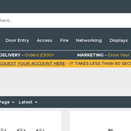
Door Entry
Access
Fire
Networking
Displays
DELIVERY -
Orders £300+
MARKETING -
Grow Your
EQUEST YOUR ACCOUNT HERE
- IT TAKES LESS THAN 60 SECS.
 Page
Latest