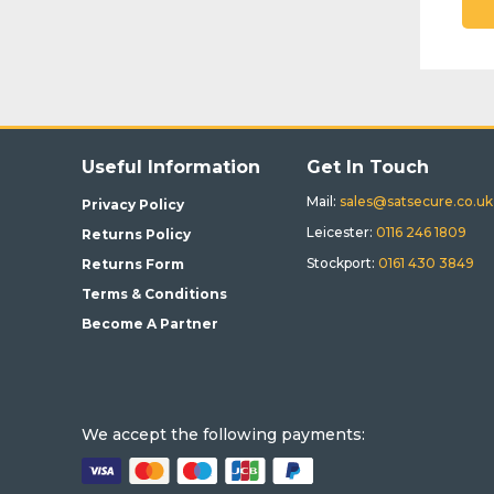
Useful Information
Get In Touch
Mail:
sales@satsecure.co.uk
Privacy Policy
Leicester:
0116 246 1809
Returns Policy
Stockport:
0161 430 3849
Returns Form
Terms & Conditions
Become A Partner
We accept the following payments: