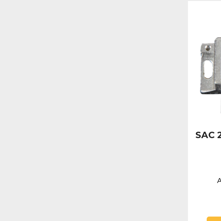
SAC 2
A