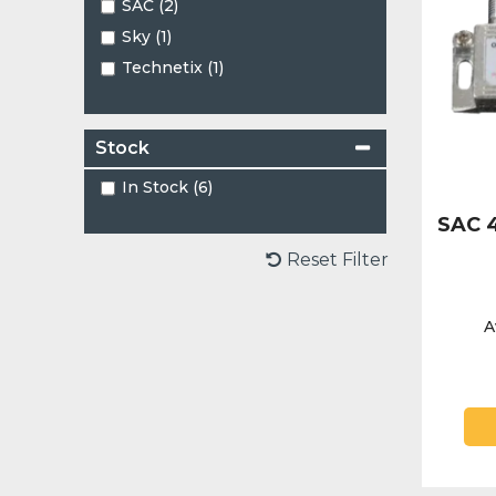
SAC (2)
Sky (1)
Technetix (1)
Stock
In Stock (6)
SAC 4
Reset Filter
A