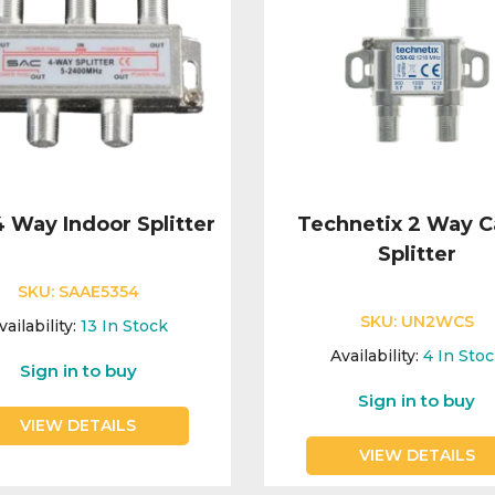
 Way Indoor Splitter
Technetix 2 Way C
Splitter
SKU:
SAAE5354
SKU:
UN2WCS
vailability:
13
In Stock
Availability:
4
In Sto
Sign in to buy
Sign in to buy
VIEW DETAILS
VIEW DETAILS