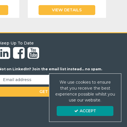
VIEW DETAILS
Keep Up To Date
Not on LinkedIn? Join the email list instead... no spam.
We use cookies to ensure
that you receive the best
experience possible whilst you
use our website.
ACCEPT