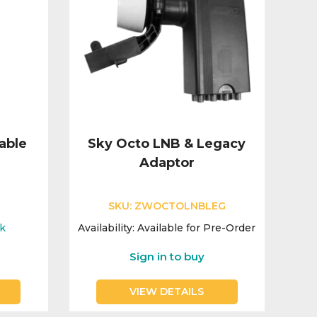
able
Sky Octo LNB & Legacy
Adaptor
SKU:
ZWOCTOLNBLEG
ck
Availability:
Available for Pre-Order
Sign in to buy
VIEW DETAILS