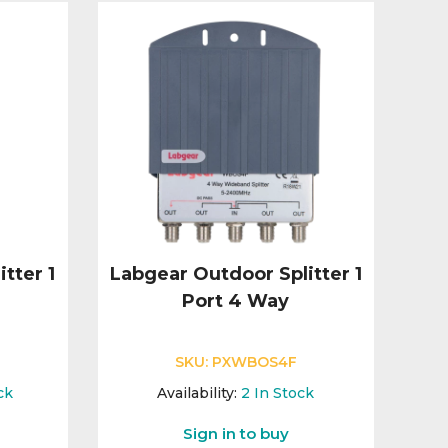
tter 1
Labgear Outdoor Splitter 1
Port 4 Way
SKU:
PXWBOS4F
ck
Availability:
2
In Stock
Sign in to buy