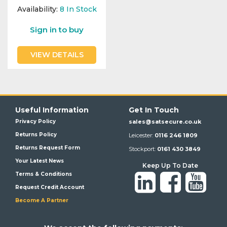
Availability:
8
In Stock
Sign in to buy
VIEW DETAILS
Useful Information
Get In Touch
Privacy Policy
sales@satsecure.co.uk
Returns Policy
Leicester:
0116 246 1809
Returns Request Form
Stockport:
0161 430 3849
Your Latest News
Keep Up To Date
Terms & Conditions
Request Credit Account
Become A Partner