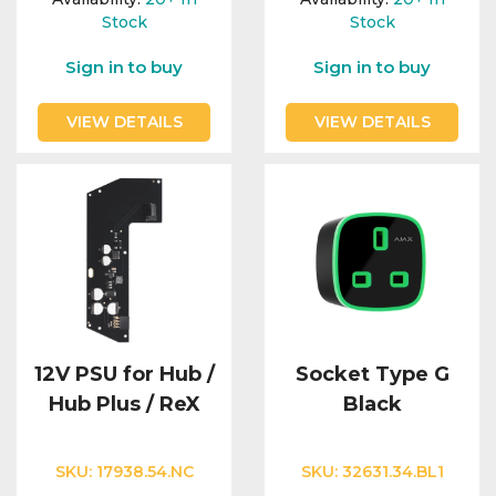
Stock
Stock
Sign in to buy
Sign in to buy
VIEW DETAILS
VIEW DETAILS
12V PSU for Hub /
Socket Type G
Hub Plus / ReX
Black
SKU:
17938.54.NC
SKU:
32631.34.BL1