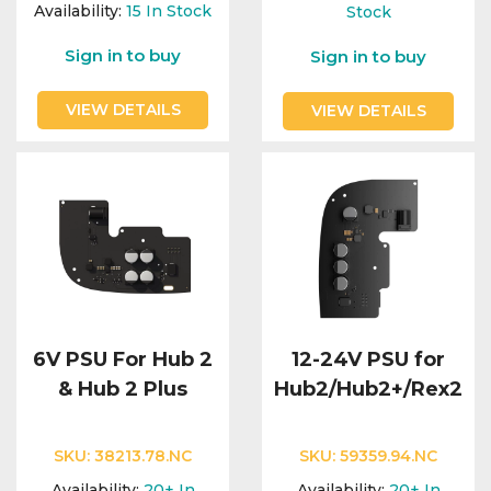
Integration Modules
Availability:
15
In Stock
Stock
Sign in to buy
Sign in to buy
Accessories
VIEW DETAILS
VIEW DETAILS
6V PSU For Hub 2
12-24V PSU for
& Hub 2 Plus
Hub2/Hub2+/Rex2
SKU:
38213.78.NC
SKU:
59359.94.NC
Availability:
20+
In
Availability:
20+
In