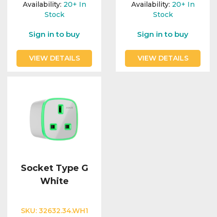
Availability:
20+
In
Availability:
20+
In
Stock
Stock
Sign in to buy
Sign in to buy
VIEW DETAILS
VIEW DETAILS
Socket Type G
White
SKU:
32632.34.WH1