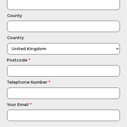
Integration Modules
County
Accessories
Country
Postcode
Telephone Number
Your Email