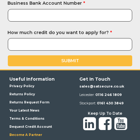
Business Bank Account Number
How much credit do you want to apply for?
SUBMIT
Useful Information
Get In Touch
Privacy Policy
sales@satsecure.co.uk
Returns Policy
Leicester:
0116 246 1809
Returns Request Form
Stockport:
0161 430 3849
Your Latest News
Keep Up To Date
Terms & Conditions
Request Credit Account
Become A Partner