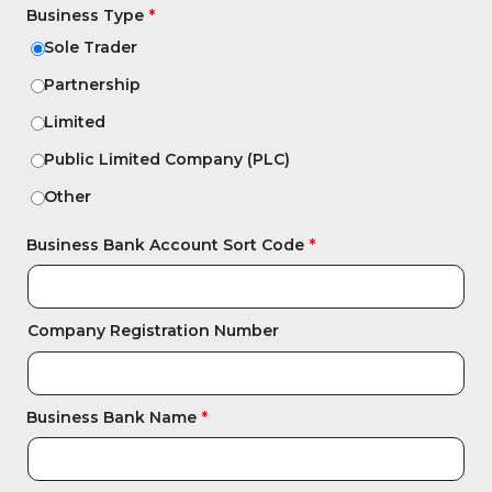
Business Type
Sole Trader
Partnership
Limited
Public Limited Company (PLC)
Other
Business Bank Account Sort Code
Company Registration Number
Business Bank Name