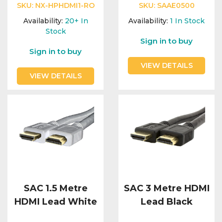
SKU:
NX-HPHDMI1-RO
SKU:
SAAE0500
Availability:
20+
In
Availability:
1
In Stock
Stock
Sign in to buy
Sign in to buy
VIEW DETAILS
VIEW DETAILS
SAC 1.5 Metre
SAC 3 Metre HDMI
HDMI Lead White
Lead Black