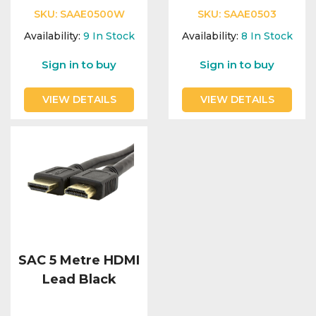
SKU:
SAAE0500W
SKU:
SAAE0503
Availability:
9
In Stock
Availability:
8
In Stock
Sign in to buy
Sign in to buy
VIEW DETAILS
VIEW DETAILS
SAC 5 Metre HDMI
Lead Black