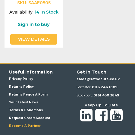
SKU:
SAAE0505
Availability:
14
In Stock
Sign in to buy
VIEW DETAILS
Useful Information
Get In Touch
Privacy Policy
sales@satsecure.co.uk
Returns Policy
Leicester:
0116 246 1809
Returns Request Form
Stockport:
0161 430 3849
Your Latest News
Keep Up To Date
Terms & Conditions
Request Credit Account
Become A Partner