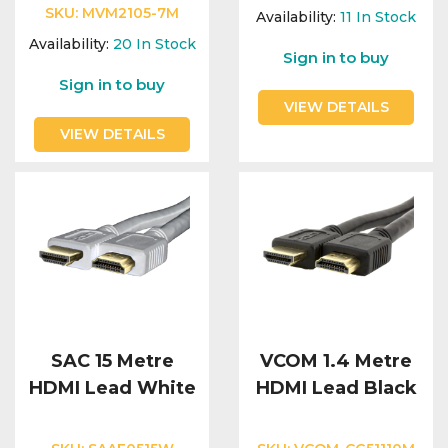
Integration Modules
SKU:
MVM2105-7M
Availability:
11
In Stock
Availability:
20
In Stock
Sign in to buy
Accessories
Sign in to buy
VIEW DETAILS
VIEW DETAILS
SAC 15 Metre
VCOM 1.4 Metre
HDMI Lead White
HDMI Lead Black