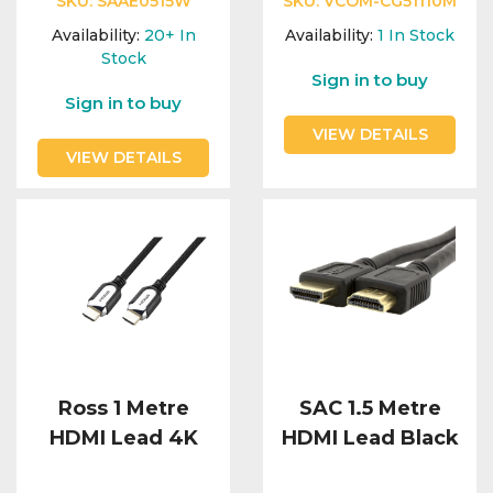
SKU:
SAAE0515W
SKU:
VCOM-CG51110M
Availability:
20+
In
Availability:
1
In Stock
Stock
Sign in to buy
Sign in to buy
VIEW DETAILS
VIEW DETAILS
Ross 1 Metre
SAC 1.5 Metre
HDMI Lead 4K
HDMI Lead Black