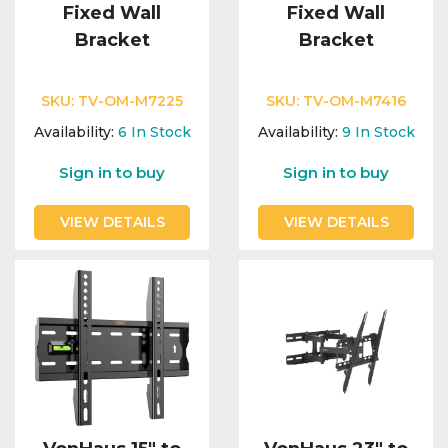
Fixed Wall
Fixed Wall
Bracket
Bracket
SKU:
TV-OM-M7225
SKU:
TV-OM-M7416
Availability:
6
In Stock
Availability:
9
In Stock
Sign in to buy
Sign in to buy
VIEW DETAILS
VIEW DETAILS