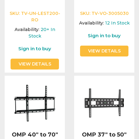
SKU:
TV-UN-LEST200-
SKU:
TV-VO-3005030
RO
Availability:
12
In Stock
Availability:
20+
In
Sign in to buy
Stock
Sign in to buy
VIEW DETAILS
VIEW DETAILS
OMP 40" to 70"
OMP 37" to 50"