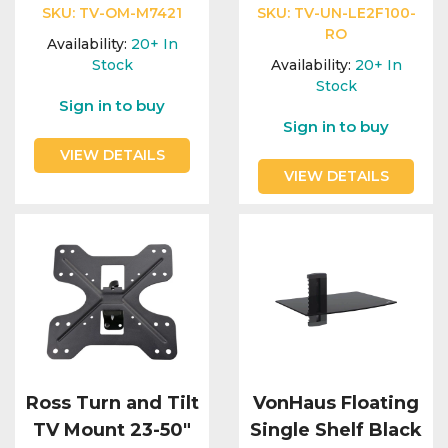
Integration Modules
SKU:
TV-OM-M7421
SKU:
TV-UN-LE2F100-
RO
Availability:
20+
In
Accessories
Stock
Availability:
20+
In
Stock
Sign in to buy
Sign in to buy
VIEW DETAILS
VIEW DETAILS
Ross Turn and Tilt
VonHaus Floating
TV Mount 23-50"
Single Shelf Black