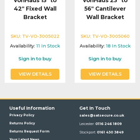
VonHaus 15" to
VonHaus 23" to
42" Fixed Wall
56" Cantilever
Bracket
Wall Bracket
SKU:
TV-VO-3005022
SKU:
TV-VO-3005060
Availability:
11
In Stock
Availability:
18
In Stock
Sign in to buy
Sign in to buy
VIEW DETAILS
VIEW DETAILS
Useful Information
Get In Touch
Privacy Policy
sales@satsecure.co.uk
Returns Policy
Leicester:
0116 246 1809
Returns Request Form
Stockport:
0161 430 3849
Your Latest News