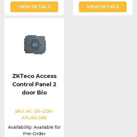
VIEW DETAILS
VIEW DETAILS
ZKTeco Access
Control Panel 2
door Bio
SKU:
AC-ZK-CON-
ATLAS-260
Availability:
Available for
Pre-Order