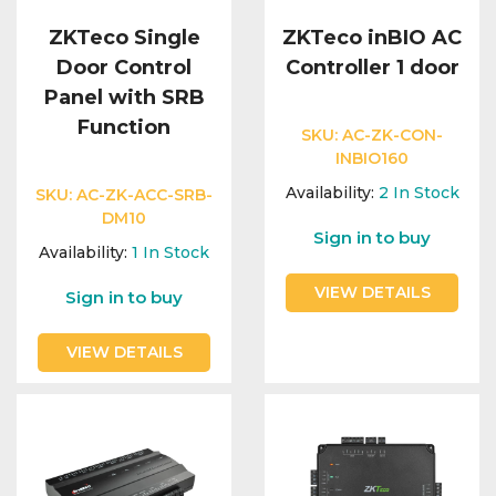
ZKTeco Single
ZKTeco inBIO AC
Door Control
Controller 1 door
Panel with SRB
Function
SKU:
AC-ZK-CON-
INBIO160
Availability:
2
In Stock
SKU:
AC-ZK-ACC-SRB-
DM10
Sign in to buy
Availability:
1
In Stock
VIEW DETAILS
Sign in to buy
VIEW DETAILS