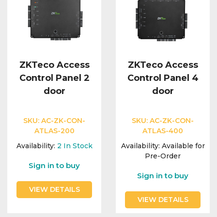
ZKTeco Access
ZKTeco Access
Control Panel 2
Control Panel 4
door
door
SKU:
AC-ZK-CON-
SKU:
AC-ZK-CON-
ATLAS-200
ATLAS-400
Availability:
2
In Stock
Availability:
Available for
Pre-Order
Sign in to buy
Sign in to buy
VIEW DETAILS
VIEW DETAILS