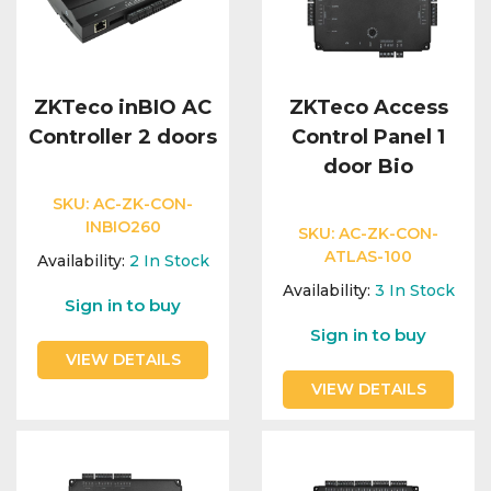
ZKTeco inBIO AC
ZKTeco Access
Controller 2 doors
Control Panel 1
door Bio
SKU:
AC-ZK-CON-
INBIO260
SKU:
AC-ZK-CON-
ATLAS-100
Availability:
2
In Stock
Availability:
3
In Stock
Sign in to buy
Sign in to buy
VIEW DETAILS
VIEW DETAILS