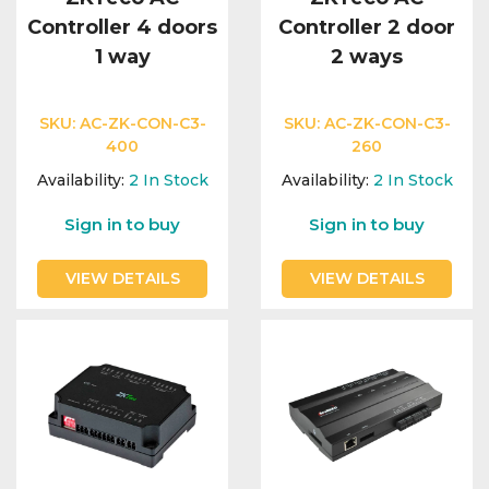
Controller 4 doors
Controller 2 door
1 way
2 ways
SKU:
AC-ZK-CON-C3-
SKU:
AC-ZK-CON-C3-
400
260
Availability:
2
In Stock
Availability:
2
In Stock
Sign in to buy
Sign in to buy
VIEW DETAILS
VIEW DETAILS