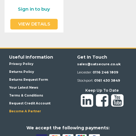
Sign in to buy
VIEW DETAILS
Useful Information
Get In Touch
Privacy Policy
sales@satsecure.co.uk
Returns Policy
Leicester:
0116 246 1809
Returns Request Form
Stockport:
0161 430 3849
Your Latest News
Keep Up To Date
Terms & Conditions
Request Credit Account
Become A Partner
We a
ccept the following payments: