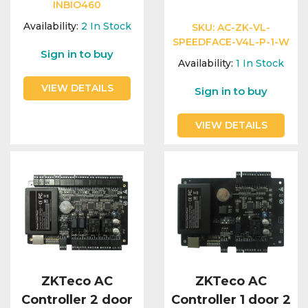
Integration Modules
INBIO460
Availability:
2
In Stock
SKU:
AC-ZK-VL-
SPEEDFACE-V4L-P-1-W
Accessories
Sign in to buy
Availability:
1
In Stock
VIEW DETAILS
Sign in to buy
VIEW DETAILS
ZKTeco AC
ZKTeco AC
Controller 2 door
Controller 1 door 2