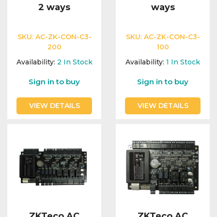
2 ways
ways
SKU:
AC-ZK-CON-C3-
SKU:
AC-ZK-CON-C3-
200
100
Availability:
2
In Stock
Availability:
1
In Stock
Sign in to buy
Sign in to buy
VIEW DETAILS
VIEW DETAILS
ZKTeco AC
ZKTeco AC