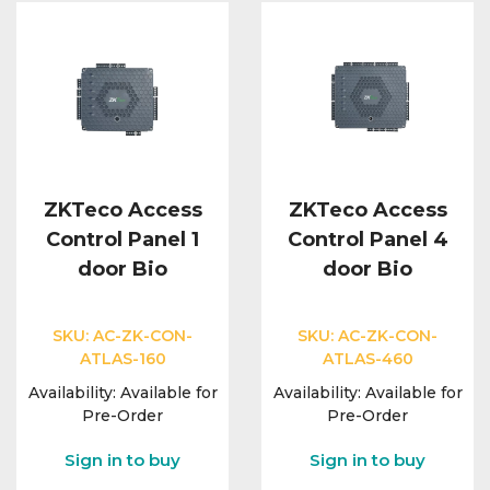
ZKTeco Access
ZKTeco Access
Control Panel 1
Control Panel 4
door Bio
door Bio
SKU:
AC-ZK-CON-
SKU:
AC-ZK-CON-
ATLAS-160
ATLAS-460
Availability:
Available for
Availability:
Available for
Pre-Order
Pre-Order
Sign in to buy
Sign in to buy