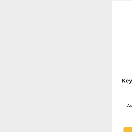
Key
Av