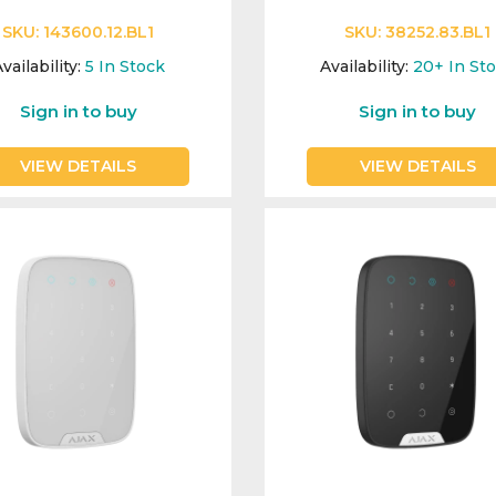
SKU:
143600.12.BL1
SKU:
38252.83.BL1
vailability:
5
In Stock
Availability:
20+
In St
Sign in to buy
Sign in to buy
VIEW DETAILS
VIEW DETAILS