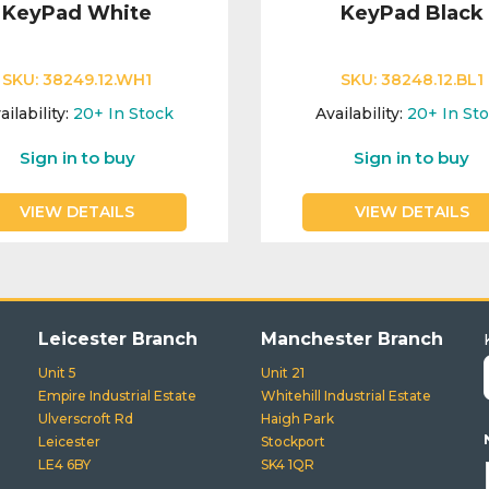
KeyPad White
KeyPad Black
SKU:
38249.12.WH1
SKU:
38248.12.BL1
ailability:
20+
In Stock
Availability:
20+
In St
Sign in to buy
Sign in to buy
VIEW DETAILS
VIEW DETAILS
Leicester Branch
Manchester Branch
Unit 5
Unit 21
Empire Industrial Estate
Whitehill Industrial Estate
Ulverscroft Rd
Haigh Park
Leicester
Stockport
LE4 6BY
SK4 1QR