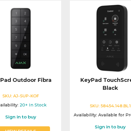
Pad Outdoor Fibra
KeyPad TouchScr
Black
SKU:
AJ-SUP-KOF
ailability:
20+
In Stock
SKU:
58454.148.BL1
Availability:
Available for P
Sign in to buy
Sign in to buy