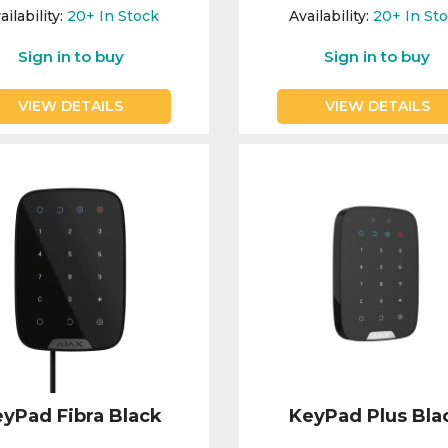
ailability:
20+
In Stock
Availability:
20+
In St
Sign in to buy
Sign in to buy
VIEW DETAILS
VIEW DETAILS
yPad Fibra Black
KeyPad Plus Bla