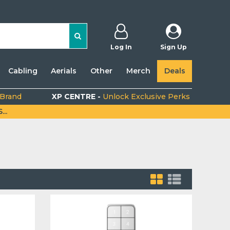
Log In
Sign Up
Cabling
Aerials
Other
Merch
Deals
 Brand
XP CENTRE -
Unlock Exclusive Perks
..