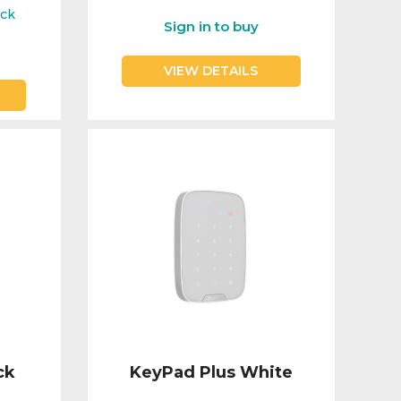
ock
Sign in to buy
VIEW DETAILS
ck
KeyPad Plus White