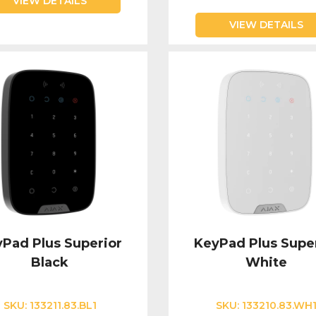
VIEW DETAILS
VIEW DETAILS
Pad Plus Superior
KeyPad Plus Supe
Black
White
SKU:
133211.83.BL1
SKU:
133210.83.WH