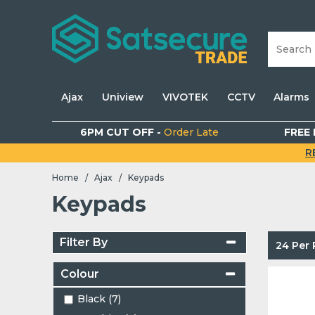
Ajax
Uniview
VIVOTEK
CCTV
Alarms
6PM CUT OFF -
Order Late
FREE 
R
Home
Ajax
Keypads
/
/
Keypads
Filter By
24 Per
Colour
Black (7)