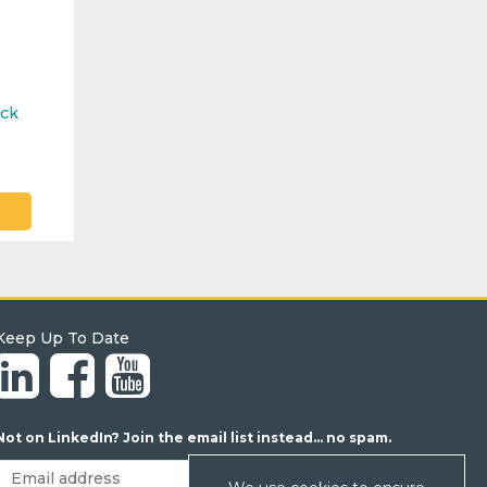
ock
Keep Up To Date
Not on LinkedIn? Join the email list instead... no spam.