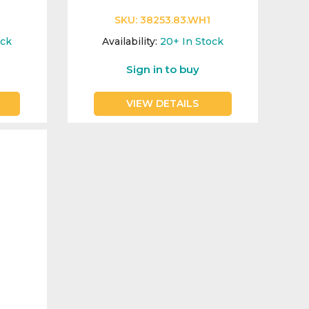
SKU:
38253.83.WH1
ock
Availability:
20+
In Stock
Sign in to buy
VIEW DETAILS