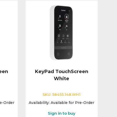
een
KeyPad TouchScreen
White
SKU:
58455.148.WH1
re-Order
Availability:
Available for Pre-Order
Sign in to buy