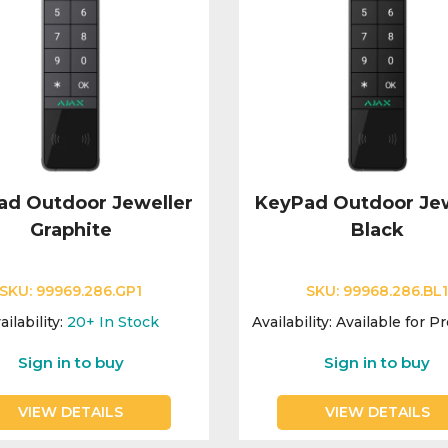
ad Outdoor Jeweller
KeyPad Outdoor Jew
Graphite
Black
SKU:
99969.286.GP1
SKU:
99968.286.BL
ailability:
20+
In Stock
Availability:
Available for P
Sign in to buy
Sign in to buy
VIEW DETAILS
VIEW DETAILS