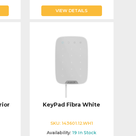
VIEW DETAILS
rior
KeyPad Fibra White
SKU:
143601.12.WH1
1
Availability:
19
In Stock