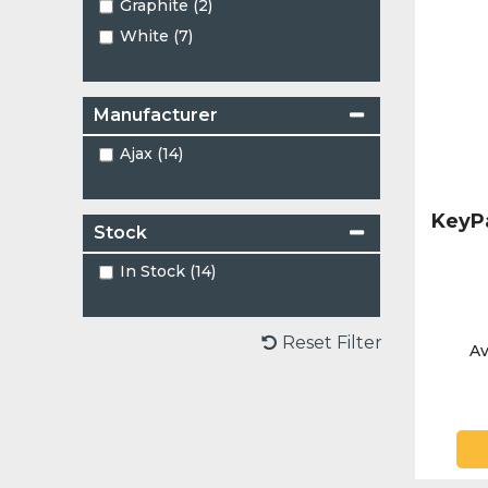
Graphite (2)
White (7)
Manufacturer
Ajax (14)
KeyP
Stock
In Stock (14)
Reset Filter
Av