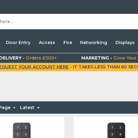
Door Entry
Access
Fire
Networking
Displays
DELIVERY -
Orders £300+
MARKETING -
Grow Your
EQUEST YOUR ACCOUNT HERE
- IT TAKES LESS THAN 60 SECS.
 Page
Latest