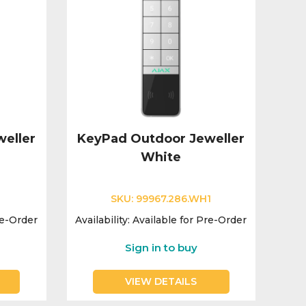
eller
KeyPad Outdoor Jeweller
White
1
SKU:
99967.286.WH1
re-Order
Availability:
Available for Pre-Order
Sign in to buy
VIEW DETAILS