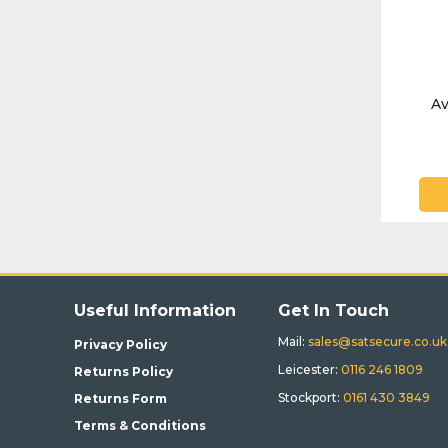
Av
Useful Information
Get In Touch
Mail:
sales@satsecure.co.uk
Privacy Policy
Leicester:
0116 246 1809
Returns Policy
Stockport:
0161 430 3849
Returns Form
Terms & Conditions