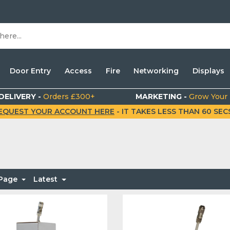
Door Entry
Access
Fire
Networking
Displays
DELIVERY -
Orders £300+
MARKETING -
Grow Your
EQUEST YOUR ACCOUNT HERE
- IT TAKES LESS THAN 60 SECS.
 Page
Latest