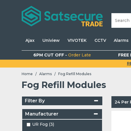
Ajax
Uniview
VIVOTEK
CCTV
Alarms
6PM CUT OFF -
Order Late
FREE 
R
Home
Alarms
Fog Refill Modules
/
/
Fog Refill Modules
Filter By
24 Per
Manufacturer
UR Fog (3)