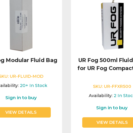
g Modular Fluid Bag
UR Fog 500ml Flui
for UR Fog Compac
SKU:
UR-FLUID-MOD
ailability:
20+
In Stock
SKU:
UR-FFXR500
Availability:
2
In Sto
Sign in to buy
Sign in to buy
VIEW DETAILS
VIEW DETAILS