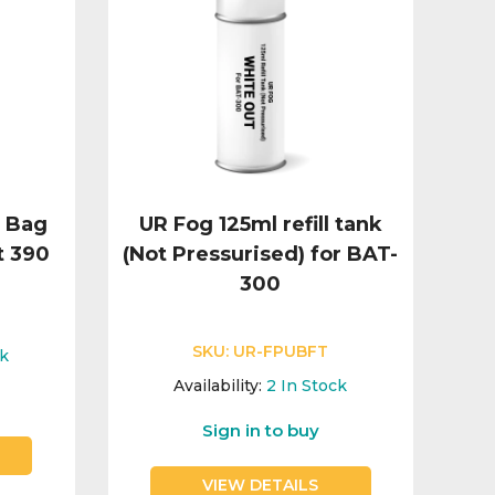
d Bag
UR Fog 125ml refill tank
t 390
(Not Pressurised) for BAT-
300
SKU:
UR-FPUBFT
ck
Availability:
2
In Stock
Sign in to buy
VIEW DETAILS