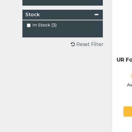
Stock
In Stock (3)
Reset Filter
UR Fo
Av