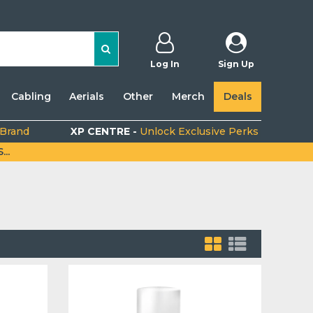
Log In
Sign Up
Cabling
Aerials
Other
Merch
Deals
 Brand
XP CENTRE -
Unlock Exclusive Perks
..