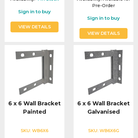
Pre-Order
Sign in to buy
Sign in to buy
VIEW DETAILS
VIEW DETAILS
6 x 6 Wall Bracket
6 x 6 Wall Bracket
Painted
Galvanised
SKU:
WB6X6
SKU:
WB6X6G