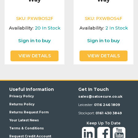
SKU:
PXWBOS2F
SKU:
PXWBOS4F
Availability:
20
In Stock
Availability:
2
In Stock
Sign in to buy
Sign in to buy
VIEW DETAILS
VIEW DETAILS
Useful Information
Get In Touch
Privacy Policy
sales@satsecure.co.uk
Returns Policy
Leicester:
0116 246 1809
Returns Request Form
Stockport:
0161 430 3849
Your Latest News
Keep Up To Date
Terms & Conditions
Request Credit Account