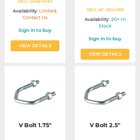
SKU:
SAAE4061
SKU:
AF-AE4085
Availability:
Limited,
Contact Us
Availability:
20+
In
Stock
Sign in to buy
Sign in to buy
VIEW DETAILS
VIEW DETAILS
V Bolt 1.75"
V Bolt 2.5"