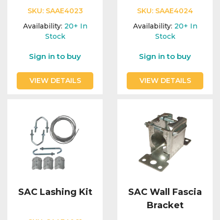
SKU:
SAAE4023
SKU:
SAAE4024
Availability:
20+
In
Availability:
20+
In
Stock
Stock
Sign in to buy
Sign in to buy
VIEW DETAILS
VIEW DETAILS
SAC Lashing Kit
SAC Wall Fascia
Bracket