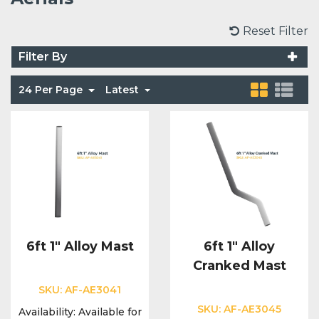
Voice Modules
Range Extenders
Network Cables
Conduit & Trunking
Junction Boxes
Reset Filter
Detectors
Filter By
Power Supply Units
Server Cabinets
Tools
Power Supplies
Keypads
24 Per Page
Latest
Integration Modules
Access Points
Accessories & Clips
Switches
Sirens
Fog Refill Modules
Accessories
Testers
Buttons & Keyfobs
Accessories
Waterproof Joints
Light Switches
Accessories
Range Extenders
6ft 1" Alloy Mast
6ft 1" Alloy
Cranked Mast
Power Supply Units
SKU:
AF-AE3041
SKU:
AF-AE3045
Availability:
Available for