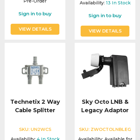
Pre-Order
Availability:
13
In Stock
Sign in to buy
Sign in to buy
VIEW DETAILS
VIEW DETAILS
Technetix 2 Way
Sky Octo LNB &
Cable Splitter
Legacy Adaptor
SKU:
UN2WCS
SKU:
ZWOCTOLNBLEG
Availability:
4
In Stock
Availability:
Available for