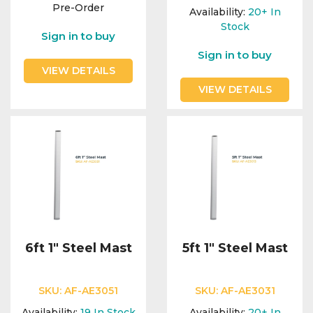
Integration Modules
Pre-Order
Availability:
20+
In
Stock
Sign in to buy
Accessories
Sign in to buy
VIEW DETAILS
VIEW DETAILS
6ft 1" Steel Mast
5ft 1" Steel Mast
SKU:
AF-AE3051
SKU:
AF-AE3031
Availability:
19
In Stock
Availability:
20+
In