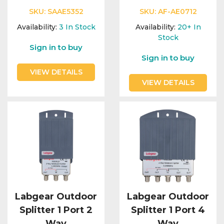
SKU:
SAAE5352
SKU:
AF-AE0712
Availability:
3
In Stock
Availability:
20+
In
Stock
Sign in to buy
Sign in to buy
VIEW DETAILS
VIEW DETAILS
Labgear Outdoor
Labgear Outdoor
Splitter 1 Port 2
Splitter 1 Port 4
Way
Way