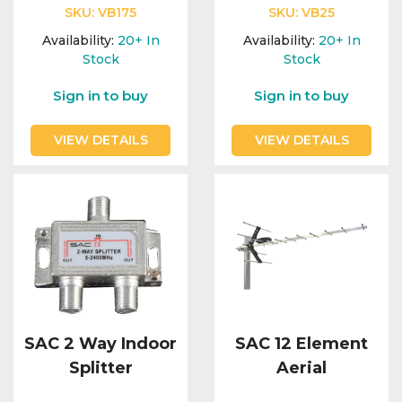
SKU:
VB175
SKU:
VB25
Availability:
20+
In
Availability:
20+
In
Stock
Stock
Sign in to buy
Sign in to buy
VIEW DETAILS
VIEW DETAILS
SAC 2 Way Indoor
SAC 12 Element
Splitter
Aerial