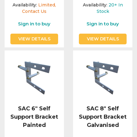
Availability:
Limited,
Availability:
20+
In
Contact Us
Stock
Sign in to buy
Sign in to buy
VIEW DETAILS
VIEW DETAILS
SAC 6" Self
SAC 8" Self
Support Bracket
Support Bracket
Painted
Galvanised