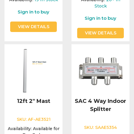
Stock
Sign in to buy
Sign in to buy
VIEW DETAILS
VIEW DETAILS
12ft 2" Mast
SAC 4 Way Indoor
Splitter
SKU:
AF-AE3521
SKU:
SAAE5354
Availability:
Available for