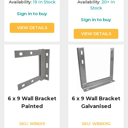
Availability:
19
In Stock
Availability:
20+
In
Stock
Sign in to buy
Sign in to buy
VIEW DETAILS
VIEW DETAILS
6 x 9 Wall Bracket
6 x 9 Wall Bracket
Painted
Galvanised
SKU:
WB6X9
SKU:
WB6X9G