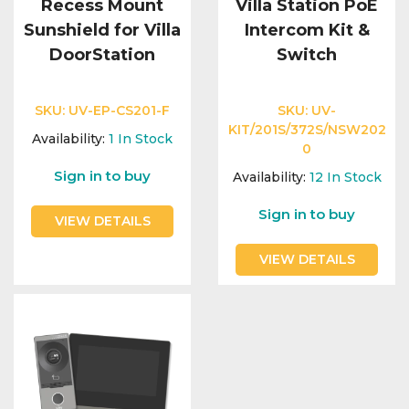
Recess Mount
Villa Station PoE
Sunshield for Villa
Intercom Kit &
DoorStation
Switch
SKU:
UV-EP-CS201-F
SKU:
UV-
KIT/201S/372S/NSW202
Availability:
1
In Stock
0
Sign in to buy
Availability:
12
In Stock
Sign in to buy
VIEW DETAILS
VIEW DETAILS