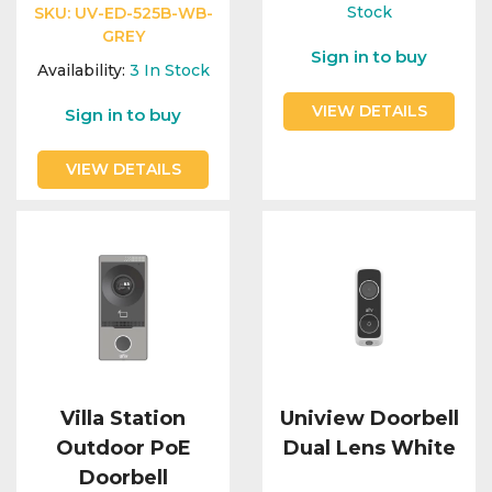
Integration Modules
Stock
SKU:
UV-ED-525B-WB-
GREY
Sign in to buy
Accessories
Availability:
3
In Stock
VIEW DETAILS
Sign in to buy
VIEW DETAILS
Villa Station
Uniview Doorbell
Outdoor PoE
Dual Lens White
Doorbell