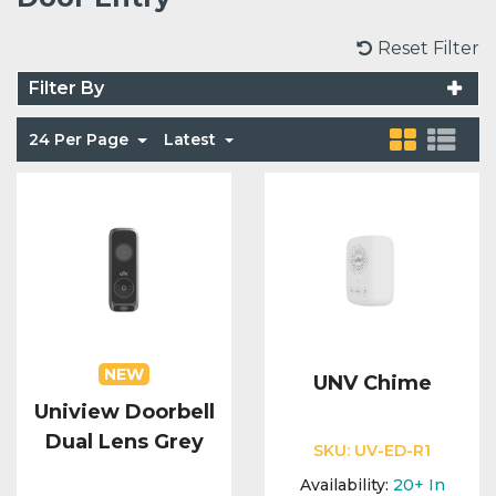
Voice Modules
Range Extenders
Network Cables
Conduit & Trunking
Junction Boxes
Reset Filter
Detectors
Filter By
Power Supply Units
Server Cabinets
Tools
Power Supplies
Keypads
24 Per Page
Latest
Integration Modules
Access Points
Accessories & Clips
Switches
Sirens
Fog Refill Modules
Accessories
Testers
Buttons & Keyfobs
Accessories
Waterproof Joints
Light Switches
Accessories
Range Extenders
NEW
UNV Chime
Uniview Doorbell
Power Supply Units
Dual Lens Grey
SKU:
UV-ED-R1
Availability:
20+
In