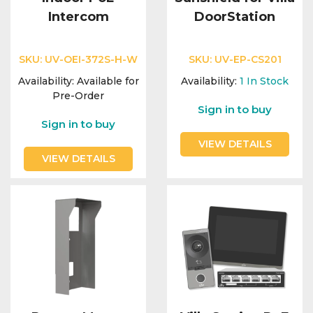
Intercom
DoorStation
SKU:
UV-OEI-372S-H-W
SKU:
UV-EP-CS201
Availability:
Available for
Availability:
1
In Stock
Pre-Order
Sign in to buy
Sign in to buy
VIEW DETAILS
VIEW DETAILS