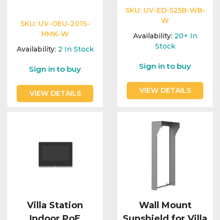
SKU:
UV-ED-525B-WB-
W
SKU:
UV-OEU-201S-
HMK-W
Availability:
20+
In
Stock
Availability:
2
In Stock
Sign in to buy
Sign in to buy
VIEW DETAILS
VIEW DETAILS
Villa Station
Wall Mount
Indoor PoE
Sunshield for Villa