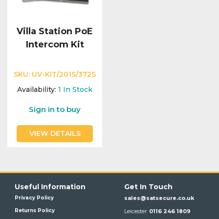
Villa Station PoE
Intercom Kit
SKU:
UV-KIT/201S/372S
Availability:
1
In Stock
Sign in to buy
VIEW DETAILS
Useful Information
Get In Touch
Privacy Policy
sales@satsecure.co.uk
Returns Policy
Leicester:
0116 246 1809