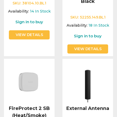
Black
SKU:
38104.10.BL1
Availability:
14
In Stock
SKU:
52255.149.BL1
Sign in to buy
Availability:
18
In Stock
VIEW DETAILS
Sign in to buy
VIEW DETAILS
FireProtect 2 SB
External Antenna
(Heat/Smoke)