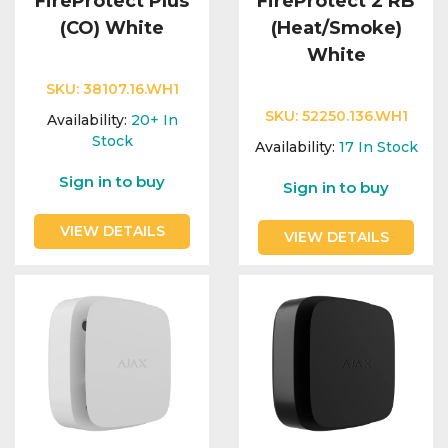
FireProtect Plus
FireProtect 2 RB
(CO) White
(Heat/Smoke)
White
SKU:
38107.16.WH1
SKU:
52250.136.WH1
Availability:
20+
In
Stock
Availability:
17
In Stock
Sign in to buy
Sign in to buy
VIEW DETAILS
VIEW DETAILS