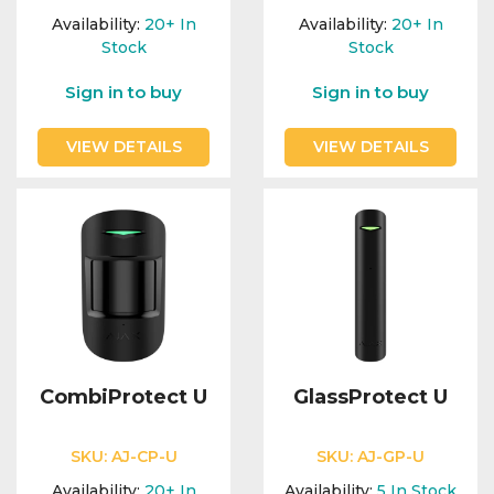
Availability:
20+
In
Availability:
20+
In
Stock
Stock
Sign in to buy
Sign in to buy
VIEW DETAILS
VIEW DETAILS
CombiProtect U
GlassProtect U
SKU:
AJ-CP-U
SKU:
AJ-GP-U
Availability:
20+
In
Availability:
5
In Stock