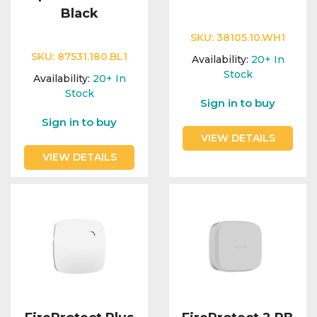
Black
SKU:
38105.10.WH1
SKU:
87531.180.BL1
Availability:
20+
In
Stock
Availability:
20+
In
Stock
Sign in to buy
Sign in to buy
VIEW DETAILS
VIEW DETAILS