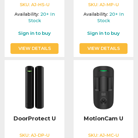
SKU:
AJ-HS-U
SKU:
AJ-MP-U
Availability:
20+
In
Availability:
20+
In
Stock
Stock
Sign in to buy
Sign in to buy
VIEW DETAILS
VIEW DETAILS
DoorProtect U
MotionCam U
SKU:
AJ-DP-U
SKU:
AJ-MC-U