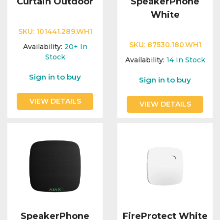
Curtain Outdoor
SpeakerPhone
White
SKU:
101441.289.WH1
SKU:
87530.180.WH1
Availability:
20+
In
Stock
Availability:
14
In Stock
Sign in to buy
Sign in to buy
VIEW DETAILS
VIEW DETAILS
SpeakerPhone
FireProtect White