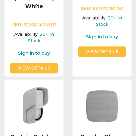
White
SKU:
104117.290.NC
Availability:
20+
In
Stock
SKU:
52254.149.WH1
Availability:
20+
In
Sign in to buy
Stock
VIEW DETAILS
Sign in to buy
VIEW DETAILS