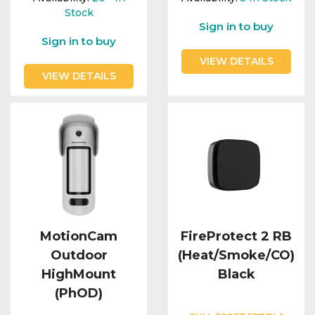
Stock
Sign in to buy
Sign in to buy
VIEW DETAILS
VIEW DETAILS
MotionCam
FireProtect 2 RB
Outdoor
(Heat/Smoke/CO)
HighMount
Black
(PhOD)