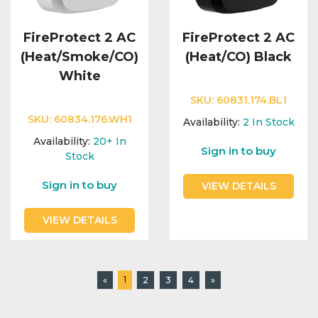
FireProtect 2 AC
FireProtect 2 AC
(Heat/Smoke/CO)
(Heat/CO) Black
White
SKU:
60831.174.BL1
SKU:
60834.176.WH1
Availability:
2
In Stock
Availability:
20+
In
Sign in to buy
Stock
Sign in to buy
VIEW DETAILS
VIEW DETAILS
1
«
2
3
4
»