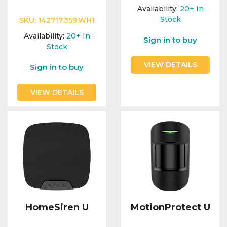
Integration Modules
Availability:
20+
In
Stock
SKU:
142717.359.WH1
Accessories
Availability:
20+
In
Sign in to buy
Stock
VIEW DETAILS
Sign in to buy
VIEW DETAILS
HomeSiren U
MotionProtect U