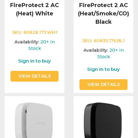
FireProtect 2 AC
FireProtect 2 AC
(Heat) White
(Heat/Smoke/CO)
Black
SKU:
60828.173.WH1
SKU:
60835.176.BL1
Availability:
20+
In
Stock
Availability:
20+
In
Stock
Sign in to buy
Sign in to buy
VIEW DETAILS
VIEW DETAILS