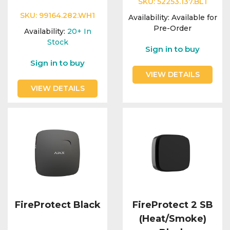
SKU:
52253.137.BL1
SKU:
99164.282.WH1
Availability:
Available for
Pre-Order
Availability:
20+
In
Stock
Sign in to buy
Sign in to buy
VIEW DETAILS
VIEW DETAILS
FireProtect Black
FireProtect 2 SB
(Heat/Smoke)