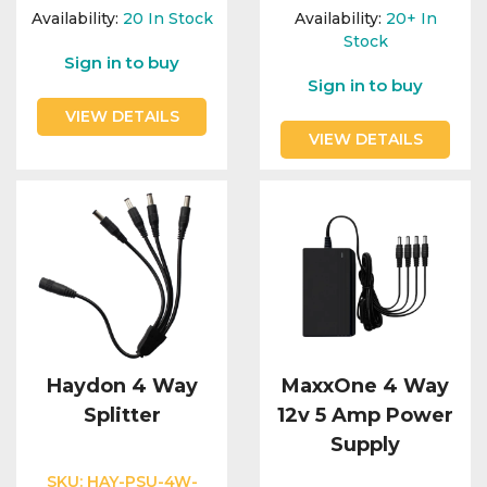
Integration Modules
Availability:
20
In Stock
Availability:
20+
In
Stock
Sign in to buy
Accessories
Sign in to buy
VIEW DETAILS
VIEW DETAILS
Haydon 4 Way
MaxxOne 4 Way
Splitter
12v 5 Amp Power
Supply
SKU:
HAY-PSU-4W-