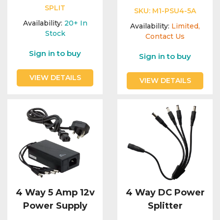
SPLIT
SKU:
M1-PSU4-5A
Availability:
20+
In
Availability:
Limited,
Stock
Contact Us
Sign in to buy
Sign in to buy
VIEW DETAILS
VIEW DETAILS
4 Way 5 Amp 12v
4 Way DC Power
Power Supply
Splitter