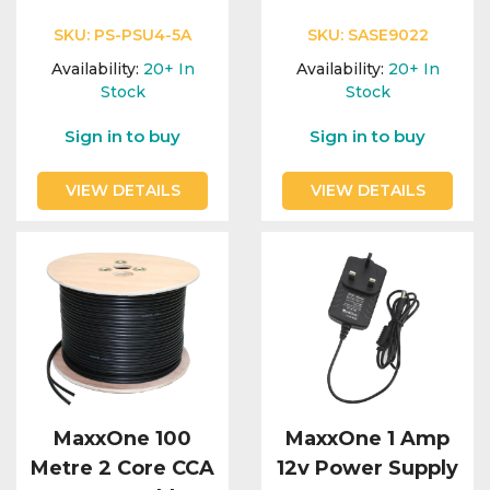
SKU:
PS-PSU4-5A
SKU:
SASE9022
Availability:
20+
In
Availability:
20+
In
Stock
Stock
Sign in to buy
Sign in to buy
VIEW DETAILS
VIEW DETAILS
MaxxOne 100
MaxxOne 1 Amp
Metre 2 Core CCA
12v Power Supply