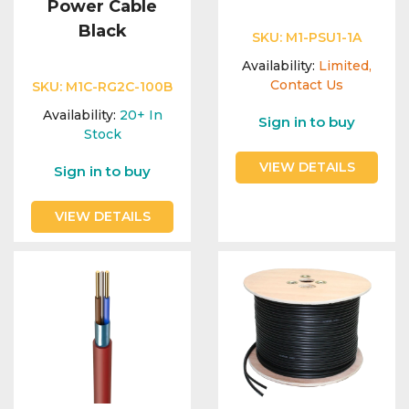
Power Cable
Black
SKU:
M1-PSU1-1A
Availability:
Limited,
Contact Us
SKU:
M1C-RG2C-100B
Availability:
20+
In
Sign in to buy
Stock
VIEW DETAILS
Sign in to buy
VIEW DETAILS