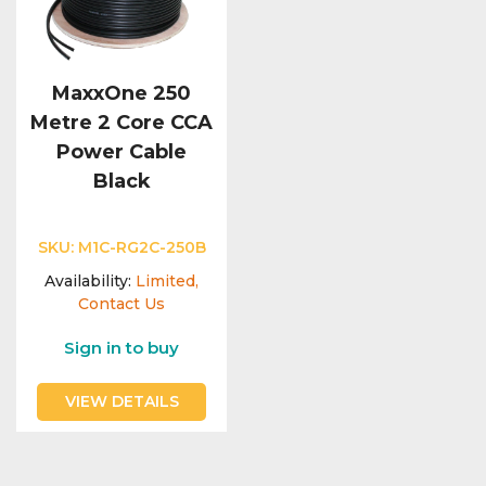
MaxxOne 250
Metre 2 Core CCA
Power Cable
Black
SKU:
M1C-RG2C-250B
Availability:
Limited,
Contact Us
Sign in to buy
VIEW DETAILS