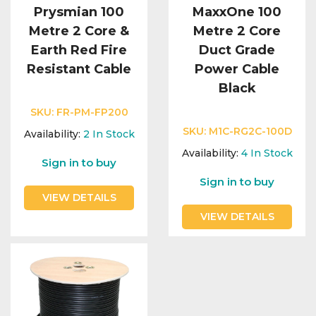
Prysmian 100
MaxxOne 100
Metre 2 Core &
Metre 2 Core
Earth Red Fire
Duct Grade
Resistant Cable
Power Cable
Black
SKU:
FR-PM-FP200
SKU:
M1C-RG2C-100D
Availability:
2
In Stock
Availability:
4
In Stock
Sign in to buy
Sign in to buy
VIEW DETAILS
VIEW DETAILS