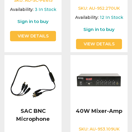
SKU:
AU-SC-PE615
SKU:
AU-952.270UK
Availability:
3
In Stock
Availability:
12
In Stock
Sign in to buy
Sign in to buy
VIEW DETAILS
VIEW DETAILS
SAC BNC
40W Mixer-Amp
Microphone
SKU:
AU-953.109UK