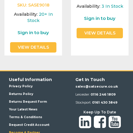
SKU:
SASE9018
Availability:
3
In Stock
Availability:
20+
In
Sign in to buy
Stock
Sign in to buy
VIEW DETAILS
VIEW DETAILS
Useful Information
Get In Touch
Privacy Policy
sales@satsecure.co.uk
Returns Policy
Leicester:
0116 246 1809
Returns Request Form
Stockport:
0161 430 3849
Your Latest News
Keep Up To Date
Terms & Conditions
Request Credit Account
Become A Partner