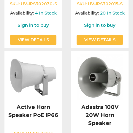
Integration Modules
SKU:
UV-IPS302030-S
SKU:
UV-IPS302015-S
Availability:
4
In Stock
Availability:
20
In Stock
Accessories
Sign in to buy
Sign in to buy
VIEW DETAILS
VIEW DETAILS
Active Horn
Adastra 100V
Speaker PoE IP66
20W Horn
Speaker