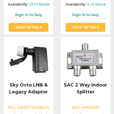
Integration Modules
Availability:
13
In Stock
Availability:
4
In Stock
Sign in to buy
Sign in to buy
Accessories
VIEW DETAILS
VIEW DETAILS
Sky Octo LNB &
SAC 2 Way Indoor
Legacy Adaptor
Splitter
SKU:
ZWOCTOLNBLEG
SKU:
SAAE5352