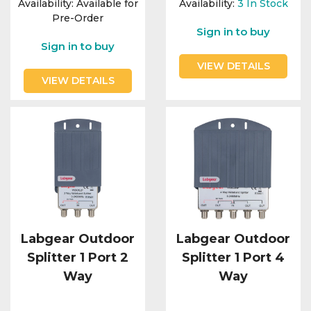
Availability:
Available for
Availability:
3
In Stock
Pre-Order
Sign in to buy
Sign in to buy
VIEW DETAILS
VIEW DETAILS
Labgear Outdoor
Labgear Outdoor
Splitter 1 Port 2
Splitter 1 Port 4
Way
Way