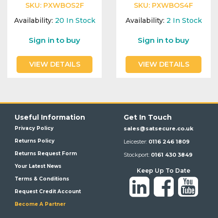
SKU:
PXWBOS2F
SKU:
PXWBOS4F
Availability:
20
In Stock
Availability:
2
In Stock
Sign in to buy
Sign in to buy
VIEW DETAILS
VIEW DETAILS
Useful Information
Get In Touch
Privacy Policy
sales@satsecure.co.uk
Returns Policy
Leicester:
0116 246 1809
Returns Request Form
Stockport:
0161 430 3849
Your Latest News
Keep Up To Date
Terms & Conditions
Request Credit Account
Become A Partner