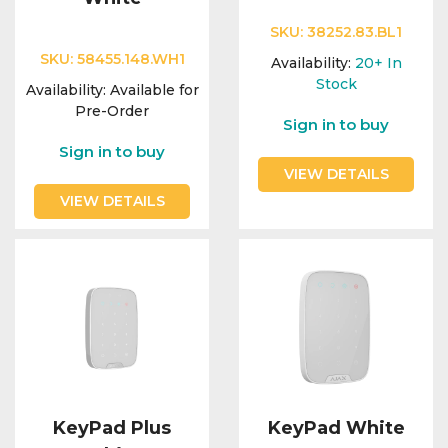
SKU:
38252.83.BL1
SKU:
58455.148.WH1
Availability:
20+
In
Stock
Availability:
Available for
Pre-Order
Sign in to buy
Sign in to buy
VIEW DETAILS
VIEW DETAILS
KeyPad Plus
KeyPad White