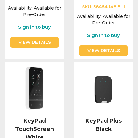
SKU:
58454.148.BL1
Availability:
Available for
Pre-Order
Availability:
Available for
Pre-Order
Sign in to buy
Sign in to buy
VIEW DETAILS
VIEW DETAILS
KeyPad
KeyPad Plus
TouchScreen
Black
White