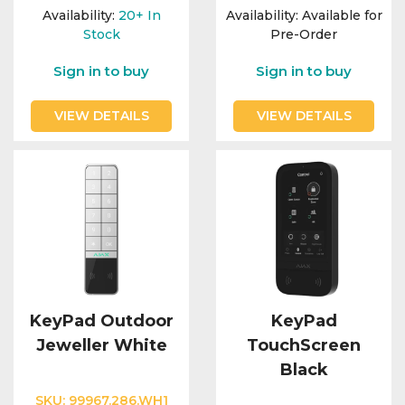
Integration Modules
Availability:
20+
In
Availability:
Available for
Stock
Pre-Order
Accessories
Sign in to buy
Sign in to buy
VIEW DETAILS
VIEW DETAILS
KeyPad Outdoor
KeyPad
Jeweller White
TouchScreen
Black
SKU:
99967.286.WH1