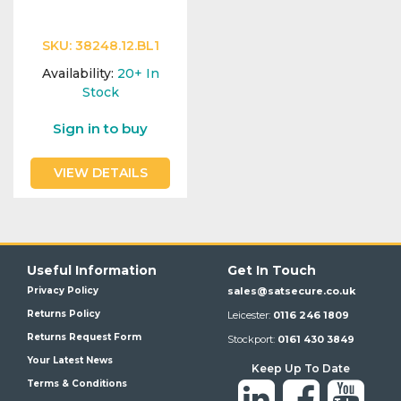
SKU:
38248.12.BL1
Availability:
20+
In
Stock
Sign in to buy
VIEW DETAILS
Useful Information
Get In Touch
Privacy Policy
sales@satsecure.co.uk
Returns Policy
Leicester:
0116 246 1809
Returns Request Form
Stockport:
0161 430 3849
Your Latest News
Keep Up To Date
Terms & Conditions