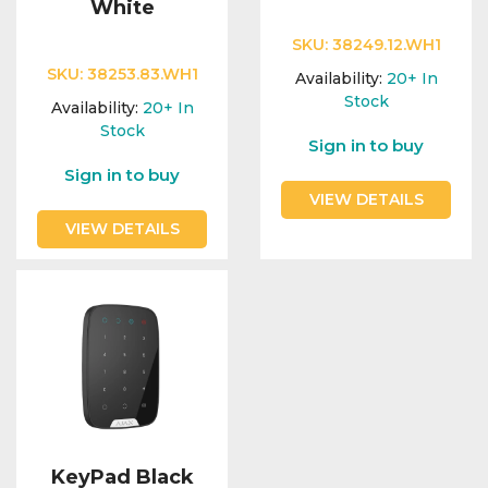
White
SKU:
38249.12.WH1
SKU:
38253.83.WH1
Availability:
20+
In
Stock
Availability:
20+
In
Stock
Sign in to buy
Sign in to buy
VIEW DETAILS
VIEW DETAILS
KeyPad Black