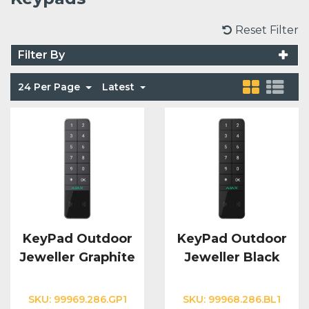
Voice Modules
Range Extenders
Network Cables
Conduit & Trunking
Junction Boxes
Reset Filter
Detectors
Filter By
Power Supply Units
Server Cabinets
Tools
Power Supplies
Keypads
24 Per Page
Latest
Integration Modules
Access Points
Accessories & Clips
Switches
Sirens
Fog Refill Modules
Accessories
Testers
Buttons & Keyfobs
Accessories
Waterproof Joints
Light Switches
Accessories
Range Extenders
KeyPad Outdoor
KeyPad Outdoor
Jeweller Graphite
Jeweller Black
Power Supply Units
SKU:
99969.286.GP1
SKU:
99968.286.BL1