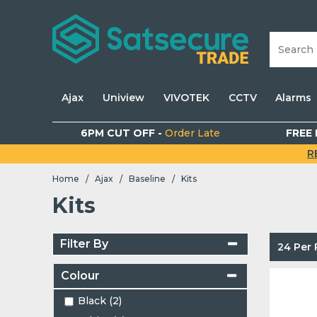
Ajax
Uniview
VIVOTEK
CCTV
Alarms
6PM CUT OFF -
Order Late
FREE 
R
Home
Ajax
Baseline
Kits
/
/
/
Kits
Filter By
24 Per
Colour
Black (2)