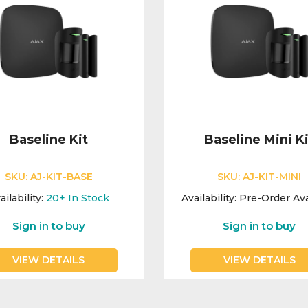
Baseline Kit
Baseline Mini Ki
SKU:
AJ-KIT-BASE
SKU:
AJ-KIT-MINI
ailability:
20+
In Stock
Availability:
Pre-Order Ava
Sign in to buy
Sign in to buy
VIEW DETAILS
VIEW DETAILS