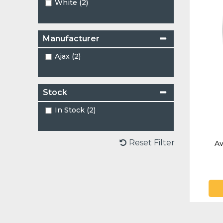
White (2)
Manufacturer
Ajax (2)
Stock
In Stock (2)
Reset Filter
Av