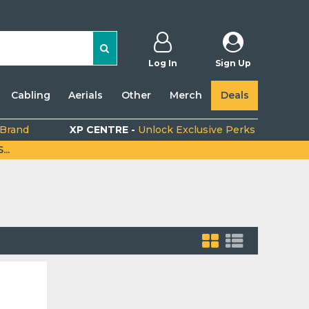
Log In
Sign Up
Cabling
Aerials
Other
Merch
Deals
 Brand
XP CENTRE -
Unlock Exclusive Perks
..