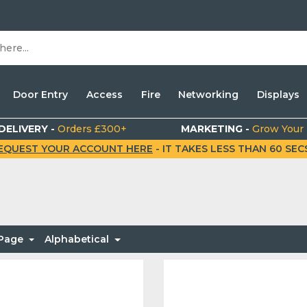
Door Entry
Access
Fire
Networking
Displays
DELIVERY -
Orders £300+
MARKETING -
Grow Your
EQUEST YOUR ACCOUNT HERE
- IT TAKES LESS THAN 60 SECS.
 Page
Alphabetical