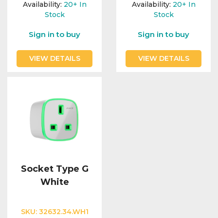
Availability:
20+
In
Availability:
20+
In
Stock
Stock
Sign in to buy
Sign in to buy
VIEW DETAILS
VIEW DETAILS
Socket Type G
White
SKU:
32632.34.WH1