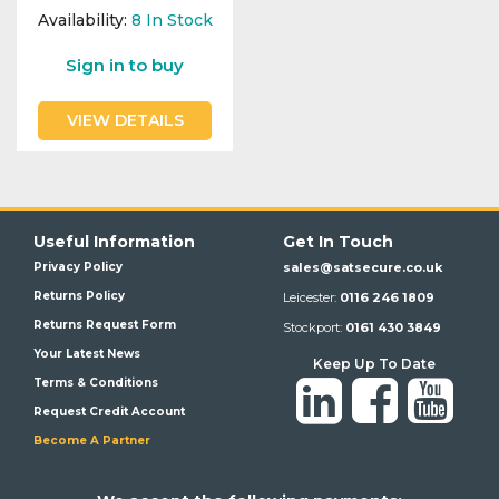
Availability:
8
In Stock
Sign in to buy
VIEW DETAILS
Useful Information
Get In Touch
Privacy Policy
sales@satsecure.co.uk
Returns Policy
Leicester:
0116 246 1809
Returns Request Form
Stockport:
0161 430 3849
Your Latest News
Keep Up To Date
Terms & Conditions
Request Credit Account
Become A Partner