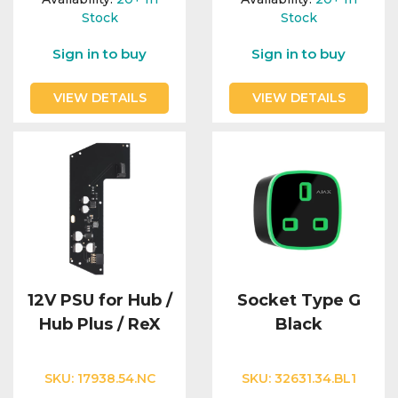
Stock
Stock
Sign in to buy
Sign in to buy
VIEW DETAILS
VIEW DETAILS
12V PSU for Hub /
Socket Type G
Hub Plus / ReX
Black
SKU:
17938.54.NC
SKU:
32631.34.BL1