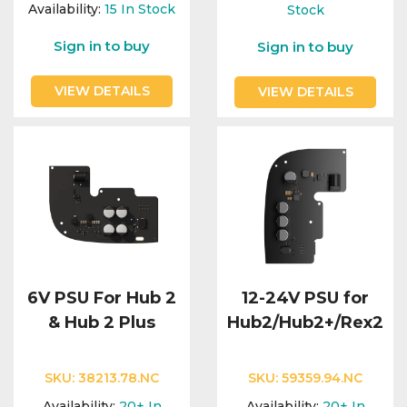
Integration Modules
Availability:
15
In Stock
Stock
Sign in to buy
Sign in to buy
Accessories
VIEW DETAILS
VIEW DETAILS
6V PSU For Hub 2
12-24V PSU for
& Hub 2 Plus
Hub2/Hub2+/Rex2
SKU:
38213.78.NC
SKU:
59359.94.NC
Availability:
20+
In
Availability:
20+
In