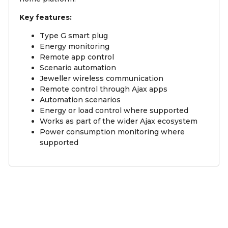
Key features:
Type G smart plug
Energy monitoring
Remote app control
Scenario automation
Jeweller wireless communication
Remote control through Ajax apps
Automation scenarios
Energy or load control where supported
Works as part of the wider Ajax ecosystem
Power consumption monitoring where
supported