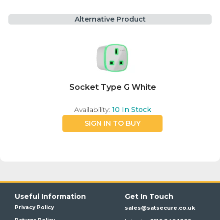
Alternative Product
Socket Type G White
Availability:
10
In Stock
SIGN IN TO BUY
Useful Information
Get In Touch
Privacy Policy
sales@satsecure.co.uk