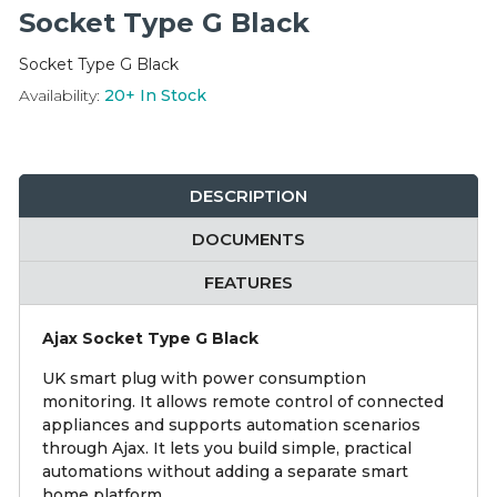
Integration Modules
Socket Type G Black
Socket Type G Black
Accessories
Availability:
20+
In Stock
DESCRIPTION
DOCUMENTS
FEATURES
Ajax Socket Type G Black
UK smart plug with power consumption
monitoring. It allows remote control of connected
appliances and supports automation scenarios
through Ajax. It lets you build simple, practical
automations without adding a separate smart
home platform.