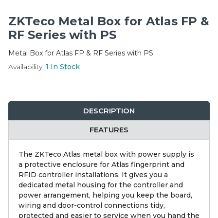
Integration Modules
ZKTeco Metal Box for Atlas FP &
Accessories
RF Series with PS
Metal Box for Atlas FP & RF Series with PS
Availability:
1
In Stock
DESCRIPTION
FEATURES
The ZKTeco Atlas metal box with power supply is
a protective enclosure for Atlas fingerprint and
RFID controller installations. It gives you a
dedicated metal housing for the controller and
power arrangement, helping you keep the board,
wiring and door-control connections tidy,
protected and easier to service when you hand the