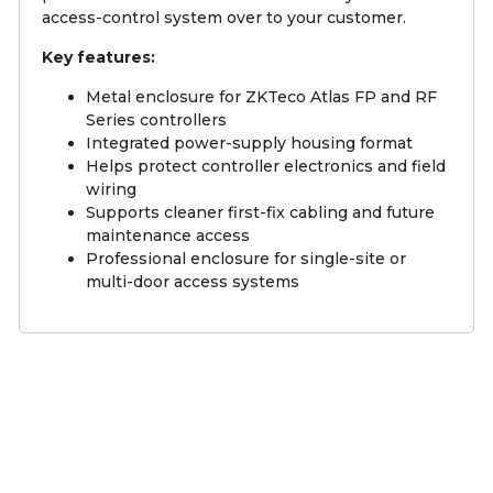
access-control system over to your customer.
Key features:
Metal enclosure for ZKTeco Atlas FP and RF
Series controllers
Integrated power-supply housing format
Helps protect controller electronics and field
wiring
Supports cleaner first-fix cabling and future
maintenance access
Professional enclosure for single-site or
multi-door access systems