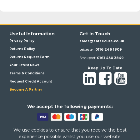
Useful Information
Get In Touch
Privacy Policy
sales@satsecure.co.uk
Returns Policy
Leicester:
0116 246 1809
Returns Request Form
Stockport:
0161 430 3849
Your Latest News
Keep Up To Date
Terms & Conditions
Request Credit Account
Become A Partner
We a
ccept the following payments:
We use cookies to ensure that you receive the best
Satsecure,
Unit 21, Whitehill Industrial Estate, Haigh Park, SK4
experience possible whilst you use our website.