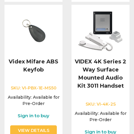
Videx Mifare ABS
VIDEX 4K Series 2
Keyfob
Way Surface
Mounted Audio
Kit 3011 Handset
SKU:
VI-PBX-1E-MS50
Availability:
Available for
Pre-Order
SKU:
VI-4K-2S
Availability:
Available for
Sign in to buy
Pre-Order
VIEW DETAILS
Sign in to buy