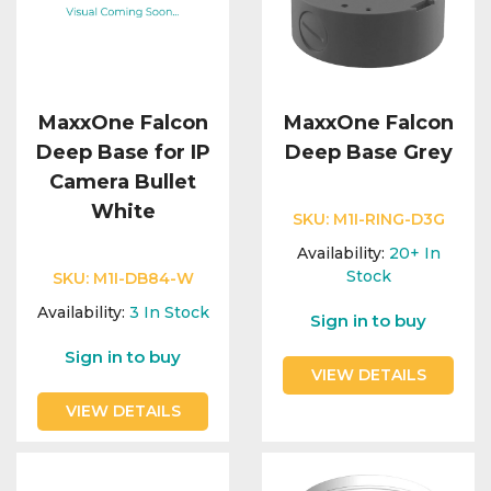
MaxxOne Falcon
MaxxOne Falcon
Deep Base for IP
Deep Base Grey
Camera Bullet
White
SKU:
M1I-RING-D3G
Availability:
20+
In
Stock
SKU:
M1I-DB84-W
Availability:
3
In Stock
Sign in to buy
Sign in to buy
VIEW DETAILS
VIEW DETAILS