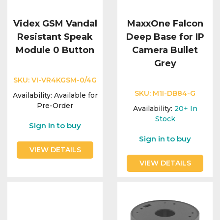
Videx GSM Vandal
MaxxOne Falcon
Resistant Speak
Deep Base for IP
Module 0 Button
Camera Bullet
Grey
SKU:
VI-VR4KGSM-0/4G
SKU:
M1I-DB84-G
Availability:
Available for
Pre-Order
Availability:
20+
In
Stock
Sign in to buy
Sign in to buy
VIEW DETAILS
VIEW DETAILS