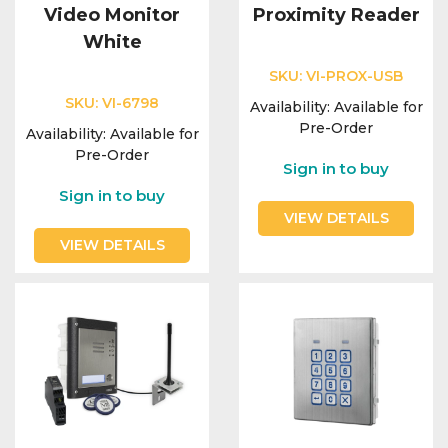
Video Monitor
Proximity Reader
White
SKU:
VI-PROX-USB
SKU:
VI-6798
Availability:
Available for
Pre-Order
Availability:
Available for
Pre-Order
Sign in to buy
Sign in to buy
VIEW DETAILS
VIEW DETAILS