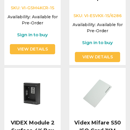
SKU:
VI-GSM4KCR-1S
SKU:
VI-ESVKX-1S/6286
Availability:
Available for
Pre-Order
Availability:
Available for
Pre-Order
Sign in to buy
Sign in to buy
VIEW DETAILS
VIEW DETAILS
VIDEX Module 2
Videx Mifare S50