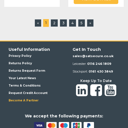
1
«
2
3
4
5
»
Useful Information
Get In Touch
Privacy Policy
sales@satsecure.co.uk
Returns Policy
Leicester:
0116 246 1809
Returns Request Form
Stockport:
0161 430 3849
Your Latest News
Keep Up To Date
Terms & Conditions
Request Credit Account
Become A Partner
We a
ccept the following payments: