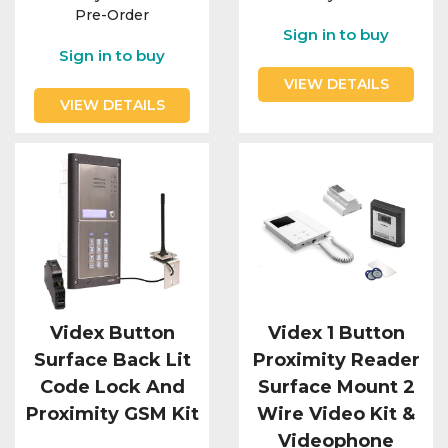
Pre-Order
Sign in to buy
Sign in to buy
VIEW DETAILS
VIEW DETAILS
Videx Button
Videx 1 Button
Surface Back Lit
Proximity Reader
Code Lock And
Surface Mount 2
Proximity GSM Kit
Wire Video Kit &
Videophone