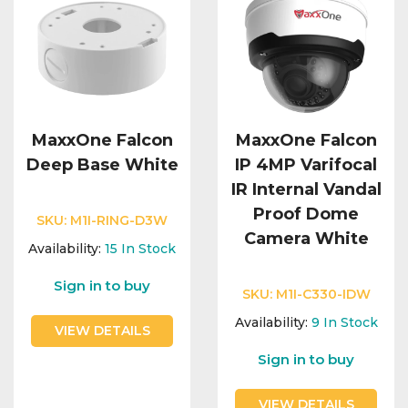
MaxxOne Falcon
MaxxOne Falcon
Deep Base White
IP 4MP Varifocal
IR Internal Vandal
Proof Dome
SKU:
M1I-RING-D3W
Camera White
Availability:
15
In Stock
Sign in to buy
SKU:
M1I-C330-IDW
Availability:
9
In Stock
VIEW DETAILS
Sign in to buy
VIEW DETAILS