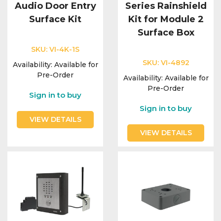
Audio Door Entry
Series Rainshield
Surface Kit
Kit for Module 2
Surface Box
SKU:
VI-4K-1S
SKU:
VI-4892
Availability:
Available for
Pre-Order
Availability:
Available for
Pre-Order
Sign in to buy
Sign in to buy
VIEW DETAILS
VIEW DETAILS