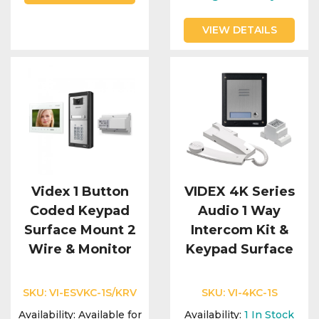
VIEW DETAILS
Videx 1 Button
VIDEX 4K Series
Coded Keypad
Audio 1 Way
Surface Mount 2
Intercom Kit &
Wire & Monitor
Keypad Surface
SKU:
VI-ESVKC-1S/KRV
SKU:
VI-4KC-1S
Availability:
Available for
Availability:
1
In Stock