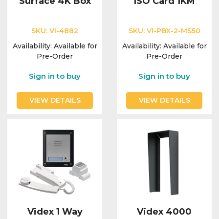
Surface 4K Box
ISO Card 1KM
SKU:
VI-4882
SKU:
VI-PBX-2-MS50
Availability:
Available for
Availability:
Available for
Pre-Order
Pre-Order
Sign in to buy
Sign in to buy
VIEW DETAILS
VIEW DETAILS
Videx 1 Way
Videx 4000