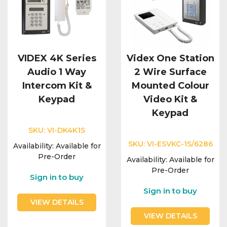
VIDEX 4K Series
Videx One Station
Audio 1 Way
2 Wire Surface
Intercom Kit &
Mounted Colour
Keypad
Video Kit &
Keypad
SKU:
VI-DK4K1S
SKU:
VI-ESVKC-1S/6286
Availability:
Available for
Pre-Order
Availability:
Available for
Pre-Order
Sign in to buy
Sign in to buy
VIEW DETAILS
VIEW DETAILS