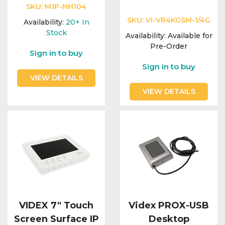
Integration Modules
SKU:
M1P-NH104
SKU:
VI-VR4KGSM-1/4G
Availability:
20+
In
Accessories
Stock
Availability:
Available for
Pre-Order
Sign in to buy
Sign in to buy
VIEW DETAILS
VIEW DETAILS
VIDEX 7" Touch
Videx PROX-USB
Screen Surface IP
Desktop