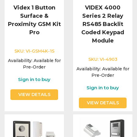
Videx 1 Button
VIDEX 4000
Surface &
Series 2 Relay
Proximity GSM Kit
RS485 Backlit
Pro
Coded Keypad
Module
SKU:
VI-GSM4K-1S
SKU:
VI-4903
Availability:
Available for
Pre-Order
Availability:
Available for
Pre-Order
Sign in to buy
Sign in to buy
VIEW DETAILS
VIEW DETAILS