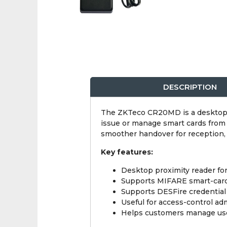
DESCRIPTION
The ZKTeco CR20MD is a desktop p
issue or manage smart cards from t
smoother handover for reception, f
Key features:
Desktop proximity reader fo
Supports MIFARE smart-card
Supports DESFire credential 
Useful for access-control ad
Helps customers manage user