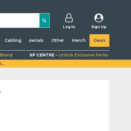
Log In
Sign Up
Cabling
Aerials
Other
Merch
Deals
 Brand
XP CENTRE -
Unlock Exclusive Perks
..
e