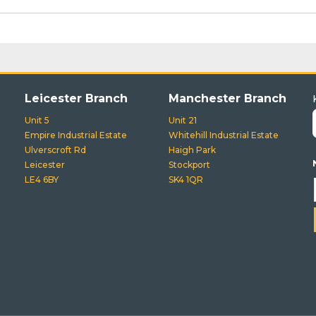
Leicester Branch
Manchester Branch
Unit 5
Unit 21
Empire Industrial Estate
Whitehill Industrial Estate
Ulverscroft Rd
Haigh Park
Leicester
Stockport
LE4 6BY
SK4 1QR