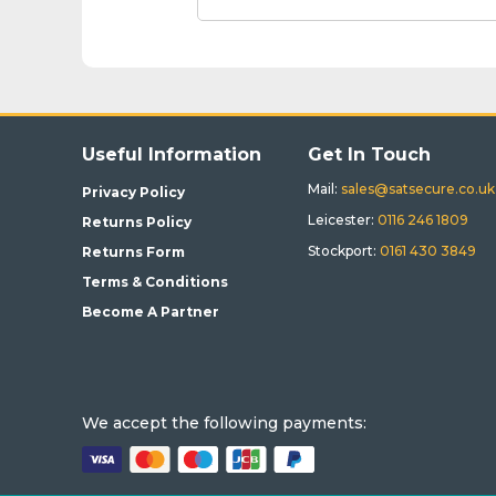
Useful Information
Get In Touch
Mail:
sales@satsecure.co.uk
Privacy Policy
Leicester:
0116 246 1809
Returns Policy
Stockport:
0161 430 3849
Returns Form
Terms & Conditions
Become A Partner
We accept the following payments: