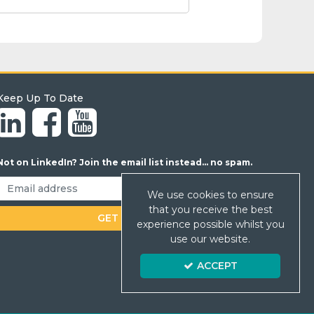
Keep Up To Date
Not on LinkedIn? Join the email list instead... no spam.
We use cookies to ensure
that you receive the best
experience possible whilst you
use our website.
ACCEPT