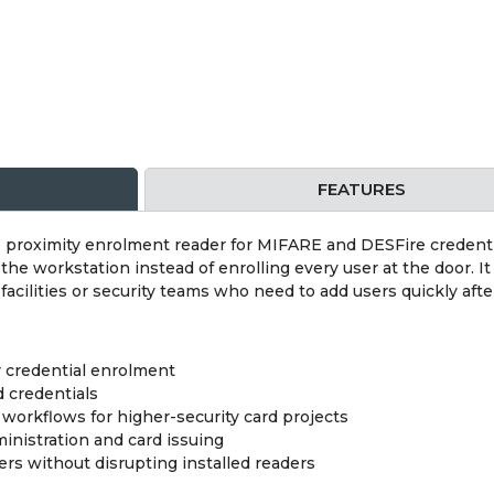
FEATURES
roximity enrolment reader for MIFARE and DESFire credentials
he workstation instead of enrolling every user at the door. It
acilities or security teams who need to add users quickly after
r credential enrolment
 credentials
workflows for higher-security card projects
ministration and card issuing
s without disrupting installed readers