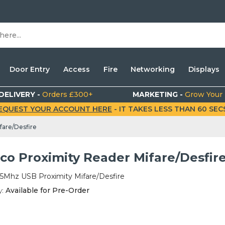
Door Entry
Access
Fire
Networking
Displays
DELIVERY -
Orders £300+
MARKETING -
Grow Your
EQUEST YOUR ACCOUNT HERE
- IT TAKES LESS THAN 60 SECS.
fare/Desfire
co Proximity Reader Mifare/Desfir
65Mhz USB Proximity Mifare/Desfire
y:
Available for Pre-Order