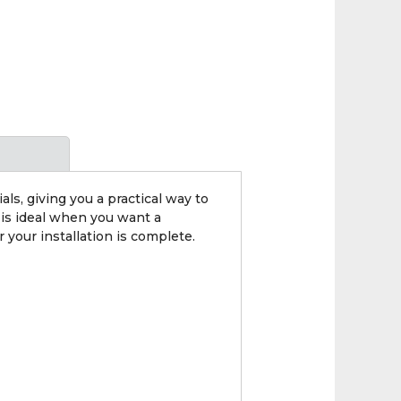
, giving you a practical way to
 is ideal when you want a
 your installation is complete.