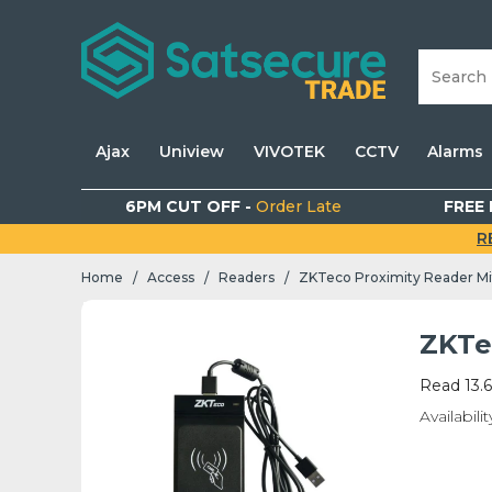
Ajax
Uniview
VIVOTEK
CCTV
Alarms
6PM CUT OFF -
Order Late
FREE 
R
Home
Access
Readers
ZKTeco Proximity Reader Mi
/
/
/
ZKTe
Read 13.
Availabilit