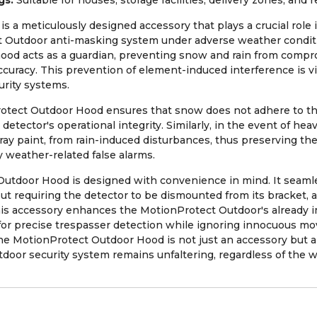
gs:
Suitable for houses, storage facilities, delivery zones, and r
 a meticulously designed accessory that plays a crucial role 
 Outdoor anti-masking system under adverse weather condit
 hood acts as a guardian, preventing snow and rain from compro
curacy. This prevention of element-induced interference is vita
rity systems.
tect Outdoor Hood ensures that snow does not adhere to th
 detector's operational integrity. Similarly, in the event of hea
pray paint, from rain-induced disturbances, thus preserving t
 weather-related false alarms.
 Outdoor Hood is designed with convenience in mind. It seamle
t requiring the detector to be dismounted from its bracket, 
his accessory enhances the MotionProtect Outdoor's already i
m for precise trespasser detection while ignoring innocuous m
he MotionProtect Outdoor Hood is not just an accessory but 
tdoor security system remains unfaltering, regardless of the 