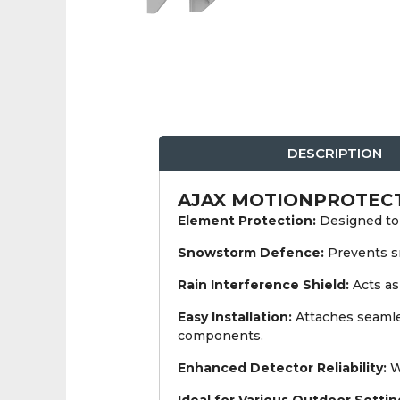
DESCRIPTION
AJAX MOTIONPROTEC
Element Protection:
Designed to 
Snowstorm Defence:
Prevents sn
Rain Interference Shield:
Acts as 
Easy Installation:
Attaches seamles
components.
Enhanced Detector Reliability:
Wo