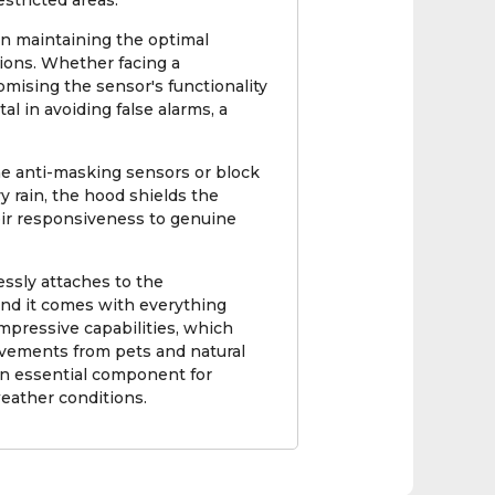
estricted areas.
in maintaining the optimal
ions. Whether facing a
mising the sensor's functionality
l in avoiding false alarms, a
e anti-masking sensors or block
vy rain, the hood shields the
heir responsiveness to genuine
ssly attaches to the
and it comes with everything
mpressive capabilities, which
ovements from pets and natural
an essential component for
weather conditions.