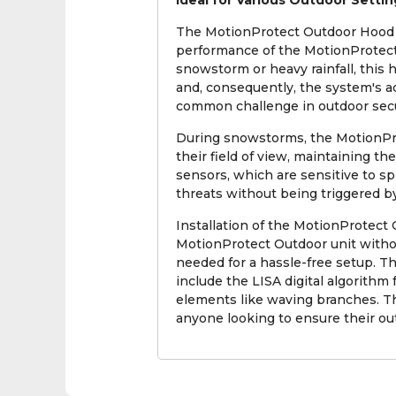
Ideal for Various Outdoor Settin
The MotionProtect Outdoor Hood is
performance of the MotionProtect
snowstorm or heavy rainfall, this
and, consequently, the system's ac
common challenge in outdoor secu
During snowstorms, the MotionPro
their field of view, maintaining the
sensors, which are sensitive to s
threats without being triggered by
Installation of the MotionProtect
MotionProtect Outdoor unit withou
needed for a hassle-free setup. T
include the LISA digital algorith
elements like waving branches. T
anyone looking to ensure their ou