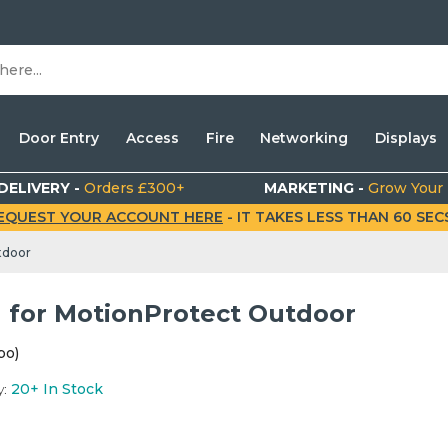
Door Entry
Access
Fire
Networking
Displays
DELIVERY -
Orders £300+
MARKETING -
Grow Your
EQUEST YOUR ACCOUNT HERE
- IT TAKES LESS THAN 60 SECS.
tdoor
 for MotionProtect Outdoor
po)
y:
20+
In Stock