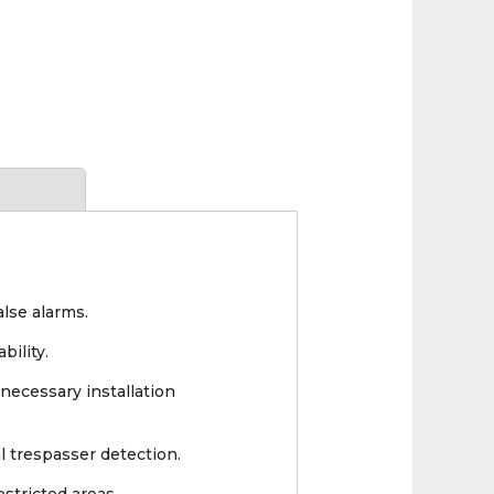
lse alarms.
bility.
necessary installation
l trespasser detection.