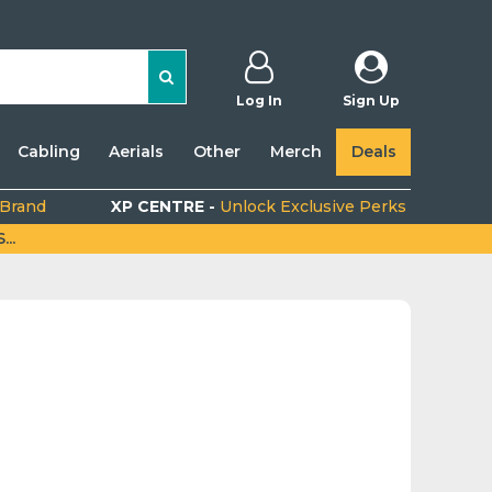
Log In
Sign Up
Cabling
Aerials
Other
Merch
Deals
 Brand
XP CENTRE -
Unlock Exclusive Perks
..