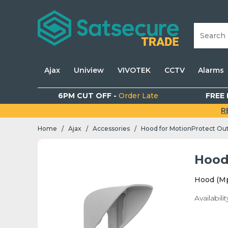
Ajax
Uniview
VIVOTEK
CCTV
Alarms
6PM CUT OFF -
Order Late
FREE 
R
Home
Ajax
Accessories
Hood for MotionProtect Ou
/
/
/
Hood
Hood (M
Availabilit