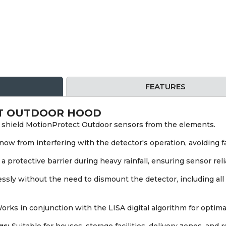
FEATURES
T OUTDOOR HOOD
shield MotionProtect Outdoor sensors from the elements.
ow from interfering with the detector's operation, avoiding fa
a protective barrier during heavy rainfall, ensuring sensor relia
sly without the need to dismount the detector, including all 
rks in conjunction with the LISA digital algorithm for optima