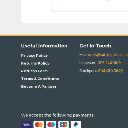
Useful Information
Get In Touch
Mail:
sales@satsecure.co.uk
Privacy Policy
Leicester:
0116 246 1809
Returns Policy
Stockport:
0161 430 3849
Returns Form
Terms & Conditions
Become A Partner
We accept the following payments: