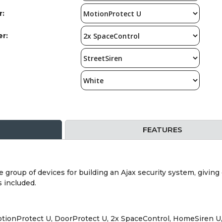
r:
er:
FEATURES
e group of devices for building an Ajax security system, givin
s included.
MotionProtect U, DoorProtect U, 2x SpaceControl, HomeSiren U,