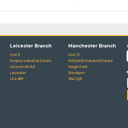
Leicester Branch
Manchester Branch
Unit 5
Unit 21
Empire Industrial Estate
Whitehill Industrial Estate
Ulverscroft Rd
Haigh Park
Leicester
Stockport
LE4 6BY
SK4 1QR