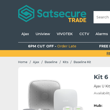
Ajax
Uniview
VIVOTEK
CCTV
Alarms
6PM CUT OFF -
Order Late
FREE 
R
Home
Ajax
Baseline
Kits
Baseline Kit
/
/
/
/
Kit 
Ajax U Ki
Availabilit
Hub: