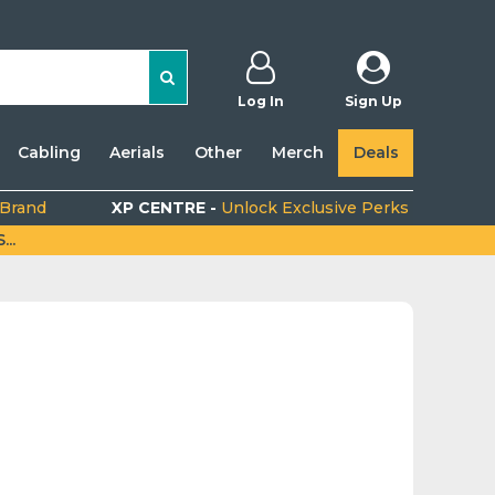
Log In
Sign Up
Cabling
Aerials
Other
Merch
Deals
 Brand
XP CENTRE -
Unlock Exclusive Perks
..