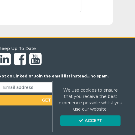
Keep Up To Date
Not on LinkedIn? Join the email list instead... no spam.
We use cookies to ensure
that you receive the best
experience possible whilst you
use our website.
ACCEPT