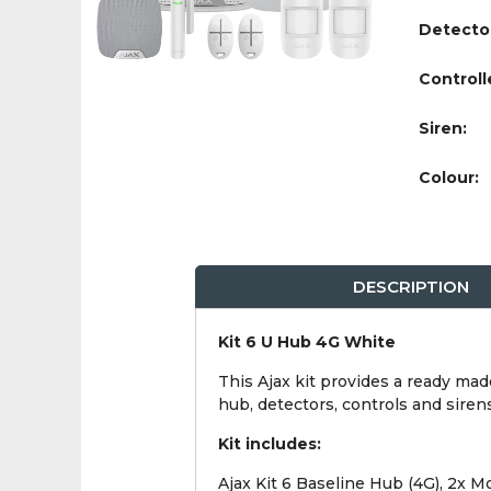
Detecto
Controll
Siren:
Colour:
DESCRIPTION
Kit 6 U Hub 4G White
This Ajax kit provides a ready mad
hub, detectors, controls and siren
Kit includes:
Ajax Kit 6 Baseline Hub (4G), 2x 