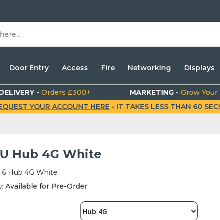
Door Entry
Access
Fire
Networking
Displays
DELIVERY -
Orders £300+
MARKETING -
Grow Your
EQUEST YOUR ACCOUNT HERE
- IT TAKES LESS THAN 60 SECS.
6 U Hub 4G White
t 6 Hub 4G White
y:
Available for Pre-Order