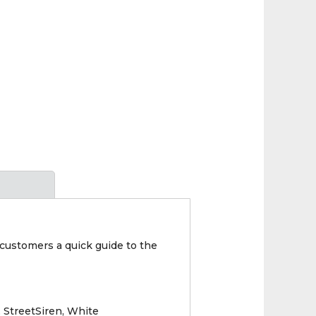
g customers a quick guide to the
 StreetSiren, White