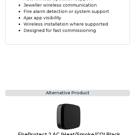
Jeweller wireless communication
Fire alarm detection or system support
Ajax app visibility
Wireless installation where supported
Designed for fast commissioning
Alternative Product
FireProtect 2 AC (Heat/Smoke/CO) Black