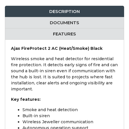
DESCRIPTION
DOCUMENTS
FEATURES
Ajax FireProtect 2 AC (Heat/Smoke) Black
Wireless smoke and heat detector for residential
fire protection. It detects early signs of fire and can
sound a built-in siren even if communication with
the hub is lost. It is suited to projects where fast
installation, clear alerts and ongoing visibility are
important.
Key features:
Smoke and heat detection
Built-in siren
Wireless Jeweller communication
Autonomous operation support