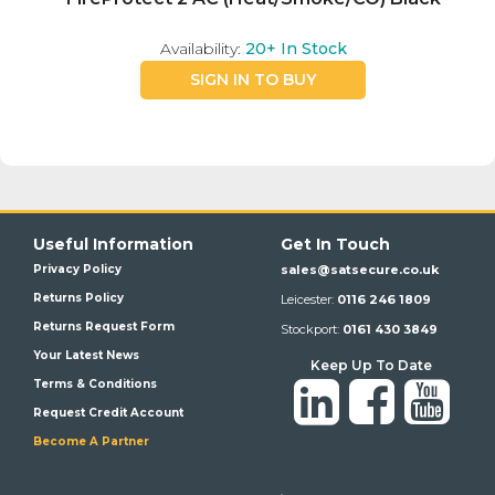
Availability:
20+
In Stock
SIGN IN TO BUY
Useful Information
Get In Touch
Privacy Policy
sales@satsecure.co.uk
Returns Policy
Leicester:
0116 246 1809
Returns Request Form
Stockport:
0161 430 3849
Your Latest News
Keep Up To Date
Terms & Conditions
Request Credit Account
Become A Partner