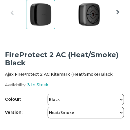
Integration Modules
Accessories
FireProtect 2 AC (Heat/Smoke)
Black
Ajax FireProtect 2 AC Kitemark (Heat/Smoke) Black
Availability:
3
In Stock
Colour:
Version: