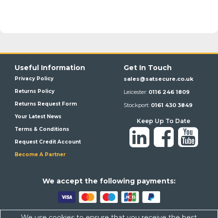
Useful Information
Get In Touch
Privacy Policy
sales@satsecure.co.uk
Returns Policy
Leicester:
0116 246 1809
Returns Request Form
Stockport:
0161 430 3849
Your Latest News
Keep Up To Date
Terms & Conditions
Request Credit Account
Become A Partner
We a
ccept the following payments:
We use cookies to ensure that you receive the best