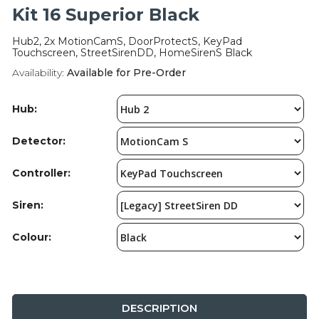
Integration Modules
Kit 16 Superior Black
Hub2, 2x MotionCamS, DoorProtectS, KeyPad
Accessories
Touchscreen, StreetSirenDD, HomeSirenS Black
Availability:
Available for Pre-Order
Hub:
Detector:
Controller:
Siren:
Colour:
DESCRIPTION