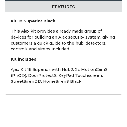
FEATURES
Kit 16 Superior Black
This Ajax kit provides a ready made group of
devices for building an Ajax security system, giving
customers a quick guide to the hub, detectors,
controls and sirens included.
Kit includes:
Ajax Kit 16 Superior with Hub2, 2x MotionCamS
(PhOD), DoorProtectS, KeyPad Touchscreen,
StreetSirenDD, HomeSirenS Black