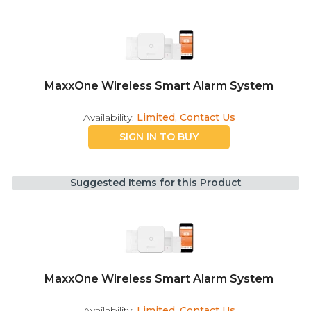
MaxxOne Wireless Smart Alarm System
Availability:
Limited, Contact Us
SIGN IN TO BUY
Suggested Items for this Product
MaxxOne Wireless Smart Alarm System
Availability:
Limited, Contact Us