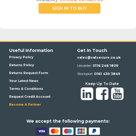
SIGN IN TO BUY
Useful Information
Get In Touch
Privacy Policy
sales@satsecure.co.uk
Returns Policy
Leicester:
0116 246 1809
Returns Request Form
Stockport:
0161 430 3849
Your Latest News
Keep Up To Date
Terms & Conditions
Request Credit Account
Become A Partner
We a
ccept the following payments: