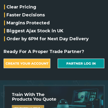
Integration Modules
|
Clear Pricing
|
Faster Decisions
Accessories
|
Margins Protected
|
Biggest Ajax Stock in UK
|
Order by 6PM for Next Day Delivery
Ready For A Proper Trade Partner?