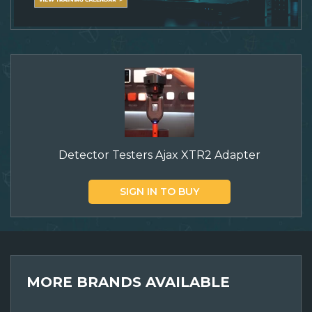
Detector Testers Ajax XTR2 Adapter
SIGN IN TO BUY
MORE BRANDS AVAILABLE