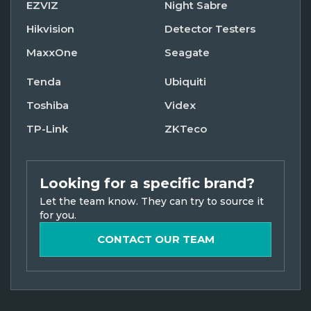
EZVIZ
Night Sabre
Hikvision
Detector Testers
MaxxOne
Seagate
Tenda
Ubiquiti
Toshiba
Videx
TP-Link
ZKTeco
Looking for a specific brand?
Let the team know. They can try to source it
for you.
CONTACT OUR TEAM