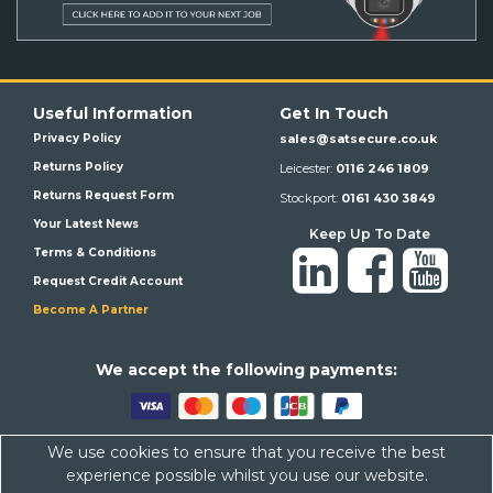
Useful Information
Get In Touch
Privacy Policy
sales@satsecure.co.uk
Returns Policy
Leicester:
0116 246 1809
Returns Request Form
Stockport:
0161 430 3849
Your Latest News
Keep Up To Date
Terms & Conditions
Request Credit Account
Become A Partner
We a
ccept the following payments:
We use cookies to ensure that you receive the best
Satsecure,
Unit 21, Whitehill Industrial Estate, Haigh Park, SK4
experience possible whilst you use our website.
1QR