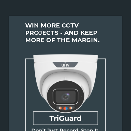
WIN MORE CCTV
PROJECTS - AND KEEP
MORE OF THE MARGIN.