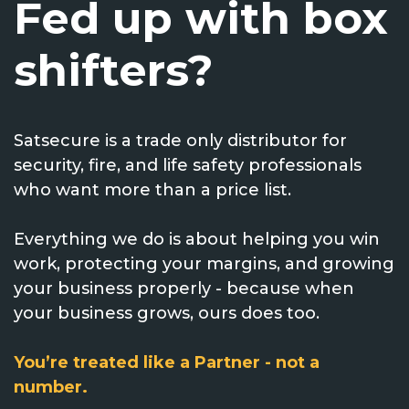
Fed up with box
Voice Modules
Range Extenders
Network Cables
Conduit & Trunking
Junction Boxes
Detectors
shifters?
Power Supply Units
Server Cabinets
Tools
Power Supplies
Keypads
Satsecure is a trade only distributor for
Integration Modules
Access Points
Accessories & Clips
Switches
Sirens
security, fire, and life safety professionals
who want more than a price list.
Fog Refill Modules
Accessories
Testers
Buttons & Keyfobs
Everything we do is about helping you win
Accessories
Waterproof Joints
Light Switches
work, protecting your margins, and growing
your business properly - because when
Accessories
Range Extenders
your business grows, ours does too.
Power Supply Units
You’re treated like a Partner - not a
number.