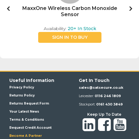
MaxxOne Wireless Carbon Monoxide
Sensor
Availability:
20+
In Stock
SIGN IN TO BUY
Useful Information
Get In Touch
Privacy Policy
sales@satsecure.co.uk
Returns Policy
Leicester:
0116 246 1809
Returns Request Form
Stockport:
0161 430 3849
Your Latest News
Keep Up To Date
Terms & Conditions
Request Credit Account
Become A Partner