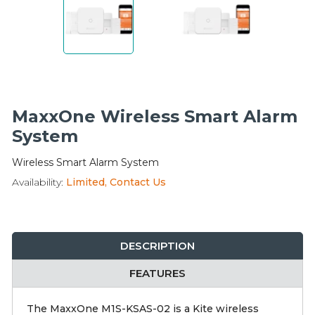
Integration Modules
Accessories
MaxxOne Wireless Smart Alarm
System
Wireless Smart Alarm System
Availability:
Limited, Contact Us
DESCRIPTION
FEATURES
The MaxxOne M1S-KSAS-02 is a Kite wireless