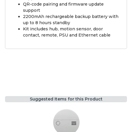
QR-code pairing and firmware update
support
2200mAh rechargeable backup battery with
up to 8 hours standby
Kit includes hub, motion sensor, door
contact, remote, PSU and Ethernet cable
Suggested Items for this Product