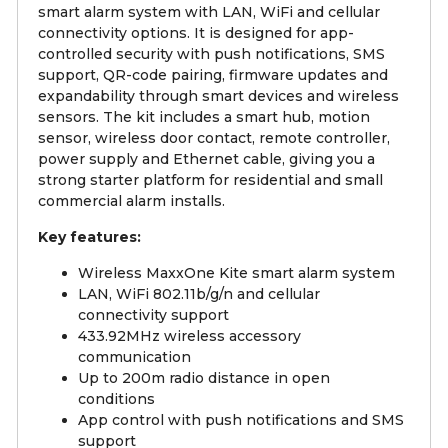
smart alarm system with LAN, WiFi and cellular
connectivity options. It is designed for app-
controlled security with push notifications, SMS
support, QR-code pairing, firmware updates and
expandability through smart devices and wireless
sensors. The kit includes a smart hub, motion
sensor, wireless door contact, remote controller,
power supply and Ethernet cable, giving you a
strong starter platform for residential and small
commercial alarm installs.
Key features:
Wireless MaxxOne Kite smart alarm system
LAN, WiFi 802.11b/g/n and cellular
connectivity support
433.92MHz wireless accessory
communication
Up to 200m radio distance in open
conditions
App control with push notifications and SMS
support