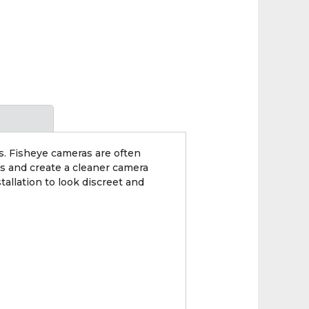
. Fisheye cameras are often
ns and create a cleaner camera
tallation to look discreet and