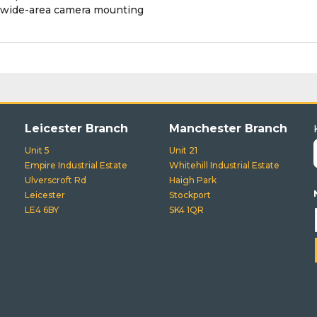
 wide-area camera mounting
Leicester Branch
Manchester Branch
Unit 5
Unit 21
Empire Industrial Estate
Whitehill Industrial Estate
Ulverscroft Rd
Haigh Park
Leicester
Stockport
LE4 6BY
SK4 1QR