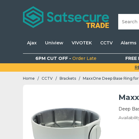
Ajax
Uniview
VIVOTEK
CCTV
Alarms
6PM CUT OFF -
Order Late
FREE 
R
Home
CCTV
Brackets
MaxxOne Deep Base Ring for
/
/
/
Maxx
Deep Bas
Availabilit