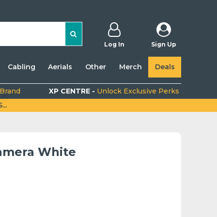
Log In
Sign Up
Cabling
Aerials
Other
Merch
Deals
 Brand
XP CENTRE -
Unlock Exclusive Perks
..
amera White