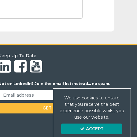
Keep Up To Date
Not on LinkedIn? Join the email list instead... no spam.
We use cookies to ensure
that you receive the best
experience possible whilst you
use our website.
ACCEPT