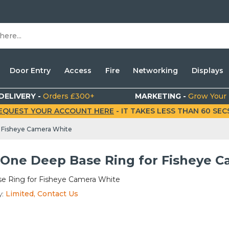
Door Entry
Access
Fire
Networking
Displays
DELIVERY -
Orders £300+
MARKETING -
Grow Your
EQUEST YOUR ACCOUNT HERE
- IT TAKES LESS THAN 60 SECS.
 Fisheye Camera White
One Deep Base Ring for Fisheye C
e Ring for Fisheye Camera White
y:
Limited, Contact Us