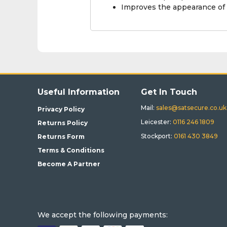
Improves the appearance of
Useful Information
Get In Touch
Mail:
sales@satsecure.co.uk
Privacy Policy
Leicester:
0116 246 1809
Returns Policy
Stockport:
0161 430 3849
Returns Form
Terms & Conditions
Become A Partner
We accept the following payments: