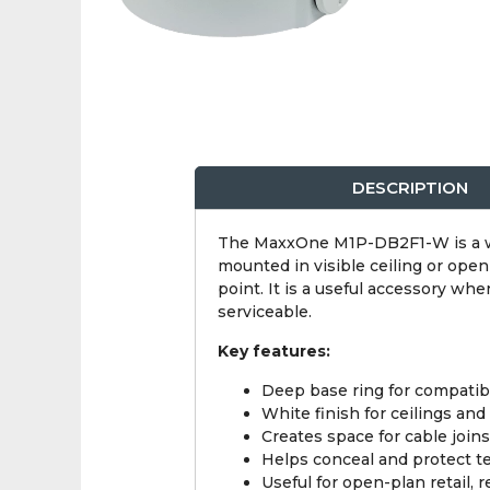
DESCRIPTION
The MaxxOne M1P-DB2F1-W is a wh
mounted in visible ceiling or open
point. It is a useful accessory wh
serviceable.
Key features:
Deep base ring for compatib
White finish for ceilings and 
Creates space for cable join
Helps conceal and protect t
Useful for open-plan retail, r