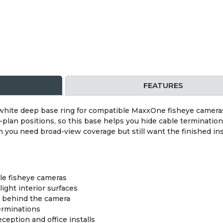
FEATURES
ite deep base ring for compatible MaxxOne fisheye cameras
-plan positions, so this base helps you hide cable terminatio
en you need broad-view coverage but still want the finished ins
le fisheye cameras
light interior surfaces
s behind the camera
erminations
eception and office installs