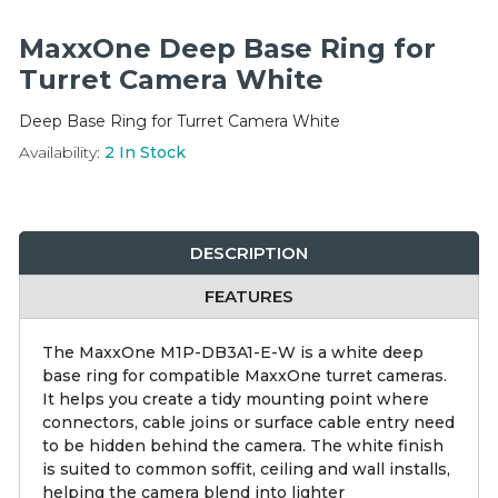
Integration Modules
MaxxOne Deep Base Ring for
Accessories
Turret Camera White
Deep Base Ring for Turret Camera White
Availability:
2
In Stock
DESCRIPTION
FEATURES
The MaxxOne M1P-DB3A1-E-W is a white deep
base ring for compatible MaxxOne turret cameras.
It helps you create a tidy mounting point where
connectors, cable joins or surface cable entry need
to be hidden behind the camera. The white finish
is suited to common soffit, ceiling and wall installs,
helping the camera blend into lighter