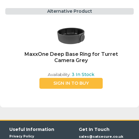
Alternative Product
MaxxOne Deep Base Ring for Turret
Camera Grey
Availability:
3
In Stock
SIGN IN TO BUY
Useful Information
Get In Touch
Privacy Policy
sales@satsecure.co.uk