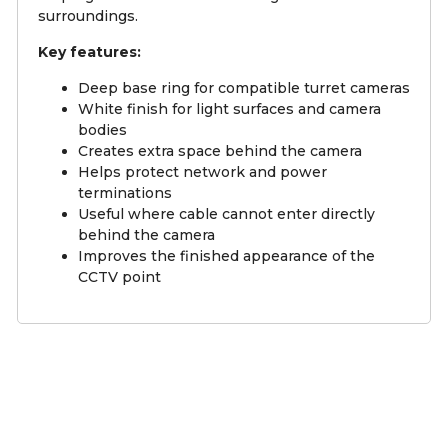
surroundings.
Key features:
Deep base ring for compatible turret cameras
White finish for light surfaces and camera
bodies
Creates extra space behind the camera
Helps protect network and power
terminations
Useful where cable cannot enter directly
behind the camera
Improves the finished appearance of the
CCTV point