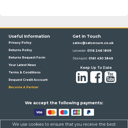
Useful Information
Get In Touch
Privacy Policy
sales@satsecure.co.uk
Returns Policy
Leicester:
0116 246 1809
Returns Request Form
Stockport:
0161 430 3849
Your Latest News
Keep Up To Date
Terms & Conditions
Request Credit Account
Become A Partner
We a
ccept the following payments:
We use cookies to ensure that you receive the best