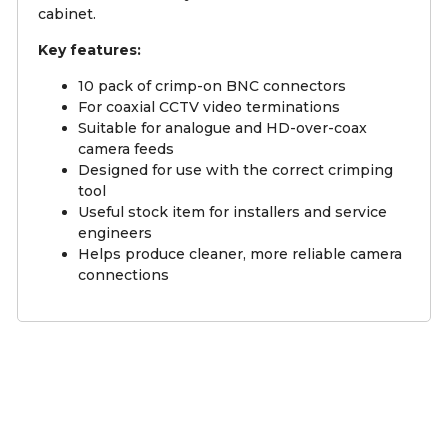
cabinet.
Key features:
10 pack of crimp-on BNC connectors
For coaxial CCTV video terminations
Suitable for analogue and HD-over-coax
camera feeds
Designed for use with the correct crimping
tool
Useful stock item for installers and service
engineers
Helps produce cleaner, more reliable camera
connections