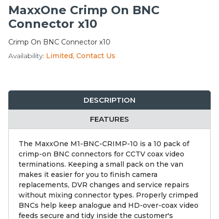
Integration Modules
MaxxOne Crimp On BNC
Connector x10
Accessories
Crimp On BNC Connector x10
Availability:
Limited, Contact Us
DESCRIPTION
FEATURES
The MaxxOne M1-BNC-CRIMP-10 is a 10 pack of
crimp-on BNC connectors for CCTV coax video
terminations. Keeping a small pack on the van
makes it easier for you to finish camera
replacements, DVR changes and service repairs
without mixing connector types. Properly crimped
BNCs help keep analogue and HD-over-coax video
feeds secure and tidy inside the customer's