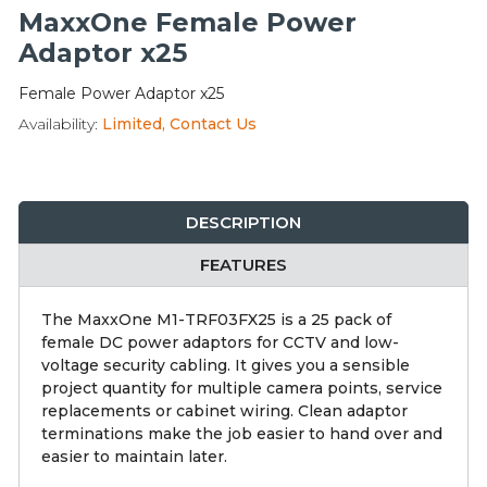
Integration Modules
MaxxOne Female Power
Adaptor x25
Accessories
Female Power Adaptor x25
Availability:
Limited, Contact Us
DESCRIPTION
FEATURES
The MaxxOne M1-TRF03FX25 is a 25 pack of
female DC power adaptors for CCTV and low-
voltage security cabling. It gives you a sensible
project quantity for multiple camera points, service
replacements or cabinet wiring. Clean adaptor
terminations make the job easier to hand over and
easier to maintain later.