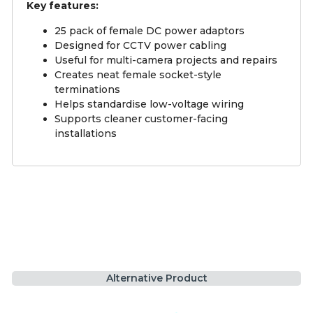
Key features:
25 pack of female DC power adaptors
Designed for CCTV power cabling
Useful for multi-camera projects and repairs
Creates neat female socket-style
terminations
Helps standardise low-voltage wiring
Supports cleaner customer-facing
installations
Alternative Product