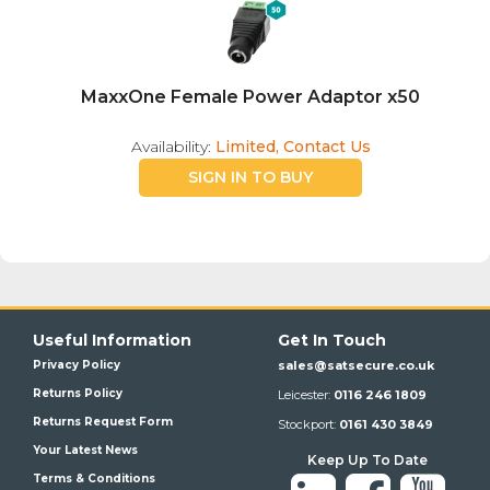
MaxxOne Female Power Adaptor x50
Availability:
Limited, Contact Us
SIGN IN TO BUY
Useful Information
Get In Touch
Privacy Policy
sales@satsecure.co.uk
Returns Policy
Leicester:
0116 246 1809
Returns Request Form
Stockport:
0161 430 3849
Your Latest News
Keep Up To Date
Terms & Conditions