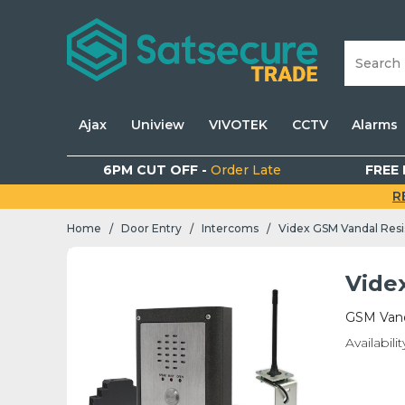
Ajax
Uniview
VIVOTEK
CCTV
Alarms
6PM CUT OFF -
Order Late
FREE 
R
Home
Door Entry
Intercoms
Videx GSM Vandal Resi
/
/
/
Vide
GSM Vand
Availabilit