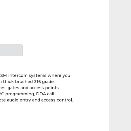
 GSM intercom systems where you
mm thick brushed 316 grade
ces, gates and access points
/PC programming, DDA call
ote audio entry and access control.