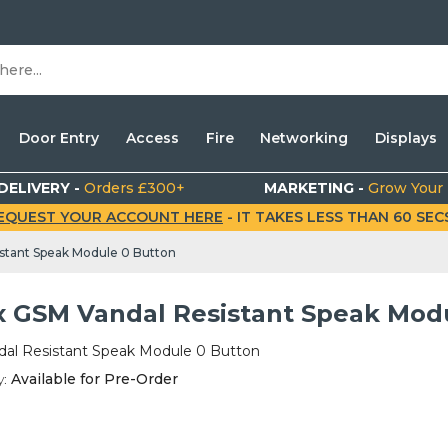
Door Entry
Access
Fire
Networking
Displays
DELIVERY -
Orders £300+
MARKETING -
Grow Your
EQUEST YOUR ACCOUNT HERE
- IT TAKES LESS THAN 60 SECS.
stant Speak Module 0 Button
x GSM Vandal Resistant Speak Mod
al Resistant Speak Module 0 Button
y:
Available for Pre-Order