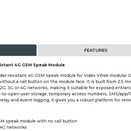
FEATURES
istant 4G GSM Speak Module
dal-resistant 4G GSM speak module for Videx VR4K modular
thout a call button on the module face. It is built from 2.5 
 2G, 3G or 4G networks, making it suitable for exposed entran
ial-to-open user storage, temporary access numbers, SMS/app
relay and event logging, it gives you a robust platform for rem
SM speak module with no call button
 4G networks