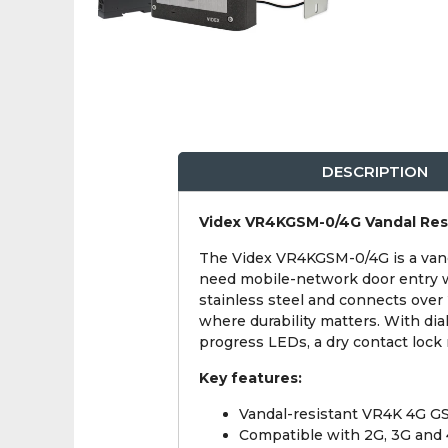
DESCRIPTION
Videx VR4KGSM-0/4G Vandal Res
The Videx VR4KGSM-0/4G is a van
need mobile-network door entry wi
stainless steel and connects over
where durability matters. With d
progress LEDs, a dry contact lock 
Key features:
Vandal-resistant VR4K 4G G
Compatible with 2G, 3G and