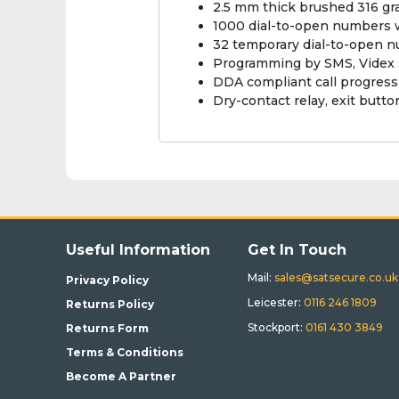
2.5 mm thick brushed 316 gra
1000 dial-to-open numbers w
32 temporary dial-to-open 
Programming by SMS, Videx 
DDA compliant call progres
Dry-contact relay, exit butto
Useful Information
Get In Touch
Mail:
sales@satsecure.co.uk
Privacy Policy
Leicester:
0116 246 1809
Returns Policy
Stockport:
0161 430 3849
Returns Form
Terms & Conditions
Become A Partner