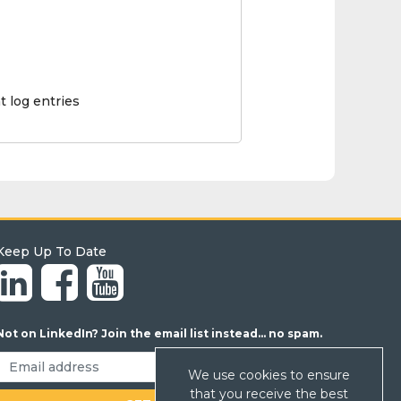
t log entries
Keep Up To Date
Not on LinkedIn? Join the email list instead... no spam.
We use cookies to ensure
that you receive the best