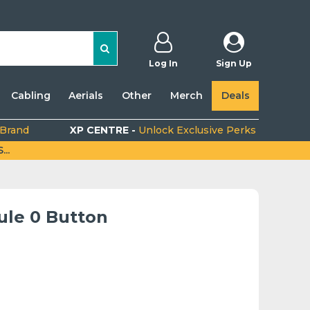
Log In
Sign Up
Cabling
Aerials
Other
Merch
Deals
 Brand
XP CENTRE -
Unlock Exclusive Perks
..
ule 0 Button