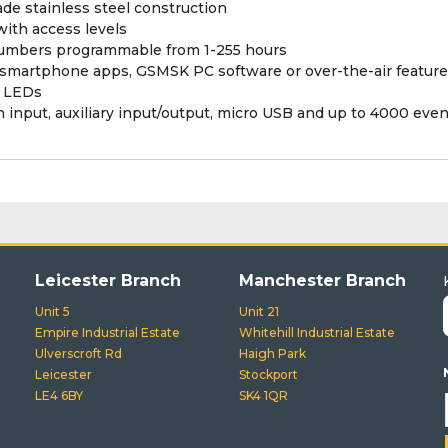
de stainless steel construction
ith access levels
numbers programmable from 1-255 hours
smartphone apps, GSMSK PC software or over-the-air feature
s LEDs
n input, auxiliary input/output, micro USB and up to 4000 even
Leicester Branch
Manchester Branch
Unit 5
Unit 21
Empire Industrial Estate
Whitehill Industrial Estate
Ulverscroft Rd
Haigh Park
Leicester
Stockport
LE4 6BY
SK4 1QR