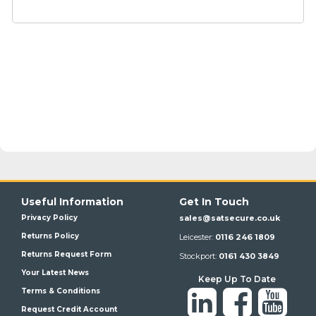
Useful Information
Get In Touch
Privacy Policy
sales@satsecure.co.uk
Returns Policy
Leicester:
0116 246 1809
Returns Request Form
Stockport:
0161 430 3849
Your Latest News
Keep Up To Date
Terms & Conditions
Request Credit Account