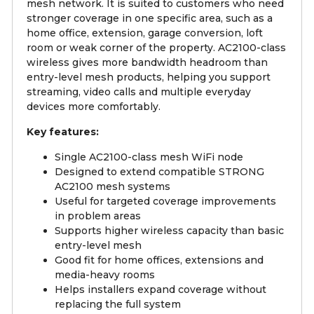
mesh network. It is suited to customers who need
stronger coverage in one specific area, such as a
home office, extension, garage conversion, loft
room or weak corner of the property. AC2100-class
wireless gives more bandwidth headroom than
entry-level mesh products, helping you support
streaming, video calls and multiple everyday
devices more comfortably.
Key features:
Single AC2100-class mesh WiFi node
Designed to extend compatible STRONG
AC2100 mesh systems
Useful for targeted coverage improvements
in problem areas
Supports higher wireless capacity than basic
entry-level mesh
Good fit for home offices, extensions and
media-heavy rooms
Helps installers expand coverage without
replacing the full system