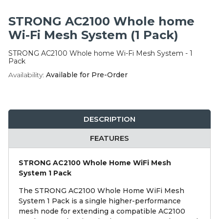
Integration Modules
STRONG AC2100 Whole home
Accessories
Wi-Fi Mesh System (1 Pack)
STRONG AC2100 Whole home Wi-Fi Mesh System - 1
Pack
Availability:
Available for Pre-Order
DESCRIPTION
FEATURES
STRONG AC2100 Whole Home WiFi Mesh
System 1 Pack
The STRONG AC2100 Whole Home WiFi Mesh
System 1 Pack is a single higher-performance
mesh node for extending a compatible AC2100