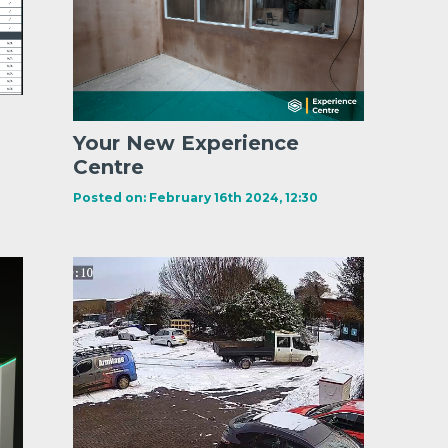
Your New Experience
Centre
Posted on: February 16th 2024, 12:30