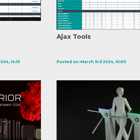
Ajax Tools
024, 14:15
Posted on: March 3rd 2024, 10:00