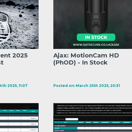
vent 2025
Ajax: MotionCam HD
st
(PhOD) - In Stock
th 2025, 11:07
Posted on: March 25th 2025, 20:31