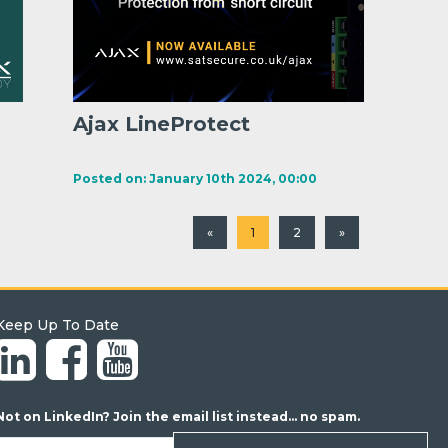
Ajax LineProtect
Posted on: January 10th 2024, 00:00
«
1
2
»
Keep Up To Date
Not on LinkedIn? Join the email list instead... no spam.