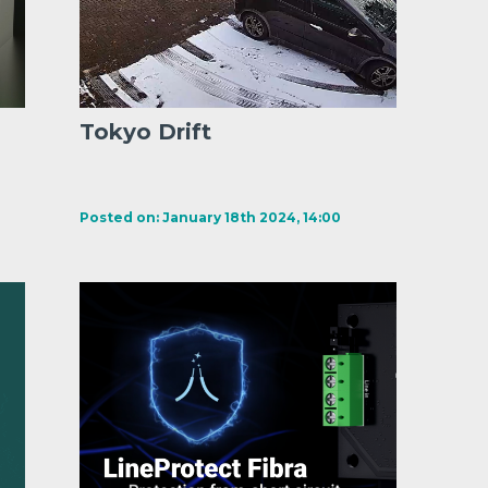
Tokyo Drift
Posted on: January 18th 2024, 14:00