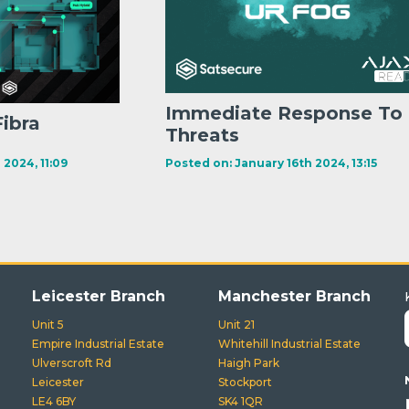
Immediate Response To
Fibra
Threats
 2024, 11:09
Posted on: January 16th 2024, 13:15
Leicester Branch
Manchester Branch
Unit 5
Unit 21
Empire Industrial Estate
Whitehill Industrial Estate
Ulverscroft Rd
Haigh Park
Leicester
Stockport
LE4 6BY
SK4 1QR