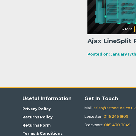
Ajax LineSplit 
Posted on: January 17th
Useful Information
Get In Touch
Mail:
sales@satsecure.co.uk
Privacy Policy
Leicester:
0116 246 1809
Returns Policy
Stockport:
0161 430 3849
Returns Form
Terms & Conditions