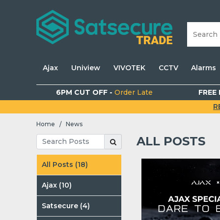
Ajax
Uniview
VIVOTEK
CCTV
Alarms
6PM CUT OFF -
Order Late
FREE 
R
Home
News
/
ALL POSTS
All Posts (18)
Ajax (10)
Satsecure (4)