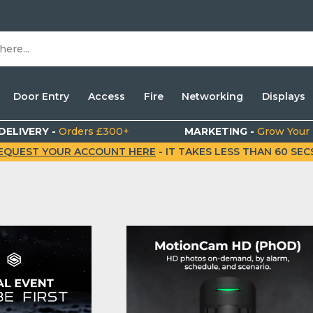
Door Entry
Access
Fire
Networking
Displays
DELIVERY -
Orders £300+
MARKETING -
Grow Your
EQUEST YOUR ACCOUNT HERE
- IT TAKES LESS THAN 60 SECS.