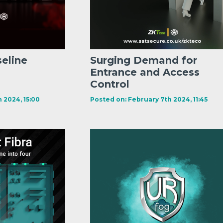
seline
Surging Demand for
Entrance and Access
Control
 2024, 15:00
Posted on: February 7th 2024, 11:45