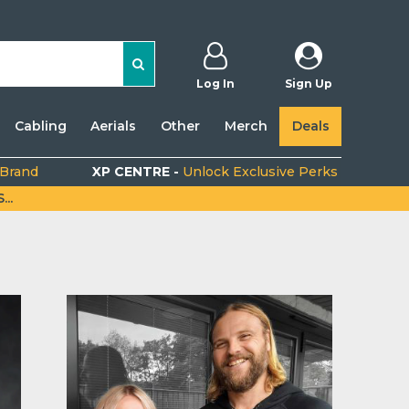
Log In
Sign Up
Cabling
Aerials
Other
Merch
Deals
 Brand
XP CENTRE -
Unlock Exclusive Perks
..