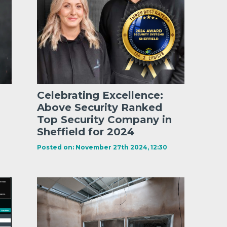
Celebrating Excellence:
Above Security Ranked
Top Security Company in
Sheffield for 2024
Posted on: November 27th 2024, 12:30