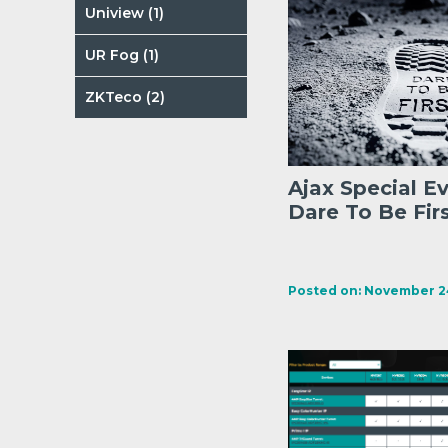
Uniview (1)
UR Fog (1)
ZKTeco (2)
Ajax Special E
Dare To Be Fir
Posted on: November 24