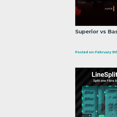
Superior vs Ba
Posted on: February 9th