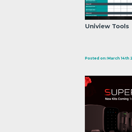
Uniview Tools
Posted on: March 14th 2