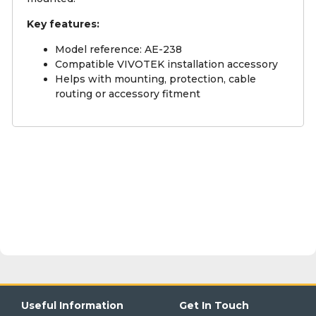
Key features:
Model reference: AE-238
Compatible VIVOTEK installation accessory
Helps with mounting, protection, cable
routing or accessory fitment
Useful Information
Get In Touch