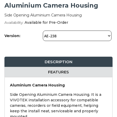
Integration Modules
Aluminium Camera Housing
Side Opening Aluminium Camera Housing
Accessories
Availability:
Available for Pre-Order
Version:
DESCRIPTION
FEATURES
Aluminium Camera Housing
Side Opening Aluminium Camera Housing. It is a
VIVOTEK installation accessory for compatible
cameras, recorders or field equipment, helping
keep the install neat, serviceable and properly
mounted.