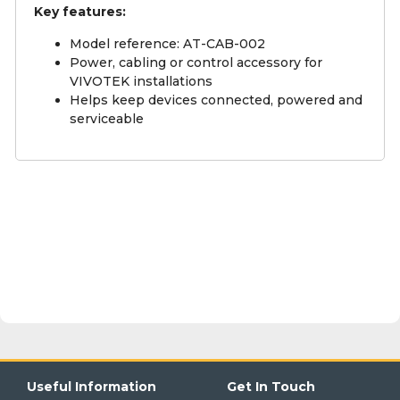
Key features:
Model reference: AT-CAB-002
Power, cabling or control accessory for
VIVOTEK installations
Helps keep devices connected, powered and
serviceable
Useful Information
Get In Touch