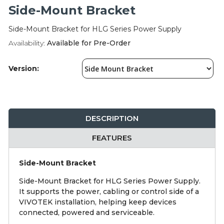
Integration Modules
Side-Mount Bracket
Side-Mount Bracket for HLG Series Power Supply
Accessories
Availability:
Available for Pre-Order
Version:
DESCRIPTION
FEATURES
Side-Mount Bracket
Side-Mount Bracket for HLG Series Power Supply.
It supports the power, cabling or control side of a
VIVOTEK installation, helping keep devices
connected, powered and serviceable.