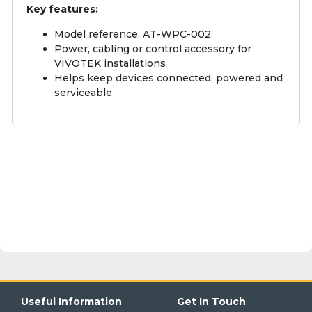
Key features:
Model reference: AT-WPC-002
Power, cabling or control accessory for
VIVOTEK installations
Helps keep devices connected, powered and
serviceable
Useful Information
Get In Touch