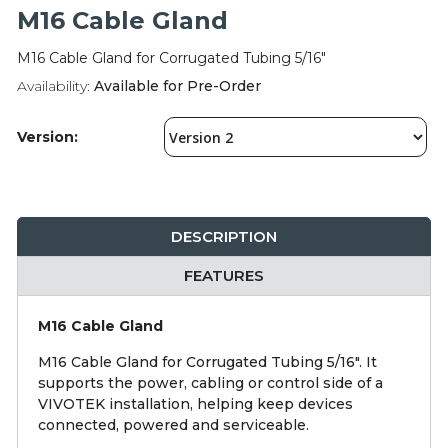
Integration Modules
M16 Cable Gland
M16 Cable Gland for Corrugated Tubing 5/16"
Accessories
Availability:
Available for Pre-Order
Version:
DESCRIPTION
FEATURES
M16 Cable Gland
M16 Cable Gland for Corrugated Tubing 5/16". It
supports the power, cabling or control side of a
VIVOTEK installation, helping keep devices
connected, powered and serviceable.