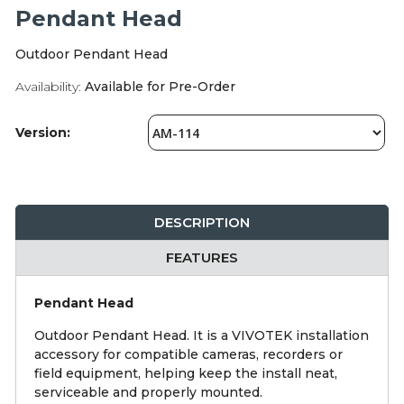
Integration Modules
Pendant Head
Outdoor Pendant Head
Accessories
Availability:
Available for Pre-Order
Version:
DESCRIPTION
FEATURES
Pendant Head
Outdoor Pendant Head. It is a VIVOTEK installation
accessory for compatible cameras, recorders or
field equipment, helping keep the install neat,
serviceable and properly mounted.