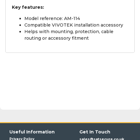
Key features:
Model reference: AM-114
Compatible VIVOTEK installation accessory
Helps with mounting, protection, cable
routing or accessory fitment
Useful Information
Get In Touch
Privacy Policy
sales@satsecure.co.uk